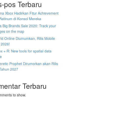
s-pos Terbaru
na Xbox Hadirkan Fitur Achievement
Platinum di Konsol Mereka
 Big Brands Sale 2020: Track your
ges on the map
ld Online Diumumkan, Rilis Mobile
 2026!
 + R: New tools for spatial data
ce
retic Prophet Dirumorkan akan Rilis
Tahun 2027
mentar Terbaru
mments to show.