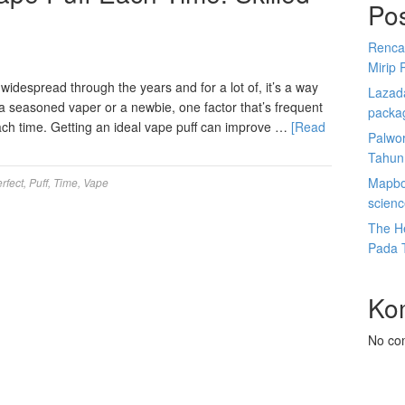
Po
Renca
Mirip 
despread through the years and for a lot of, it’s a way
Lazada
e a seasoned vaper or a newbie, one factor that’s frequent
packa
 each time. Getting an ideal vape puff can improve …
[Read
Palwor
Tahun
Mapbox
rfect
,
Puff
,
Time
,
Vape
scien
The He
Pada 
Ko
No co