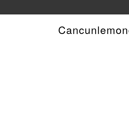
Cancunlemon