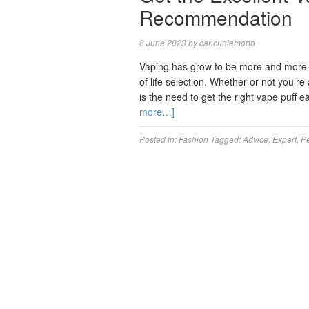
Recommendation
8 June 2023
by
cancunlemond
Vaping has grow to be more and more wi
of life selection. Whether or not you’r
is the need to get the right vape puff
more…]
Posted in:
Fashion
Tagged:
Advice
,
Expert
,
Pe