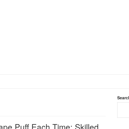
Searc
ape Puff Each Time: Skilled