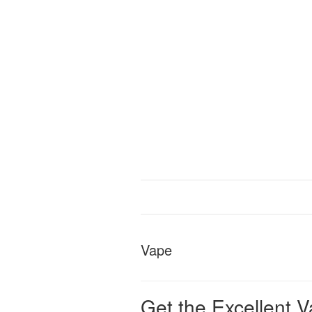
Vape
Get the Excellent V