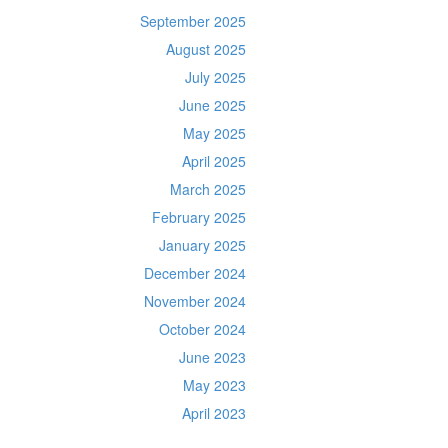
September 2025
August 2025
July 2025
June 2025
May 2025
April 2025
March 2025
February 2025
January 2025
December 2024
November 2024
October 2024
June 2023
May 2023
April 2023