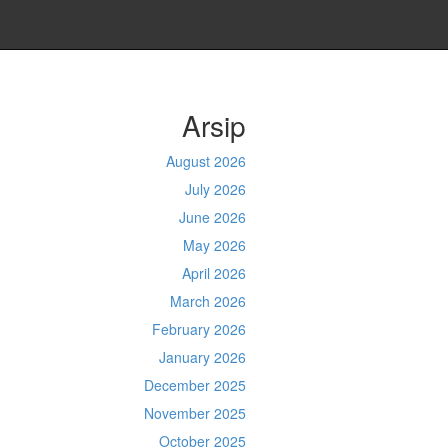
Arsip
August 2026
July 2026
June 2026
May 2026
April 2026
March 2026
February 2026
January 2026
December 2025
November 2025
October 2025