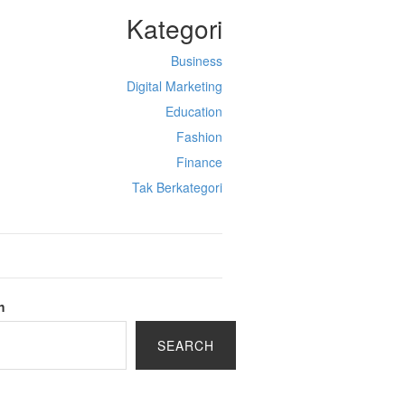
Kategori
Business
Digital Marketing
Education
Fashion
Finance
Tak Berkategori
h
SEARCH