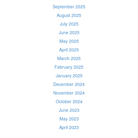
September 2025
August 2025
July 2025
June 2025
May 2025
April 2025
March 2025
February 2025
January 2025
December 2024
November 2024
October 2024
June 2023
May 2023
April 2023