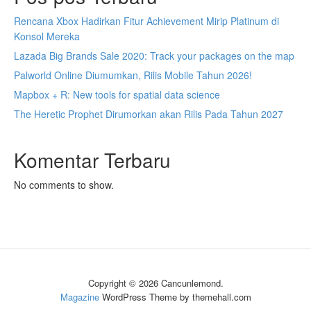
Rencana Xbox Hadirkan Fitur Achievement Mirip Platinum di
Konsol Mereka
Lazada Big Brands Sale 2020: Track your packages on the map
Palworld Online Diumumkan, Rilis Mobile Tahun 2026!
Mapbox + R: New tools for spatial data science
The Heretic Prophet Dirumorkan akan Rilis Pada Tahun 2027
Komentar Terbaru
No comments to show.
Copyright © 2026 Cancunlemond.
Magazine
WordPress Theme by themehall.com