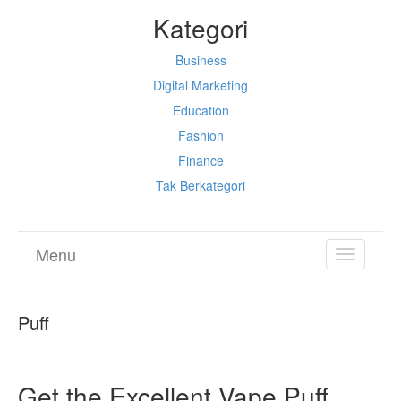
Kategori
Business
Digital Marketing
Education
Fashion
Finance
Tak Berkategori
Menu
TOGGL
NAVIGA
Puff
Get the Excellent Vape Puff