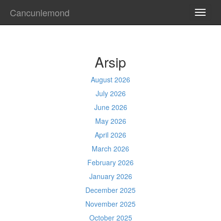
Cancunlemond
TOGG
NAVI
Arsip
August 2026
July 2026
June 2026
May 2026
April 2026
March 2026
February 2026
January 2026
December 2025
November 2025
October 2025