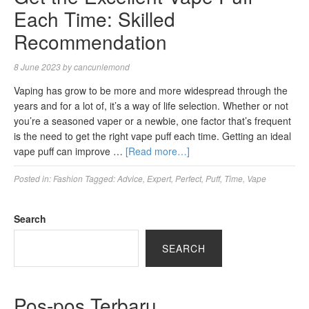
Each Time: Skilled
Recommendation
8 June 2023
by
cancunlemond
Vaping has grow to be more and more widespread through the
years and for a lot of, it’s a way of life selection. Whether or not
you’re a seasoned vaper or a newbie, one factor that’s frequent
is the need to get the right vape puff each time. Getting an ideal
vape puff can improve …
[Read more…]
Posted in:
Fashion
Tagged:
Advice
,
Expert
,
Perfect
,
Puff
,
Time
,
Vape
Search
SEARCH
Pos-pos Terbaru