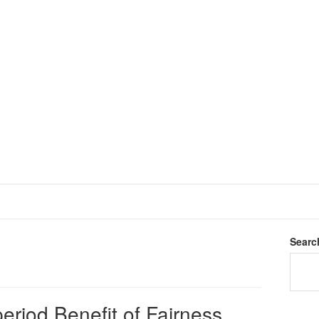
Searc
eriod Benefit of Fairness