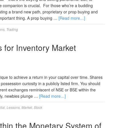
ble companion is crucial. For those who’re a budding
ting a brand new path, proprietary or prop buying and
important thing. A prop buying …
[Read more…]
ons
,
Trading
 for Inventory Market
nique to achieve a return in your capital over time. Shares
 possession curiosity in a publicly listed firm. You should
erent exchanges reminiscent of NSE or BSE within the
lly, newbies plunge …
[Read more…]
tial
,
Lessons
,
Market
,
Stock
within the Monetary System of