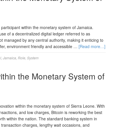
 participant within the monetary system of Jamaica.
se of a decentralized digital ledger referred to as
not managed by any central authority, making it enticing to
fer, environment friendly and accessible …
[Read more…]
l
,
Jamaica
,
Role
,
System
within the Monetary System of
novation within the monetary system of Sierra Leone. With
ansactions, and low charges, Bitcoin is reworking the best
orth within the nation. The standard banking system in
 transaction charges, lengthy wait occasions, and