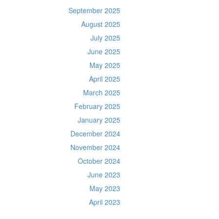
September 2025
August 2025
July 2025
June 2025
May 2025
April 2025
March 2025
February 2025
January 2025
December 2024
November 2024
October 2024
June 2023
May 2023
April 2023