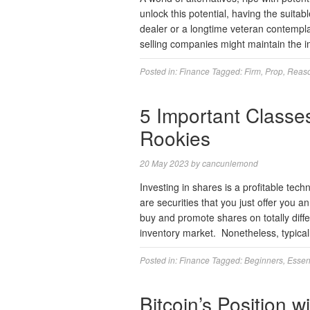
unlock this potential, having the suita
dealer or a longtime veteran contempla
selling companies might maintain the 
Posted in:
Finance
Tagged:
Firm
,
Prop
,
Reas
5 Important Classes
Rookies
20 May 2023
by
cancunlemond
Investing in shares is a profitable tech
are securities that you just offer you an
buy and promote shares on totally diff
inventory market. Nonetheless, typica
Posted in:
Finance
Tagged:
Beginners
,
Essen
Bitcoin’s Position 