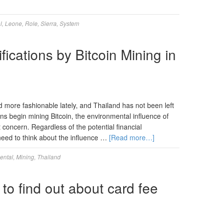
l
,
Leone
,
Role
,
Sierra
,
System
ications by Bitcoin Mining in
 more fashionable lately, and Thailand has not been left
ns begin mining Bitcoin, the environmental influence of
nt concern. Regardless of the potential financial
 need to think about the influence …
[Read more…]
ental
,
Mining
,
Thailand
 to find out about card fee