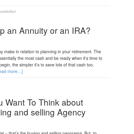
,
collection
p an Annuity or an IRA?
 make in relation to planning in your retirement. The
ssentially the most cash and be ready when it’s time to
gin, the simpler it’s to save lots of that cash too.
ead more…]
 Want To Think about
ying and selling Agency
tial – that’s the buying and selling panorama. But, to