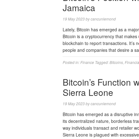
Jamaica
19 May 2023
by
cancunlemond
Lately, Bitcoin has emerged as a major
Bitcoin is a cryptocurrency that makes u
blockchain to report transactions. It’s 
people and companies that desire a sa
Posted in:
Finance
Tagged:
Bitcoins
,
Financia
Bitcoin’s Function 
Sierra Leone
19 May 2023
by
cancunlemond
Bitcoin has emerged as a disruptive in
its decentralized nature, borderless tr
way individuals transact and retailer w
Sierra Leone is plagued with excessive