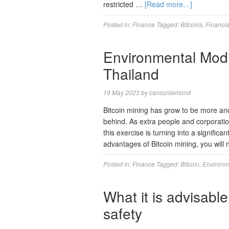
restricted …
[Read more…]
Posted in:
Finance
Tagged:
Bitcoins
,
Financia
Environmental Modif
Thailand
19 May 2023
by
cancunlemond
Bitcoin mining has grow to be more and
behind. As extra people and corporatio
this exercise is turning into a significa
advantages of Bitcoin mining, you will
Posted in:
Finance
Tagged:
Bitcoin
,
Environm
What it is advisable
safety