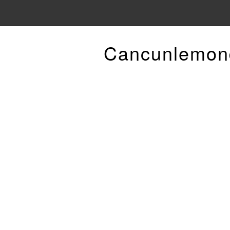
Cancunlemon