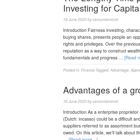
Investing for Capita
19 June 2023
by
cancunlemond
Introduction Fairness investing, charac
buying shares, presents people an opp
rights and privileges. Over the previo
reputation as a way to construct wealth
fundamentals and progress …
[Read 
Posted in:
Finance
Tagged:
Advantage
,
Appre
Advantages of a g
16 June 2023
by
cancunlemond
Introduction As a enterprise proprieto
(Dutch: incasso) could be a difficult an
suppliers referred to as assortment b
owed. On this article, we’ll talk abou
…
[Read more…]