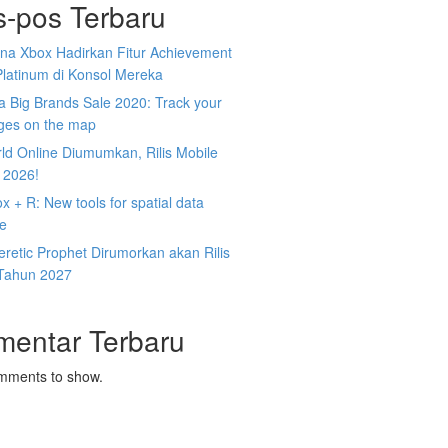
s-pos Terbaru
na Xbox Hadirkan Fitur Achievement
Platinum di Konsol Mereka
 Big Brands Sale 2020: Track your
ges on the map
ld Online Diumumkan, Rilis Mobile
 2026!
 + R: New tools for spatial data
ce
retic Prophet Dirumorkan akan Rilis
Tahun 2027
mentar Terbaru
mments to show.