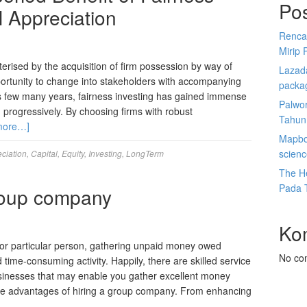
Po
l Appreciation
Renca
Mirip 
terised by the acquisition of firm possession by way of
Lazada
ortunity to change into stakeholders with accompanying
packa
us few many years, fairness investing has gained immense
Palwor
 progressively. By choosing firms with robust
Tahun
more…]
Mapbox
scien
ciation
,
Capital
,
Equity
,
Investing
,
LongTerm
The He
Pada 
roup company
Ko
r or particular person, gathering unpaid money owed
No co
d time-consuming activity. Happily, there are skilled service
usinesses that may enable you gather excellent money
t the advantages of hiring a group company. From enhancing