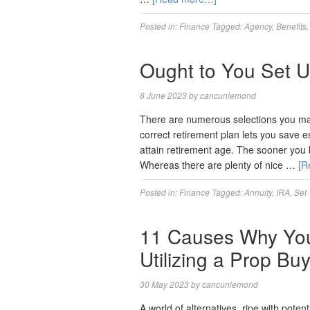
Posted in:
Finance
Tagged:
Agency
,
Benefits
Ought to You Set U
8 June 2023
by
cancunlemond
There are numerous selections you may
correct retirement plan lets you save e
attain retirement age. The sooner you be
Whereas there are plenty of nice …
[R
Posted in:
Finance
Tagged:
Annuity
,
IRA
,
Set
11 Causes Why You
Utilizing a Prop Bu
30 May 2023
by
cancunlemond
A world of alternatives, ripe with poten