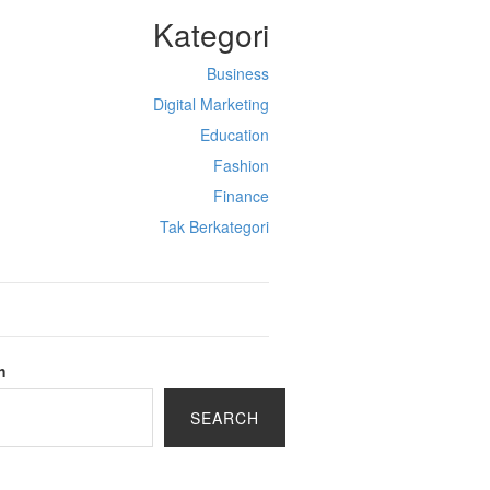
Kategori
Business
Digital Marketing
Education
Fashion
Finance
Tak Berkategori
h
SEARCH