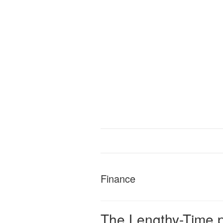
Finance
The Lengthy-Time p