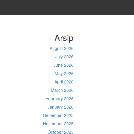
Arsip
August 2026
July 2026
June 2026
May 2026
April 2026
March 2026
February 2026
January 2026
December 2025
November 2025
October 2025