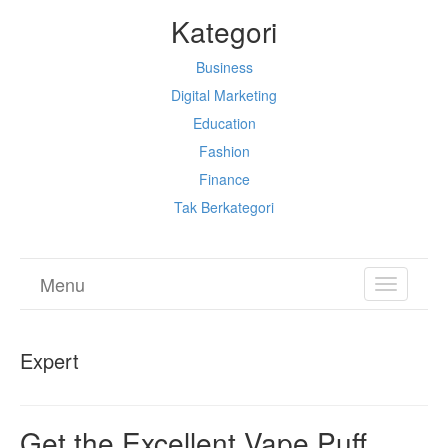
Kategori
Business
Digital Marketing
Education
Fashion
Finance
Tak Berkategori
Menu
TOGGL
NAVIGA
Expert
Get the Excellent Vape Puff