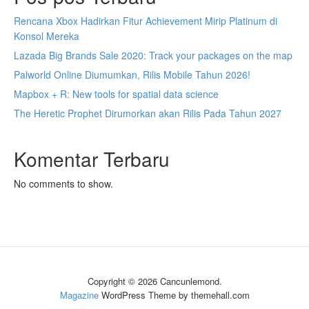
Rencana Xbox Hadirkan Fitur Achievement Mirip Platinum di
Konsol Mereka
Lazada Big Brands Sale 2020: Track your packages on the map
Palworld Online Diumumkan, Rilis Mobile Tahun 2026!
Mapbox + R: New tools for spatial data science
The Heretic Prophet Dirumorkan akan Rilis Pada Tahun 2027
Komentar Terbaru
No comments to show.
Copyright © 2026 Cancunlemond.
Magazine
WordPress Theme by themehall.com