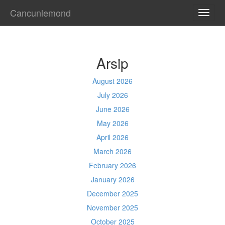
Cancunlemond
TOGG
NAVI
Arsip
August 2026
July 2026
June 2026
May 2026
April 2026
March 2026
February 2026
January 2026
December 2025
November 2025
October 2025