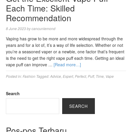
Each Time: Skilled
Recommendation
8 June 2023
by
cancunlemond
Vaping has grow to be more and more widespread through the
years and for a lot of, it’s a way of life selection. Whether or not
you’re a seasoned vaper or a newbie, one factor that’s frequent
is the need to get the right vape puff each time. Getting an ideal
vape puff can improve …
[Read more…]
Posted in:
Fashion
Tagged:
Advice
,
Expert
,
Perfect
,
Puff
,
Time
,
Vape
Search
SEARCH
Pos-pos Terbaru