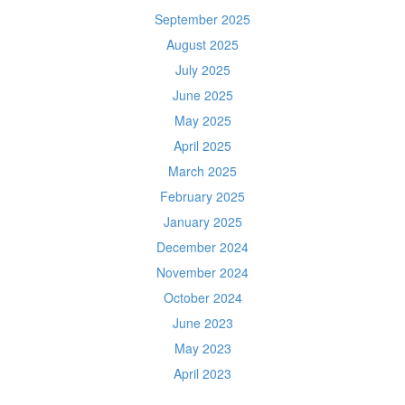
September 2025
August 2025
July 2025
June 2025
May 2025
April 2025
March 2025
February 2025
January 2025
December 2024
November 2024
October 2024
June 2023
May 2023
April 2023