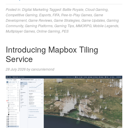
Posted in:
Digital Marketing
Tagged:
Battle Royale
,
Cloud Gaming
,
Competitive Gaming
,
Esports
,
FIFA
,
Free-to-Play Games
,
Game
Development
,
Game Reviews
,
Game Strategies
,
Game Updates
,
Gaming
Community
,
Gaming Platforms
,
Gaming Tips
,
MMORPG
,
Mobile Legends
,
Multiplayer Games
,
Online Gaming
,
PES
Introducing Mapbox Tiling
Service
28 July 2026
by
cancunlemond