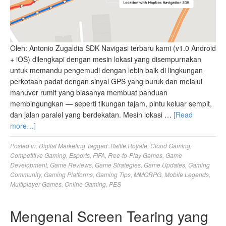
Oleh: Antonio Zugaldia SDK Navigasi terbaru kami (v1.0 Android
+ iOS) dilengkapi dengan mesin lokasi yang disempurnakan
untuk memandu pengemudi dengan lebih baik di lingkungan
perkotaan padat dengan sinyal GPS yang buruk dan melalui
manuver rumit yang biasanya membuat panduan
membingungkan — seperti tikungan tajam, pintu keluar sempit,
dan jalan paralel yang berdekatan. Mesin lokasi …
[Read
more…]
Posted in:
Digital Marketing
Tagged:
Battle Royale
,
Cloud Gaming
,
Competitive Gaming
,
Esports
,
FIFA
,
Free-to-Play Games
,
Game
Development
,
Game Reviews
,
Game Strategies
,
Game Updates
,
Gaming
Community
,
Gaming Platforms
,
Gaming Tips
,
MMORPG
,
Mobile Legends
,
Multiplayer Games
,
Online Gaming
,
PES
Mengenal Screen Tearing yang