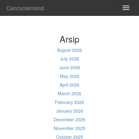
Cancunlemond
TOGG
NAVI
Arsip
August 2026
July 2026
June 2026
May 2026
April 2026
March 2026
February 2026
January 2026
December 2025
November 2025
October 2025