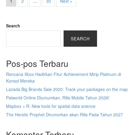
1
2
…
30
Next »
Search
SEARCH
Pos-pos Terbaru
Rencana Xbox Hadirkan Fitur Achievement Mirip Platinum di
Konsol Mereka
Lazada Big Brands Sale 2020: Track your packages on the map
Palworld Online Diumumkan, Rilis Mobile Tahun 2026!
Mapbox + R: New tools for spatial data science
The Heretic Prophet Dirumorkan akan Rilis Pada Tahun 2027
Komentar Terbaru