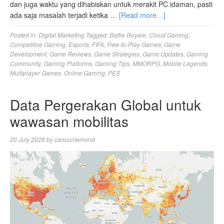
dan juga waktu yang dihabiskan untuk merakit PC idaman, pasti
ada saja masalah terjadi ketika …
[Read more…]
Posted in:
Digital Marketing
Tagged:
Battle Royale
,
Cloud Gaming
,
Competitive Gaming
,
Esports
,
FIFA
,
Free-to-Play Games
,
Game
Development
,
Game Reviews
,
Game Strategies
,
Game Updates
,
Gaming
Community
,
Gaming Platforms
,
Gaming Tips
,
MMORPG
,
Mobile Legends
,
Multiplayer Games
,
Online Gaming
,
PES
Data Pergerakan Global untuk
wawasan mobilitas
20 July 2026
by
cancunlemond