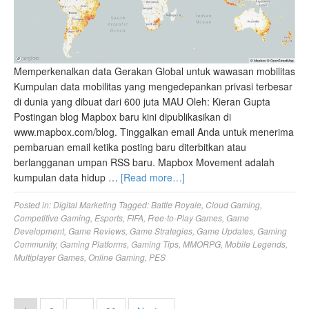
Memperkenalkan data Gerakan Global untuk wawasan mobilitas
Kumpulan data mobilitas yang mengedepankan privasi terbesar
di dunia yang dibuat dari 600 juta MAU Oleh: Kieran Gupta
Postingan blog Mapbox baru kini dipublikasikan di
www.mapbox.com/blog. Tinggalkan email Anda untuk menerima
pembaruan email ketika posting baru diterbitkan atau
berlangganan umpan RSS baru. Mapbox Movement adalah
kumpulan data hidup …
[Read more…]
Posted in:
Digital Marketing
Tagged:
Battle Royale
,
Cloud Gaming
,
Competitive Gaming
,
Esports
,
FIFA
,
Free-to-Play Games
,
Game
Development
,
Game Reviews
,
Game Strategies
,
Game Updates
,
Gaming
Community
,
Gaming Platforms
,
Gaming Tips
,
MMORPG
,
Mobile Legends
,
Multiplayer Games
,
Online Gaming
,
PES