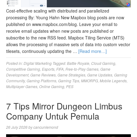
Cost-effective scaling with distributed and parallelized
processing By: Young Hahn New Mapbox blog posts are now
published on www.mapbox.com/blog. Leave your email to
receive email updates when new posts are published or
subscribe to the new RSS feed. Mapbox Tiling Service (MTS)
allows the processing of massive sets of data into custom vector
tilesets, continuously updating the …
[Read more…]
Posted in:
Digital Marketing
Tagged:
Battle Royale
,
Cloud Gaming
,
Competitive Gaming
,
Esports
,
FIFA
,
Free-to-Play Games
,
Game
Development
,
Game Reviews
,
Game Strategies
,
Game Updates
,
Gaming
Community
,
Gaming Platforms
,
Gaming Tips
,
MMORPG
,
Mobile Legends
,
Multiplayer Games
,
Online Gaming
,
PES
7 Tips Mirror Dungeon Limbus
Company Untuk Pemula
26 July 2026
by
cancunlemond