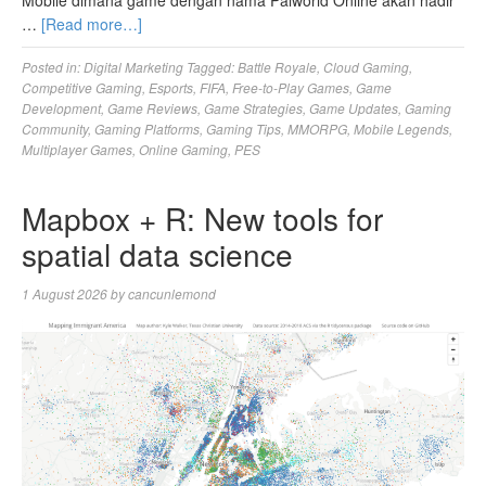
Mobile dimana game dengan nama Palworld Online akan hadir
…
[Read more…]
Posted in:
Digital Marketing
Tagged:
Battle Royale
,
Cloud Gaming
,
Competitive Gaming
,
Esports
,
FIFA
,
Free-to-Play Games
,
Game
Development
,
Game Reviews
,
Game Strategies
,
Game Updates
,
Gaming
Community
,
Gaming Platforms
,
Gaming Tips
,
MMORPG
,
Mobile Legends
,
Multiplayer Games
,
Online Gaming
,
PES
Mapbox + R: New tools for
spatial data science
1 August 2026
by
cancunlemond