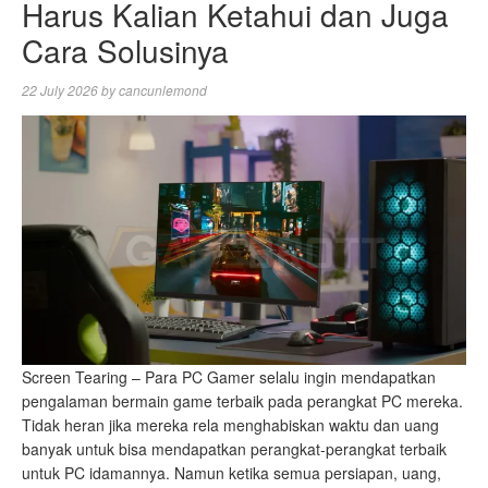
Harus Kalian Ketahui dan Juga
Cara Solusinya
22 July 2026
by
cancunlemond
Screen Tearing – Para PC Gamer selalu ingin mendapatkan
pengalaman bermain game terbaik pada perangkat PC mereka.
Tidak heran jika mereka rela menghabiskan waktu dan uang
banyak untuk bisa mendapatkan perangkat-perangkat terbaik
untuk PC idamannya. Namun ketika semua persiapan, uang,