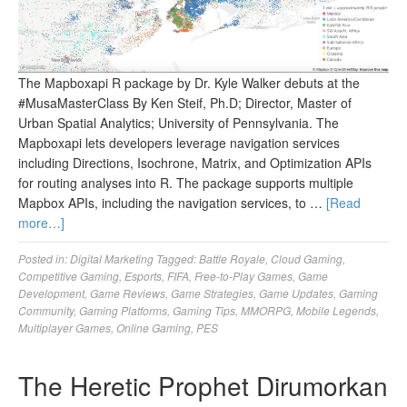
The Mapboxapi R package by Dr. Kyle Walker debuts at the
#MusaMasterClass By Ken Steif, Ph.D; Director, Master of
Urban Spatial Analytics; University of Pennsylvania. The
Mapboxapi lets developers leverage navigation services
including Directions, Isochrone, Matrix, and Optimization APIs
for routing analyses into R. The package supports multiple
Mapbox APIs, including the navigation services, to …
[Read
more…]
Posted in:
Digital Marketing
Tagged:
Battle Royale
,
Cloud Gaming
,
Competitive Gaming
,
Esports
,
FIFA
,
Free-to-Play Games
,
Game
Development
,
Game Reviews
,
Game Strategies
,
Game Updates
,
Gaming
Community
,
Gaming Platforms
,
Gaming Tips
,
MMORPG
,
Mobile Legends
,
Multiplayer Games
,
Online Gaming
,
PES
The Heretic Prophet Dirumorkan