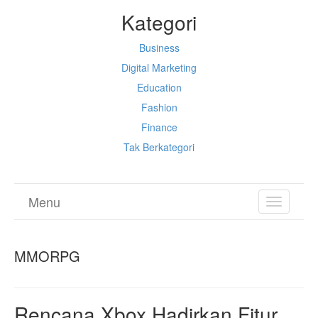
Kategori
Business
Digital Marketing
Education
Fashion
Finance
Tak Berkategori
Menu
TOGGL
NAVIGA
MMORPG
Rencana Xbox Hadirkan Fitur