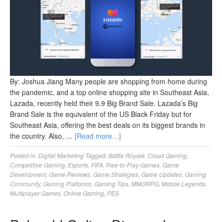
By: Joshua Jiang Many people are shopping from home during
the pandemic, and a top online shopping site in Southeast Asia,
Lazada, recently held their 9.9 Big Brand Sale. Lazada’s Big
Brand Sale is the equivalent of the US Black Friday but for
Southeast Asia, offering the best deals on its biggest brands in
the country. Also, …
[Read more…]
Posted in:
Digital Marketing
Tagged:
Battle Royale
,
Cloud Gaming
,
Competitive Gaming
,
Esports
,
FIFA
,
Free-to-Play Games
,
Game
Development
,
Game Reviews
,
Game Strategies
,
Game Updates
,
Gaming
Community
,
Gaming Platforms
,
Gaming Tips
,
MMORPG
,
Mobile Legends
,
Multiplayer Games
,
Online Gaming
,
PES