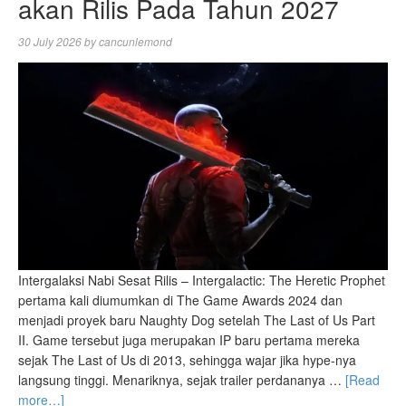
akan Rilis Pada Tahun 2027
30 July 2026
by
cancunlemond
Intergalaksi Nabi Sesat Rilis – Intergalactic: The Heretic Prophet
pertama kali diumumkan di The Game Awards 2024 dan
menjadi proyek baru Naughty Dog setelah The Last of Us Part
II. Game tersebut juga merupakan IP baru pertama mereka
sejak The Last of Us di 2013, sehingga wajar jika hype-nya
langsung tinggi. Menariknya, sejak trailer perdananya …
[Read
more…]