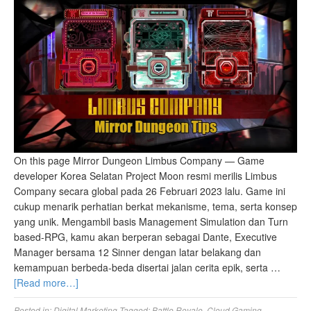
On this page Mirror Dungeon Limbus Company — Game
developer Korea Selatan Project Moon resmi merilis Limbus
Company secara global pada 26 Februari 2023 lalu. Game ini
cukup menarik perhatian berkat mekanisme, tema, serta konsep
yang unik. Mengambil basis Management Simulation dan Turn
based-RPG, kamu akan berperan sebagai Dante, Executive
Manager bersama 12 Sinner dengan latar belakang dan
kemampuan berbeda-beda disertai jalan cerita epik, serta …
[Read more…]
Posted in:
Digital Marketing
Tagged:
Battle Royale
,
Cloud Gaming
,