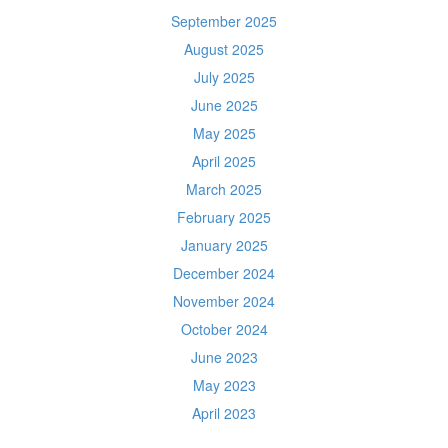
September 2025
August 2025
July 2025
June 2025
May 2025
April 2025
March 2025
February 2025
January 2025
December 2024
November 2024
October 2024
June 2023
May 2023
April 2023