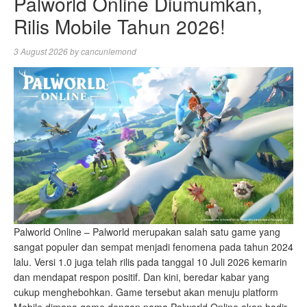
Palworld Online Diumumkan,
Rilis Mobile Tahun 2026!
3 August 2026
by
cancunlemond
Palworld Online – Palworld merupakan salah satu game yang
sangat populer dan sempat menjadi fenomena pada tahun 2024
lalu. Versi 1.0 juga telah rilis pada tanggal 10 Juli 2026 kemarin
dan mendapat respon positif. Dan kini, beredar kabar yang
cukup menghebohkan. Game tersebut akan menuju platform