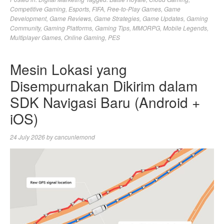
Competitive Gaming
,
Esports
,
FIFA
,
Free-to-Play Games
,
Game
Development
,
Game Reviews
,
Game Strategies
,
Game Updates
,
Gaming
Community
,
Gaming Platforms
,
Gaming Tips
,
MMORPG
,
Mobile Legends
,
Multiplayer Games
,
Online Gaming
,
PES
Mesin Lokasi yang
Disempurnakan Dikirim dalam
SDK Navigasi Baru (Android +
iOS)
24 July 2026
by
cancunlemond