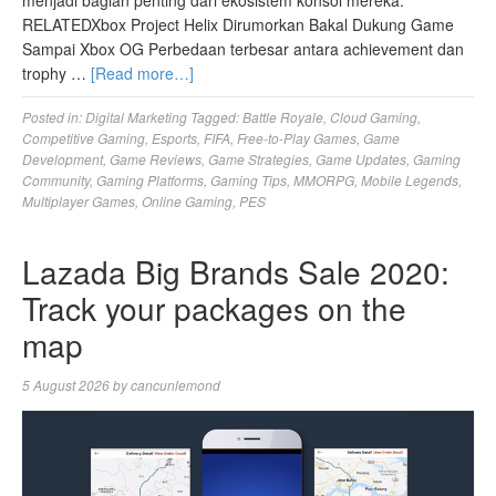
menjadi bagian penting dari ekosistem konsol mereka.
RELATEDXbox Project Helix Dirumorkan Bakal Dukung Game
Sampai Xbox OG Perbedaan terbesar antara achievement dan
trophy …
[Read more…]
Posted in:
Digital Marketing
Tagged:
Battle Royale
,
Cloud Gaming
,
Competitive Gaming
,
Esports
,
FIFA
,
Free-to-Play Games
,
Game
Development
,
Game Reviews
,
Game Strategies
,
Game Updates
,
Gaming
Community
,
Gaming Platforms
,
Gaming Tips
,
MMORPG
,
Mobile Legends
,
Multiplayer Games
,
Online Gaming
,
PES
Lazada Big Brands Sale 2020:
Track your packages on the
map
5 August 2026
by
cancunlemond