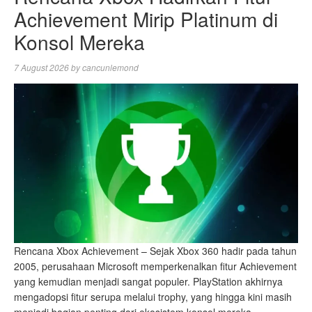
Achievement Mirip Platinum di
Konsol Mereka
7 August 2026
by
cancunlemond
Rencana Xbox Achievement – Sejak Xbox 360 hadir pada tahun
2005, perusahaan Microsoft memperkenalkan fitur Achievement
yang kemudian menjadi sangat populer. PlayStation akhirnya
mengadopsi fitur serupa melalui trophy, yang hingga kini masih