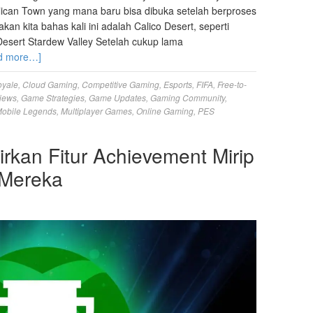
Pelican Town yang mana baru bisa dibuka setelah berproses
n kita bahas kali ini adalah Calico Desert, seperti
esert Stardew Valley Setelah cukup lama
d more…]
oyale
,
Cloud Gaming
,
Competitive Gaming
,
Esports
,
FIFA
,
Free-to-
iews
,
Game Strategies
,
Game Updates
,
Gaming Community
,
obile Legends
,
Multiplayer Games
,
Online Gaming
,
PES
kan Fitur Achievement Mirip
 Mereka