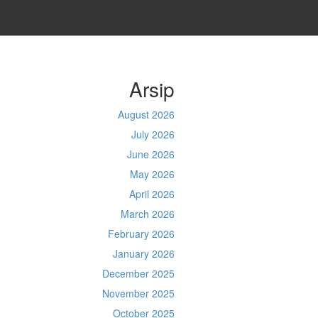
Arsip
August 2026
July 2026
June 2026
May 2026
April 2026
March 2026
February 2026
January 2026
December 2025
November 2025
October 2025