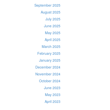
September 2025
August 2025
July 2025
June 2025
May 2025
April 2025
March 2025
February 2025
January 2025
December 2024
November 2024
October 2024
June 2023
May 2023
April 2023