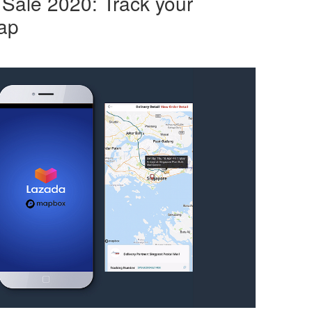
Sale 2020: Track your
ap