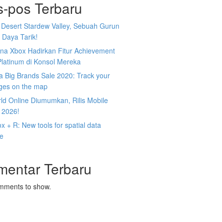
s-pos Terbaru
 Desert Stardew Valley, Sebuah Gurun
 Daya Tarik!
na Xbox Hadirkan Fitur Achievement
Platinum di Konsol Mereka
 Big Brands Sale 2020: Track your
ges on the map
ld Online Diumumkan, Rilis Mobile
 2026!
 + R: New tools for spatial data
ce
mentar Terbaru
mments to show.