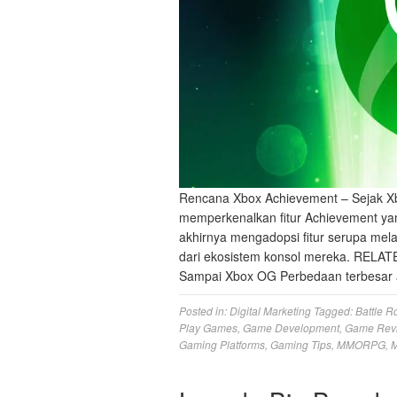
Rencana Xbox Achievement – Sejak Xb
memperkenalkan fitur Achievement yan
akhirnya mengadopsi fitur serupa mela
dari ekosistem konsol mereka. RELAT
Sampai Xbox OG Perbedaan terbesar 
Posted in:
Digital Marketing
Tagged:
Battle R
Play Games
,
Game Development
,
Game Rev
Gaming Platforms
,
Gaming Tips
,
MMORPG
,
M