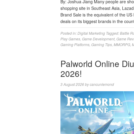
By: Joshua Jiang Many people are sho
shopping site in Southeast Asia, Lazada
Brand Sale is the equivalent of the US 
deals on its biggest brands in the coun
Posted in:
Digital Marketing
Tagged:
Battle R
Play Games
,
Game Development
,
Game Rev
Gaming Platforms
,
Gaming Tips
,
MMORPG
,
M
Palworld Online Di
2026!
3 August 2026
by
cancunlemond