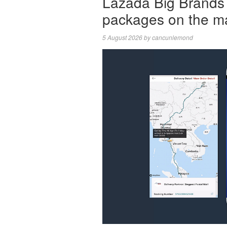
Lazada Big Brands 
packages on the m
5 August 2026
by
cancunlemond