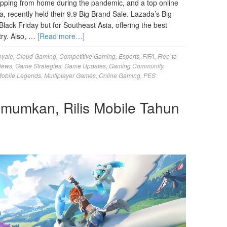
pping from home during the pandemic, and a top online
, recently held their 9.9 Big Brand Sale. Lazada’s Big
Black Friday but for Southeast Asia, offering the best
try. Also, …
[Read more…]
oyale
,
Cloud Gaming
,
Competitive Gaming
,
Esports
,
FIFA
,
Free-to-
iews
,
Game Strategies
,
Game Updates
,
Gaming Community
,
obile Legends
,
Multiplayer Games
,
Online Gaming
,
PES
umumkan, Rilis Mobile Tahun