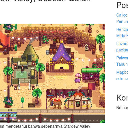
Po
Calico
Penuh
Renca
Mirip 
Lazada
packa
Palwor
Tahun
Mapbox
scien
Ko
No co
um mengetahui bahwa sebenarnya Stardew Valley