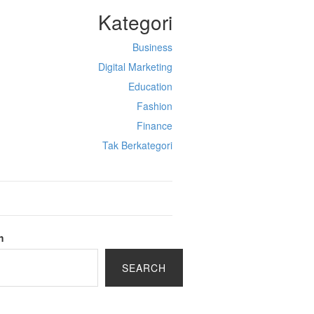
Kategori
Business
Digital Marketing
Education
Fashion
Finance
Tak Berkategori
h
SEARCH