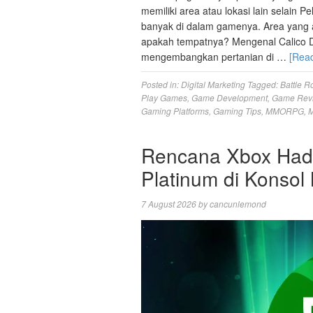
memiliki area atau lokasi lain selain 
banyak di dalam gamenya. Area yang aka
apakah tempatnya? Mengenal Calico D
mengembangkan pertanian di …
[Rea
Posted in:
Digital Marketing
Tagged:
Battle R
Play Games
,
Game Development
,
Game Rev
Gaming Platforms
,
Gaming Tips
,
MMORPG
,
M
Rencana Xbox Hadir
Platinum di Konsol
7 August 2026
by
cancunlemond