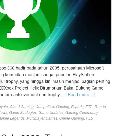
ox 360 hadir pada tahun 2005, perusahaan Microsoft
g kemudian menjadi sangat populer. PlayStation
lui trophy, yang hingga kini masih menjadi bagian penting
EDXbox Project Helix Dirumorkan Bakal Dukung Game
antara achievement dan trophy …
[Read more…]
oyale
,
Cloud Gaming
,
Competitive Gaming
,
Esports
,
FIFA
,
Free-to-
iews
,
Game Strategies
,
Game Updates
,
Gaming Community
,
obile Legends
,
Multiplayer Games
,
Online Gaming
,
PES