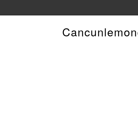
Cancunlemon