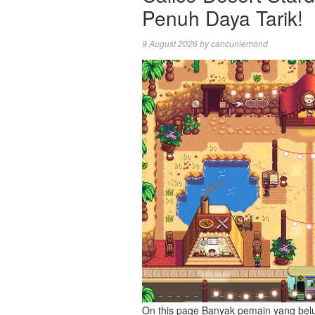
Penuh Daya Tarik!
9 August 2026
by
cancunlemond
On this page Banyak pemain yang bel