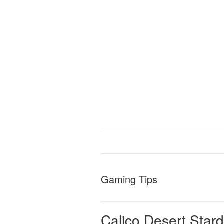
Gaming Tips
Calico Desert Star