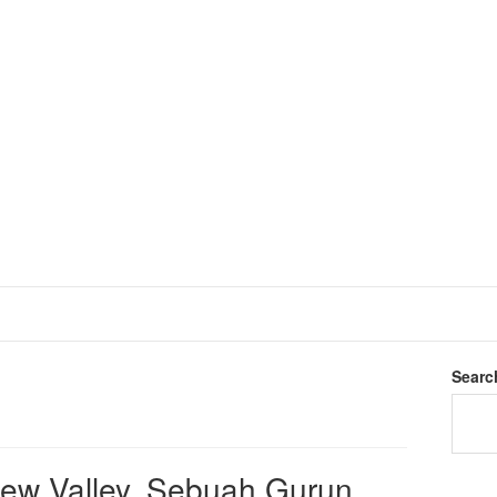
Searc
dew Valley, Sebuah Gurun