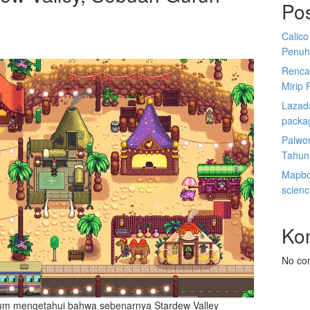
Po
Calico
Penuh
Renca
Mirip 
Lazada
packa
Palwor
Tahun
Mapbox
scien
Ko
No co
um mengetahui bahwa sebenarnya Stardew Valley