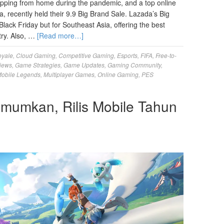
pping from home during the pandemic, and a top online
, recently held their 9.9 Big Brand Sale. Lazada’s Big
Black Friday but for Southeast Asia, offering the best
try. Also, …
[Read more…]
oyale
,
Cloud Gaming
,
Competitive Gaming
,
Esports
,
FIFA
,
Free-to-
iews
,
Game Strategies
,
Game Updates
,
Gaming Community
,
obile Legends
,
Multiplayer Games
,
Online Gaming
,
PES
umumkan, Rilis Mobile Tahun