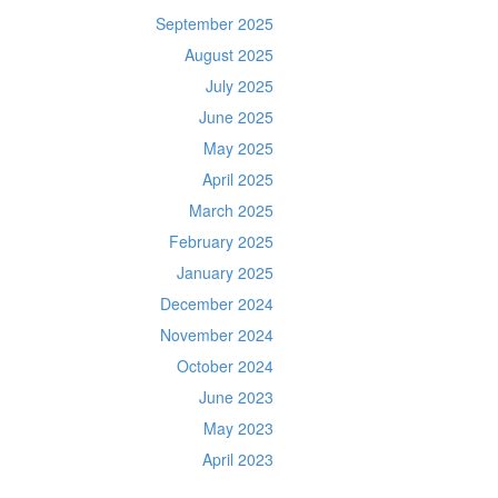
September 2025
August 2025
July 2025
June 2025
May 2025
April 2025
March 2025
February 2025
January 2025
December 2024
November 2024
October 2024
June 2023
May 2023
April 2023