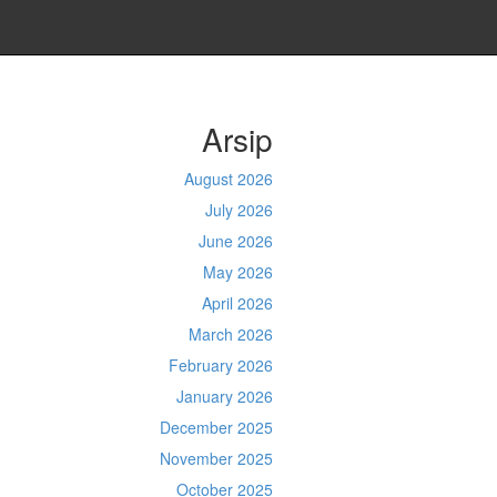
Arsip
August 2026
July 2026
June 2026
May 2026
April 2026
March 2026
February 2026
January 2026
December 2025
November 2025
October 2025