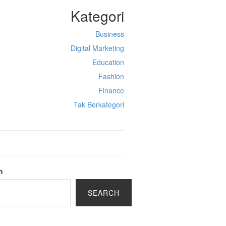
Kategori
Business
Digital Marketing
Education
Fashion
Finance
Tak Berkategori
h
SEARCH