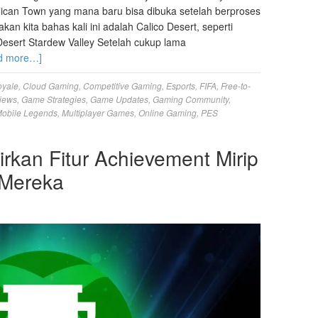
Pelican Town yang mana baru bisa dibuka setelah berproses
n kita bahas kali ini adalah Calico Desert, seperti
esert Stardew Valley Setelah cukup lama
d more…]
oyale
,
Cloud Gaming
,
Competitive Gaming
,
Esports
,
FIFA
,
Free-to-
iews
,
Game Strategies
,
Game Updates
,
Gaming Community
,
obile Legends
,
Multiplayer Games
,
Online Gaming
,
PES
kan Fitur Achievement Mirip
 Mereka