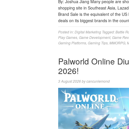
By: Joshua Jiang Many people are sho
shopping site in Southeast Asia, Lazada
Brand Sale is the equivalent of the US 
deals on its biggest brands in the coun
Posted in:
Digital Marketing
Tagged:
Battle R
Play Games
,
Game Development
,
Game Rev
Gaming Platforms
,
Gaming Tips
,
MMORPG
,
M
Palworld Online Di
2026!
3 August 2026
by
cancunlemond