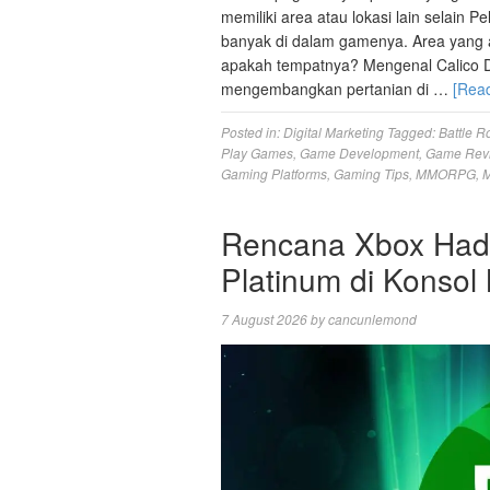
memiliki area atau lokasi lain selain 
banyak di dalam gamenya. Area yang aka
apakah tempatnya? Mengenal Calico D
mengembangkan pertanian di …
[Rea
Posted in:
Digital Marketing
Tagged:
Battle R
Play Games
,
Game Development
,
Game Rev
Gaming Platforms
,
Gaming Tips
,
MMORPG
,
M
Rencana Xbox Hadir
Platinum di Konsol
7 August 2026
by
cancunlemond