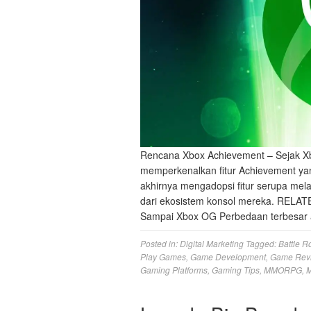
Rencana Xbox Achievement – Sejak Xb
memperkenalkan fitur Achievement yan
akhirnya mengadopsi fitur serupa mela
dari ekosistem konsol mereka. RELAT
Sampai Xbox OG Perbedaan terbesar 
Posted in:
Digital Marketing
Tagged:
Battle R
Play Games
,
Game Development
,
Game Rev
Gaming Platforms
,
Gaming Tips
,
MMORPG
,
M