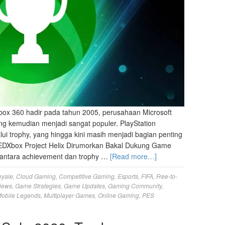
ox 360 hadir pada tahun 2005, perusahaan Microsoft
g kemudian menjadi sangat populer. PlayStation
lui trophy, yang hingga kini masih menjadi bagian penting
EDXbox Project Helix Dirumorkan Bakal Dukung Game
antara achievement dan trophy …
[Read more…]
oyale
,
Cloud Gaming
,
Competitive Gaming
,
Esports
,
FIFA
,
Free-to-
iews
,
Game Strategies
,
Game Updates
,
Gaming Community
,
obile Legends
,
Multiplayer Games
,
Online Gaming
,
PES