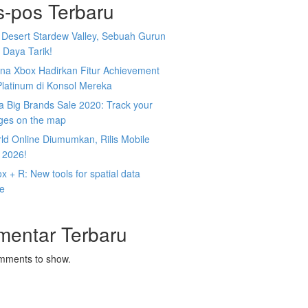
s-pos Terbaru
 Desert Stardew Valley, Sebuah Gurun
 Daya Tarik!
na Xbox Hadirkan Fitur Achievement
Platinum di Konsol Mereka
 Big Brands Sale 2020: Track your
ges on the map
ld Online Diumumkan, Rilis Mobile
 2026!
 + R: New tools for spatial data
ce
mentar Terbaru
mments to show.