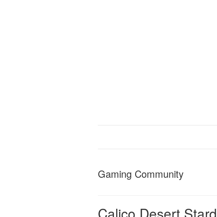
Gaming Community
Calico Desert Star