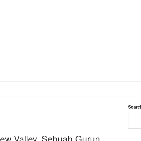
Searc
dew Valley, Sebuah Gurun