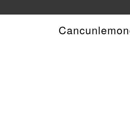
Cancunlemon