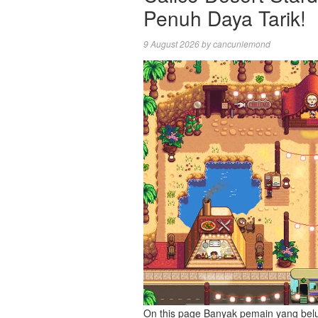
Penuh Daya Tarik!
9 August 2026
by
cancunlemond
On this page Banyak pemain yang bel