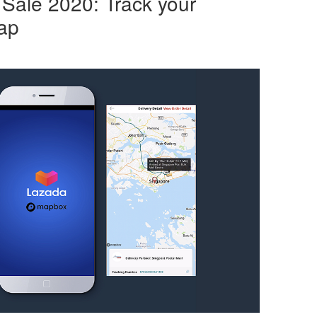
Sale 2020: Track your
ap