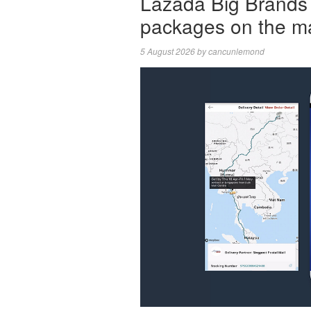
Lazada Big Brands 
packages on the m
5 August 2026
by
cancunlemond