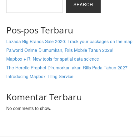
SEARCH
Pos-pos Terbaru
Lazada Big Brands Sale 2020: Track your packages on the map
Palworld Online Diumumkan, Rilis Mobile Tahun 2026!
Mapbox + R: New tools for spatial data science
The Heretic Prophet Dirumorkan akan Rilis Pada Tahun 2027
Introducing Mapbox Tiling Service
Komentar Terbaru
No comments to show.