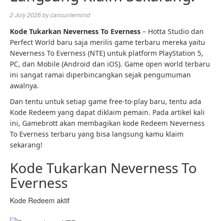
2 July 2026
by
cancunlemond
Kode Tukarkan Neverness To Everness
– Hotta Studio dan
Perfect World baru saja merilis game terbaru mereka yaitu
Neverness To Everness (NTE) untuk platform PlayStation 5,
PC, dan Mobile (Android dan iOS). Game open world terbaru
ini sangat ramai diperbincangkan sejak pengumuman
awalnya.
Dan tentu untuk setiap game free-to-play baru, tentu ada
Kode Redeem yang dapat diklaim pemain. Pada artikel kali
ini, Gamebrott akan membagikan kode Redeem Neverness
To Everness terbaru yang bisa langsung kamu klaim
sekarang!
Kode Tukarkan Neverness To
Everness
Kode Redeem aktif