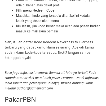
ada di kanan atas dekat profil
Pilih menu Redeem Code
Masukkan kode yang tersedia di artikel ini kedalam
kotak yang disediakan menu
Klik klaim, jika kode benar maka akan ada pesan hadiah
masuk ke mail akun pemain
Nah, itulah daftar Kode Redeem Neverness to Everness
terbaru yang dapat kamu klaim sekarang. Apakah kamu
sudah klaim kode-kode tersebut, Brott? Jangan sampai
ketinggalan yah!
Baca juga informasi menarik Gamebrott lainnya terkait
Kode
Hadiah
atau artikel detail oleh Javier Ferdano. Untuk informasi
lebih lanjut dan pertanyaan lainnya, silakan hubungi kami
melalui author@gamebrott.com
PakarPBN