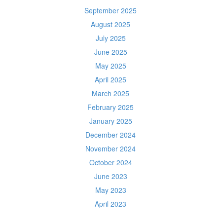
September 2025
August 2025
July 2025
June 2025
May 2025
April 2025
March 2025
February 2025
January 2025
December 2024
November 2024
October 2024
June 2023
May 2023
April 2023