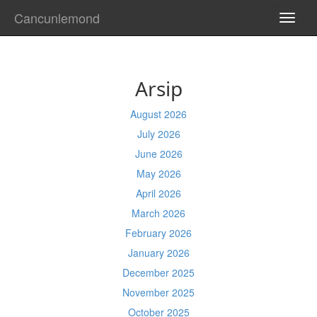
Cancunlemond
TOGG
NAVI
Arsip
August 2026
July 2026
June 2026
May 2026
April 2026
March 2026
February 2026
January 2026
December 2025
November 2025
October 2025