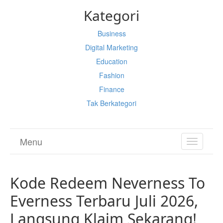
Kategori
Business
Digital Marketing
Education
Fashion
Finance
Tak Berkategori
Menu
TOGGL
NAVIGA
Kode Redeem Neverness To
Everness Terbaru Juli 2026,
Langsung Klaim Sekarang!