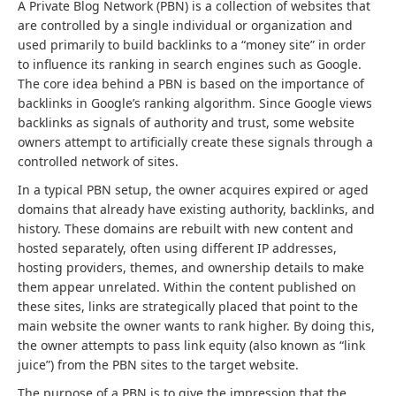
A Private Blog Network (PBN) is a collection of websites that
are controlled by a single individual or organization and
used primarily to build backlinks to a “money site” in order
to influence its ranking in search engines such as Google.
The core idea behind a PBN is based on the importance of
backlinks in Google’s ranking algorithm. Since Google views
backlinks as signals of authority and trust, some website
owners attempt to artificially create these signals through a
controlled network of sites.
In a typical PBN setup, the owner acquires expired or aged
domains that already have existing authority, backlinks, and
history. These domains are rebuilt with new content and
hosted separately, often using different IP addresses,
hosting providers, themes, and ownership details to make
them appear unrelated. Within the content published on
these sites, links are strategically placed that point to the
main website the owner wants to rank higher. By doing this,
the owner attempts to pass link equity (also known as “link
juice”) from the PBN sites to the target website.
The purpose of a PBN is to give the impression that the