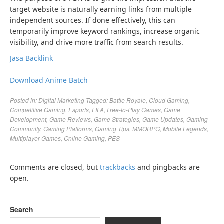
target website is naturally earning links from multiple
independent sources. If done effectively, this can
temporarily improve keyword rankings, increase organic
visibility, and drive more traffic from search results.
Jasa Backlink
Download Anime Batch
Posted in:
Digital Marketing
Tagged:
Battle Royale
,
Cloud Gaming
,
Competitive Gaming
,
Esports
,
FIFA
,
Free-to-Play Games
,
Game
Development
,
Game Reviews
,
Game Strategies
,
Game Updates
,
Gaming
Community
,
Gaming Platforms
,
Gaming Tips
,
MMORPG
,
Mobile Legends
,
Multiplayer Games
,
Online Gaming
,
PES
Comments are closed, but
trackbacks
and pingbacks are
open.
Search