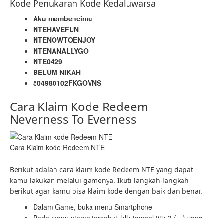
Kode Penukaran Kode Kedaluwarsa
Aku membencimu
NTEHAVEFUN
NTENOWTOENJOY
NTENANALLYGO
NTE0429
BELUM NIKAH
504980102FKGOVNS
Cara Klaim Kode Redeem
Neverness To Everness
Cara Klaim kode Redeem NTE
Berikut adalah cara klaim kode Redeem NTE yang dapat
kamu lakukan melalui gamenya. Ikuti langkah-langkah
berikut agar kamu bisa klaim kode dengan baik dan benar.
Dalam Game, buka menu Smartphone
Pada menu utama tersebut, klik tombol titik 3 (…) yang