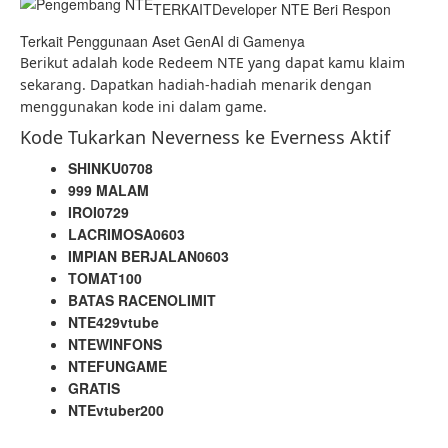
TERKAIT
Developer NTE Beri Respon
Terkait Penggunaan Aset GenAI di Gamenya
Berikut adalah kode Redeem NTE yang dapat kamu klaim
sekarang. Dapatkan hadiah-hadiah menarik dengan
menggunakan kode ini dalam game.
Kode Tukarkan Neverness ke Everness Aktif
SHINKU0708
999 MALAM
IROI0729
LACRIMOSA0603
IMPIAN BERJALAN0603
TOMAT100
BATAS RACENOLIMIT
NTE429vtube
NTEWINFONS
NTEFUNGAME
GRATIS
NTEvtuber200