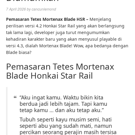
7 April 2026
by
cancunlemond
Pemasaran Tetes Mortenax Blade HSR –
Menjelang
perilisan versi 4.2 Honkai Star Rail yang akan berlangsung
tak lama lagi, developer juga turut mengumumkan
kehadiran karakter baru yang akan menyusul playable di
versi 4.3, dialah Mortenax Blade! Wow, apa bedanya dengan
Blade biasa?
Pemasaran Tetes Mortenax
Blade Honkai Star Rail
“Aku ingat kamu. Waktu bikin kita
berdua jadi lebih tajam. Tapi kamu
tetap kamu … dan aku tetap aku.”
Tubuh seperti kayu musim semi, hati
seperti abu yang sudah mati, namun
percikan seorang perajin masih tersisa