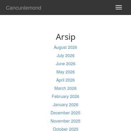
Cancunlemond
TOGG
NAVI
Arsip
August 2026
July 2026
June 2026
May 2026
April 2026
March 2026
February 2026
January 2026
December 2025
November 2025
October 2025