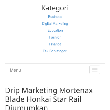
Kategori
Business
Digital Marketing
Education
Fashion
Finance
Tak Berkategori
Menu
TOGGL
NAVIGA
Drip Marketing Mortenax
Blade Honkai Star Rail
Diumumkan