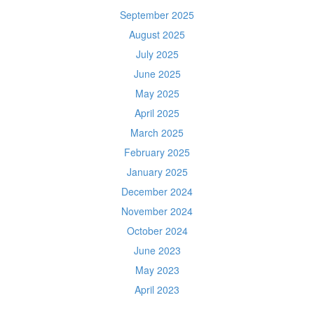
September 2025
August 2025
July 2025
June 2025
May 2025
April 2025
March 2025
February 2025
January 2025
December 2024
November 2024
October 2024
June 2023
May 2023
April 2023