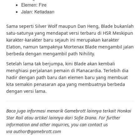
Elemen: Fire
Jalan: Ketiadaan
Sama seperti Silver Wolf maupun Dan Heng, Blade bukanlah
satu-satunya yang mendapat versi terbaru di HSR Meskipun
karakter-karakter baru sejauh ini merupakan karakter
Elation, namun tampaknya Mortenax Blade mengambil jalan
berbeda dengan mengambil path Nihility.
Setelah lama tak berjumpa, kini Blade akan kembali
menghiasi perjalanan pemain di Planacardia. Terlebih dia
hadir dengan path baru dan elemen baru yang membuat
kita semakin penasaran apa yang membuatnya berbeda
dengan versi lama.
Baca juga informasi menarik Gamebrott lainnya terkait Honkai
Star Rail atau artikel lainnya dari Sofie Diana. For further
information and other inquiries, you can contact us
via author
@gamebrott.com