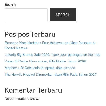
Search
SEARCH
Pos-pos Terbaru
Rencana Xbox Hadirkan Fitur Achievement Mirip Platinum di
Konsol Mereka
Lazada Big Brands Sale 2020: Track your packages on the map
Palworld Online Diumumkan, Rilis Mobile Tahun 2026!
Mapbox + R: New tools for spatial data science
The Heretic Prophet Dirumorkan akan Rilis Pada Tahun 2027
Komentar Terbaru
No comments to show.