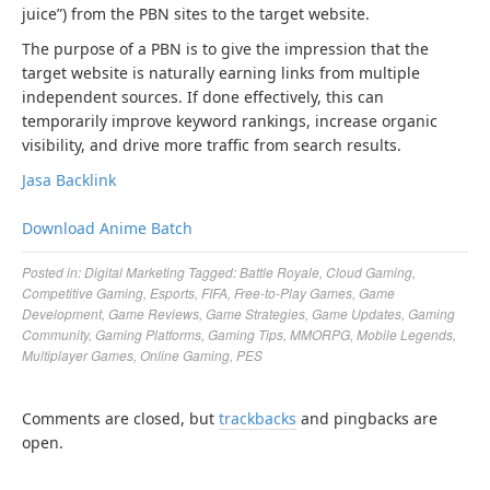
juice”) from the PBN sites to the target website.
The purpose of a PBN is to give the impression that the
target website is naturally earning links from multiple
independent sources. If done effectively, this can
temporarily improve keyword rankings, increase organic
visibility, and drive more traffic from search results.
Jasa Backlink
Download Anime Batch
Posted in:
Digital Marketing
Tagged:
Battle Royale
,
Cloud Gaming
,
Competitive Gaming
,
Esports
,
FIFA
,
Free-to-Play Games
,
Game
Development
,
Game Reviews
,
Game Strategies
,
Game Updates
,
Gaming
Community
,
Gaming Platforms
,
Gaming Tips
,
MMORPG
,
Mobile Legends
,
Multiplayer Games
,
Online Gaming
,
PES
Comments are closed, but
trackbacks
and pingbacks are
open.