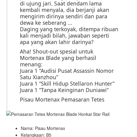
di ujung jari. Saat dendam lama
kembali menyala, dia berjanji akan
mengirim dirinya sendiri dan para
dewa ke seberang …
Daging yang terkoyak, ditempa ribuan
kali menjadi bilah, jawaban seperti
apa yang akan lahir darinya?
Aha! Shout-out spesial untuk
Mortenax Blade yang berhasil
menang:
Juara 1 “Audisi Pusat Assassin Nomor
Satu Xianzhou”
Juara 1 “Skill Hidup Stellaron Hunter”
Juara 1 “Tanpa Keinginan Duniawi”
Pisau Mortenax Pemasaran Tetes
Nama: Pisau Mortenax
Kelangkaan: B5