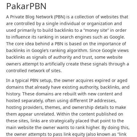
PakarPBN
A Private Blog Network (PBN) is a collection of websites that
are controlled by a single individual or organization and
used primarily to build backlinks to a “money site” in order
to influence its ranking in search engines such as Google.
The core idea behind a PBN is based on the importance of
backlinks in Google’s ranking algorithm. Since Google views
backlinks as signals of authority and trust, some website
owners attempt to artificially create these signals through a
controlled network of sites.
In a typical PBN setup, the owner acquires expired or aged
domains that already have existing authority, backlinks, and
history. These domains are rebuilt with new content and
hosted separately, often using different IP addresses,
hosting providers, themes, and ownership details to make
them appear unrelated. Within the content published on
these sites, links are strategically placed that point to the
main website the owner wants to rank higher. By doing this,
the owner attempts to pass link equity (also known as “link