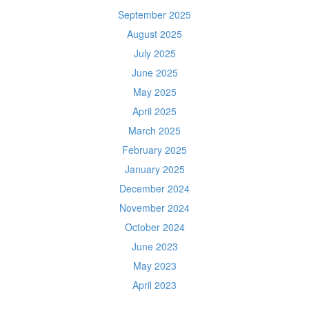
September 2025
August 2025
July 2025
June 2025
May 2025
April 2025
March 2025
February 2025
January 2025
December 2024
November 2024
October 2024
June 2023
May 2023
April 2023