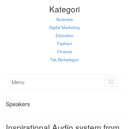
Kategori
Business
Digital Marketing
Education
Fashion
Finance
Tak Berkategori
Menu
TOGGL
NAVIGA
Speakers
Inspirational Audio system from