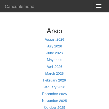
Cancunlemond
TOGG
NAVI
Arsip
August 2026
July 2026
June 2026
May 2026
April 2026
March 2026
February 2026
January 2026
December 2025
November 2025
October 2025