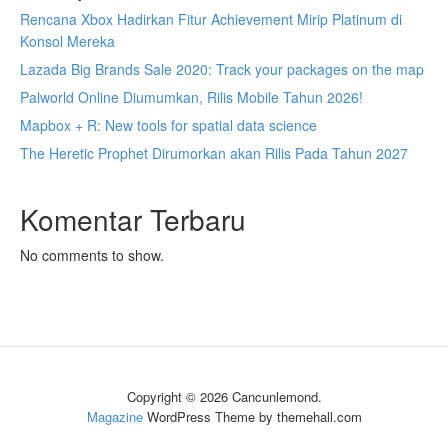
Rencana Xbox Hadirkan Fitur Achievement Mirip Platinum di
Konsol Mereka
Lazada Big Brands Sale 2020: Track your packages on the map
Palworld Online Diumumkan, Rilis Mobile Tahun 2026!
Mapbox + R: New tools for spatial data science
The Heretic Prophet Dirumorkan akan Rilis Pada Tahun 2027
Komentar Terbaru
No comments to show.
Copyright © 2026 Cancunlemond.
Magazine
WordPress Theme by themehall.com