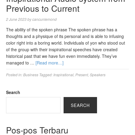
Previous to Current
2 June 2023
by
cancunlemond
The ability of the spoken phrase The spoken phrase has a
thoughts and a physique of its personal and is able to infusing
color right into a boring world. Individuals of yon who stood out
of the group with their inspirational speeches have created
historical past that we have fun even immediately. They’ve
managed to …
[Read more…]
Posted in:
Business
Tagged:
Inspirational
,
Present
,
Speakers
Search
SEARCH
Pos-pos Terbaru