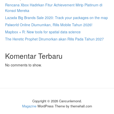
Rencana Xbox Hadirkan Fitur Achievement Mirip Platinum di
Konsol Mereka
Lazada Big Brands Sale 2020: Track your packages on the map
Palworld Online Diumumkan, Rilis Mobile Tahun 2026!
Mapbox + R: New tools for spatial data science
The Heretic Prophet Dirumorkan akan Rilis Pada Tahun 2027
Komentar Terbaru
No comments to show.
Copyright © 2026 Cancunlemond.
Magazine
WordPress Theme by themehall.com