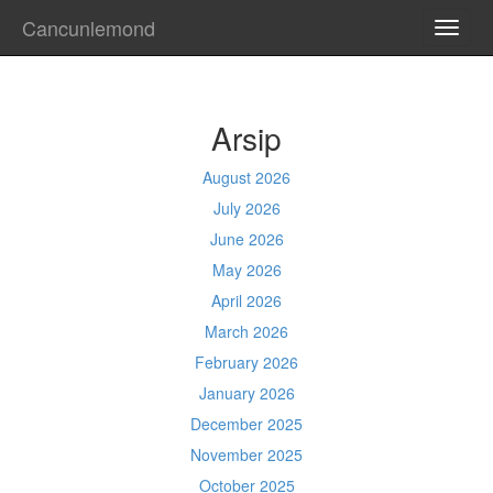
Cancunlemond
TOGG
NAVI
Arsip
August 2026
July 2026
June 2026
May 2026
April 2026
March 2026
February 2026
January 2026
December 2025
November 2025
October 2025