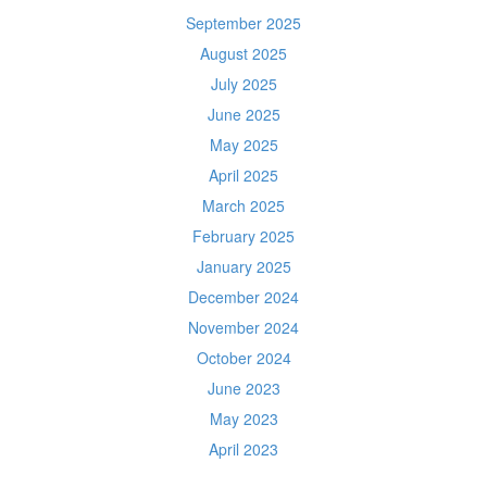
September 2025
August 2025
July 2025
June 2025
May 2025
April 2025
March 2025
February 2025
January 2025
December 2024
November 2024
October 2024
June 2023
May 2023
April 2023