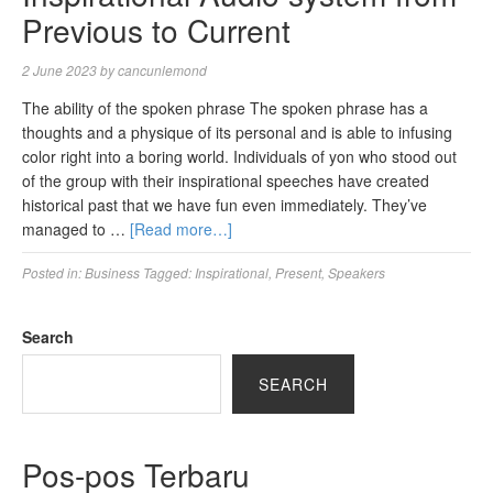
Previous to Current
2 June 2023
by
cancunlemond
The ability of the spoken phrase The spoken phrase has a
thoughts and a physique of its personal and is able to infusing
color right into a boring world. Individuals of yon who stood out
of the group with their inspirational speeches have created
historical past that we have fun even immediately. They’ve
managed to …
[Read more…]
Posted in:
Business
Tagged:
Inspirational
,
Present
,
Speakers
Search
SEARCH
Pos-pos Terbaru