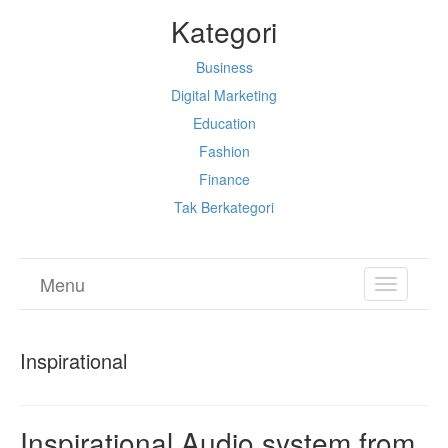
Kategori
Business
Digital Marketing
Education
Fashion
Finance
Tak Berkategori
Menu
TOGGL
NAVIGA
Inspirational
Inspirational Audio system from