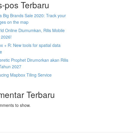
s-pos Terbaru
 Big Brands Sale 2020: Track your
ges on the map
ld Online Diumumkan, Rilis Mobile
 2026!
 + R: New tools for spatial data
ce
retic Prophet Dirumorkan akan Rilis
Tahun 2027
ucing Mapbox Tiling Service
mentar Terbaru
mments to show.