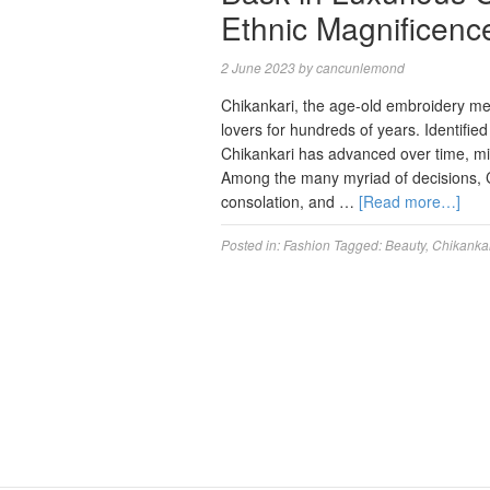
Ethnic Magnificence
2 June 2023
by
cancunlemond
Chikankari, the age-old embroidery me
lovers for hundreds of years. Identified
Chikankari has advanced over time, mi
Among the many myriad of decisions, Ch
consolation, and …
[Read more…]
Posted in:
Fashion
Tagged:
Beauty
,
Chikanka