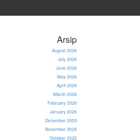
Arsip
August 2026
July 2026
June 2026
May 2026
April 2026
March 2026
February 2026
January 2026
December 2025
November 2025
October 2025