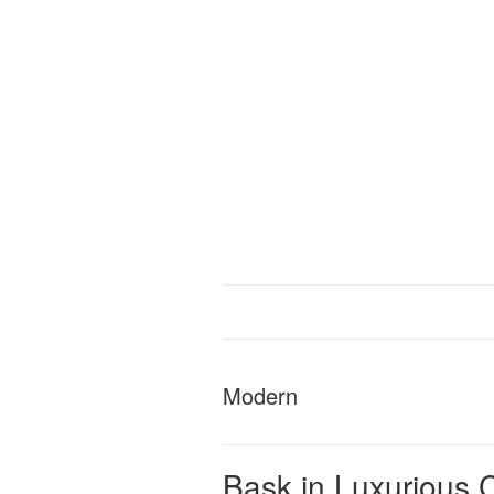
Modern
Bask in Luxurious C