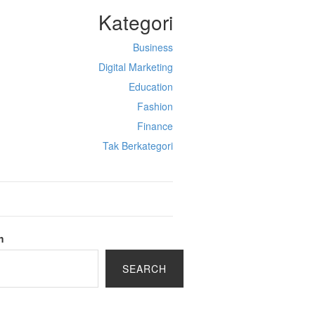
Kategori
Business
Digital Marketing
Education
Fashion
Finance
Tak Berkategori
h
SEARCH