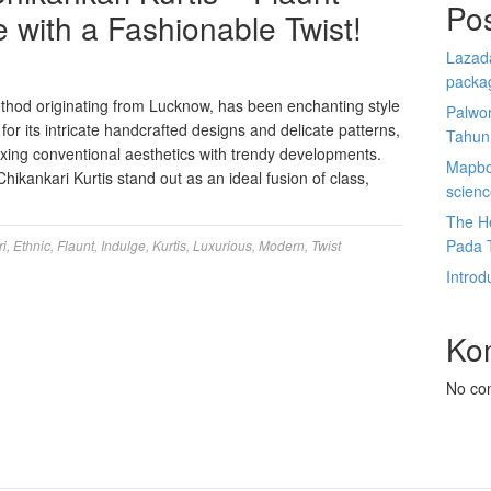
Po
 with a Fashionable Twist!
Lazada
packa
thod originating from Lucknow, has been enchanting style
Palwor
 for its intricate handcrafted designs and delicate patterns,
Tahun
xing conventional aesthetics with trendy developments.
Mapbox
ikankari Kurtis stand out as an ideal fusion of class,
scien
The He
Pada 
ri
,
Ethnic
,
Flaunt
,
Indulge
,
Kurtis
,
Luxurious
,
Modern
,
Twist
Introd
Ko
No co