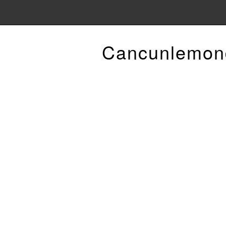
Cancunlemon