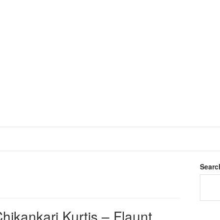
Searc
hikankari Kurtis – Flaunt