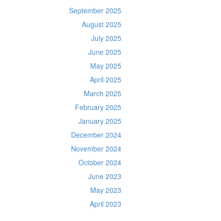
September 2025
August 2025
July 2025
June 2025
May 2025
April 2025
March 2025
February 2025
January 2025
December 2024
November 2024
October 2024
June 2023
May 2023
April 2023