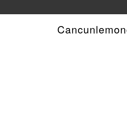
Cancunlemon