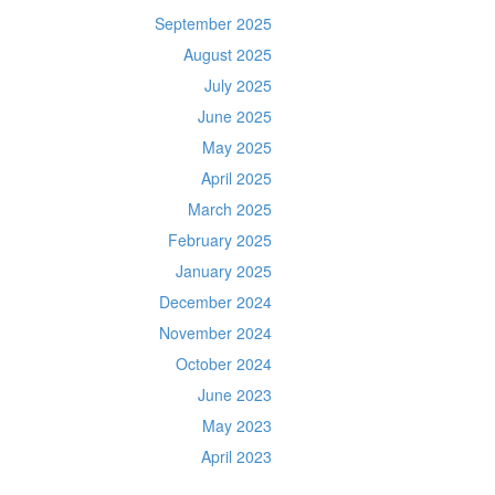
September 2025
August 2025
July 2025
June 2025
May 2025
April 2025
March 2025
February 2025
January 2025
December 2024
November 2024
October 2024
June 2023
May 2023
April 2023