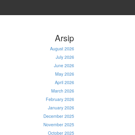
Arsip
August 2026
July 2026
June 2026
May 2026
April 2026
March 2026
February 2026
January 2026
December 2025
November 2025
October 2025