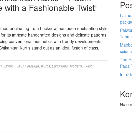
Po
 with a Fashionable Twist!
Lazada
packa
thod originating from Lucknow, has been enchanting style
Palwor
 for its intricate handcrafted designs and delicate patterns,
Tahun
xing conventional aesthetics with trendy developments.
Mapbox
ikankari Kurtis stand out as an ideal fusion of class,
scien
The He
Pada 
ri
,
Ethnic
,
Flaunt
,
Indulge
,
Kurtis
,
Luxurious
,
Modern
,
Twist
Introd
Ko
No co