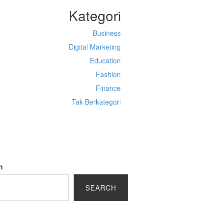
Kategori
Business
Digital Marketing
Education
Fashion
Finance
Tak Berkategori
h
SEARCH