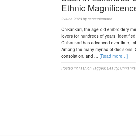
Ethnic Magnificence
2 June 2023
by
cancunlemond
Chikankari, the age-old embroidery me
lovers for hundreds of years. Identified
Chikankari has advanced over time, mi
Among the many myriad of decisions, Ch
consolation, and …
[Read more…]
Posted in:
Fashion
Tagged:
Beauty
,
Chikanka