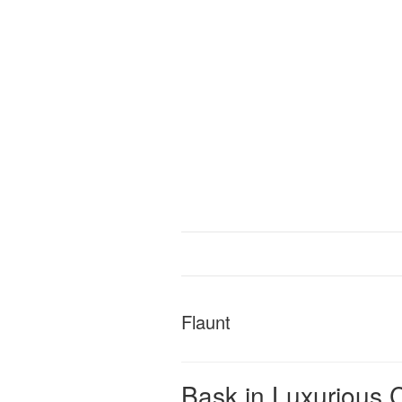
Flaunt
Bask in Luxurious C