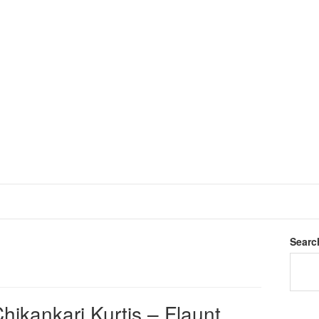
Searc
hikankari Kurtis – Flaunt