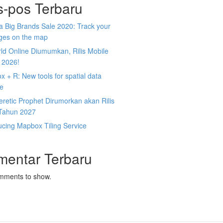
s-pos Terbaru
 Big Brands Sale 2020: Track your
ges on the map
ld Online Diumumkan, Rilis Mobile
 2026!
 + R: New tools for spatial data
ce
retic Prophet Dirumorkan akan Rilis
Tahun 2027
ucing Mapbox Tiling Service
mentar Terbaru
mments to show.