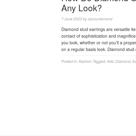
Any Look?
7 June 2023
by
cancunlemond
Diamond stud earrings are versatile ite
contact of sophistication and magnifi
you look, whether or not you’ll a prop
on a regular basis look. Diamond stud
Posted in:
Fashion
Tagged:
Add
,
Diamond
,
Ea