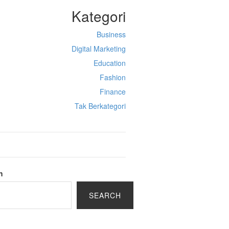
Kategori
Business
Digital Marketing
Education
Fashion
Finance
Tak Berkategori
h
SEARCH