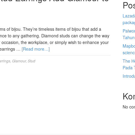
Po
Lazada
packa
ms of bijou. They’re timeless items of bijou that add a
Palwor
cence to any gathering. Diamond studs can change the way
Tahun
er occasion, the workplace, or simply wish to enhance your
Mapbox
 earrings …
[Read more…]
scien
The He
rrings
,
Glamour
,
Stud
Pada 
Introd
Ko
No co