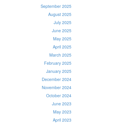
September 2025
August 2025
July 2025
June 2025
May 2025
April 2025
March 2025
February 2025
January 2025
December 2024
November 2024
October 2024
June 2023
May 2023
April 2023