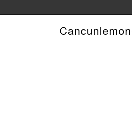
Cancunlemon