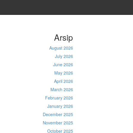
Arsip
August 2026
July 2026
June 2026
May 2026
April 2026
March 2026
February 2026
January 2026
December 2025
November 2025
October 2025