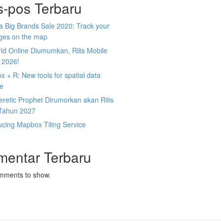
s-pos Terbaru
 Big Brands Sale 2020: Track your
ges on the map
ld Online Diumumkan, Rilis Mobile
 2026!
 + R: New tools for spatial data
ce
retic Prophet Dirumorkan akan Rilis
Tahun 2027
ucing Mapbox Tiling Service
mentar Terbaru
mments to show.