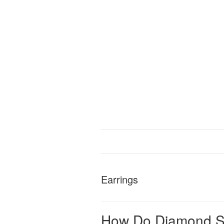
Earrings
How Do Diamond St