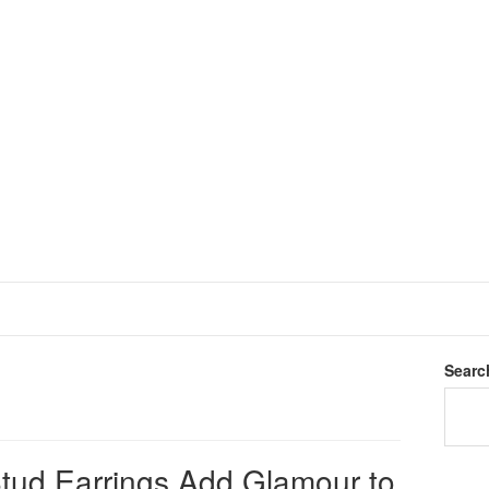
Searc
ud Earrings Add Glamour to