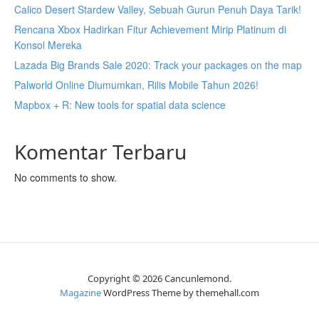
Calico Desert Stardew Valley, Sebuah Gurun Penuh Daya Tarik!
Rencana Xbox Hadirkan Fitur Achievement Mirip Platinum di
Konsol Mereka
Lazada Big Brands Sale 2020: Track your packages on the map
Palworld Online Diumumkan, Rilis Mobile Tahun 2026!
Mapbox + R: New tools for spatial data science
Komentar Terbaru
No comments to show.
Copyright © 2026 Cancunlemond.
Magazine
WordPress Theme by themehall.com