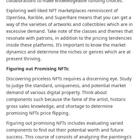
collaborations to make knowledgeable funding choices.
Exploring well-liked NFT marketplaces reminiscent of
OpenSea, Rarible, and SuperRare means that you can get a
way of the varieties of artworks and collectibles which are in
excessive demand. Take note of the classes and themes that
resonate with patrons, in addition to the pricing tendencies
inside these platforms. It’s important to know the market
dynamics and determine the niches or genres which are at
present thriving.
Figuring out Promising NFTs:
Discovering priceless NFTs requires a discerning eye. Study
to judge the standard, uniqueness, and potential market
demand of various digital property. Think about
components such because the fame of the artist, historic
gross sales knowledge, and shortage to determine
promising NFTs price flipping.
Figuring out promising NFTs includes evaluating varied
components to find out their potential worth and future
success. This course of consists of analyzing the paintings’s