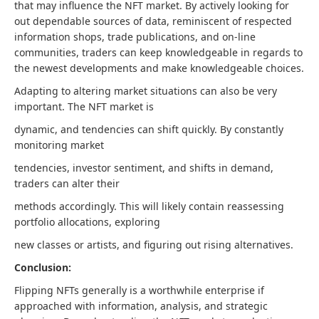
that may influence the NFT market. By actively looking for
out dependable sources of data, reminiscent of respected
information shops, trade publications, and on-line
communities, traders can keep knowledgeable in regards to
the newest developments and make knowledgeable choices.
Adapting to altering market situations can also be very
important. The NFT market is
dynamic, and tendencies can shift quickly. By constantly
monitoring market
tendencies, investor sentiment, and shifts in demand,
traders can alter their
methods accordingly. This will likely contain reassessing
portfolio allocations, exploring
new classes or artists, and figuring out rising alternatives.
Conclusion:
Flipping NFTs generally is a worthwhile enterprise if
approached with information, analysis, and strategic