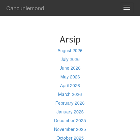
Cancunlemond
TOGG
NAVI
Arsip
August 2026
July 2026
June 2026
May 2026
April 2026
March 2026
February 2026
January 2026
December 2025
November 2025
October 2025