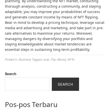
planning. By understanding the NFT market, conducting
thorough analysis, constructing a community, and staying
adaptable, you may improve your probabilities of success
and generate constant income by means of NFT flipping.
Bear in mind to develop a pricing technique, leverage social
media and advertising and marketing, and take part in pre-
sale alternatives to maximise your returns. Moreover,
managing dangers by diversifying your portfolio and
staying knowledgeable about market tendencies are
essential steps in sustaining long-term profitability.
Posted in:
Business
Tagged:
amp
,
Flip
,
Money
,
NFTs
Search
SEARCH
Pos-pos Terbaru