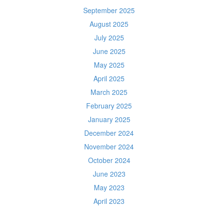
September 2025
August 2025
July 2025
June 2025
May 2025
April 2025
March 2025
February 2025
January 2025
December 2024
November 2024
October 2024
June 2023
May 2023
April 2023