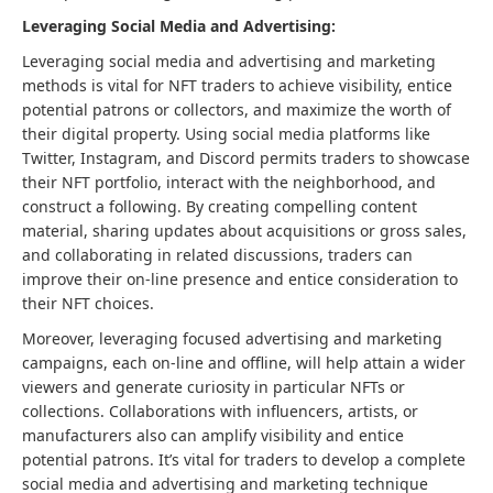
Leveraging Social Media and Advertising:
Leveraging social media and advertising and marketing
methods is vital for NFT traders to achieve visibility, entice
potential patrons or collectors, and maximize the worth of
their digital property. Using social media platforms like
Twitter, Instagram, and Discord permits traders to showcase
their NFT portfolio, interact with the neighborhood, and
construct a following. By creating compelling content
material, sharing updates about acquisitions or gross sales,
and collaborating in related discussions, traders can
improve their on-line presence and entice consideration to
their NFT choices.
Moreover, leveraging focused advertising and marketing
campaigns, each on-line and offline, will help attain a wider
viewers and generate curiosity in particular NFTs or
collections. Collaborations with influencers, artists, or
manufacturers also can amplify visibility and entice
potential patrons. It’s vital for traders to develop a complete
social media and advertising and marketing technique