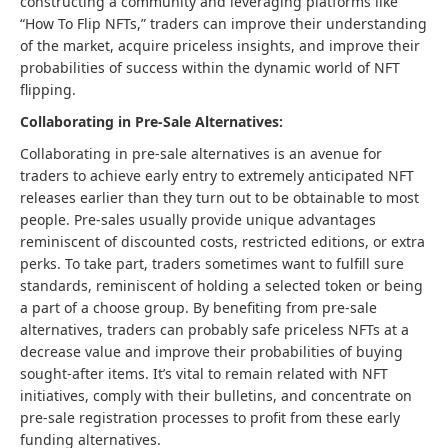
constructing a community and leveraging platforms like
“How To Flip NFTs,” traders can improve their understanding
of the market, acquire priceless insights, and improve their
probabilities of success within the dynamic world of NFT
flipping.
Collaborating in Pre-Sale Alternatives:
Collaborating in pre-sale alternatives is an avenue for
traders to achieve early entry to extremely anticipated NFT
releases earlier than they turn out to be obtainable to most
people. Pre-sales usually provide unique advantages
reminiscent of discounted costs, restricted editions, or extra
perks. To take part, traders sometimes want to fulfill sure
standards, reminiscent of holding a selected token or being
a part of a choose group. By benefiting from pre-sale
alternatives, traders can probably safe priceless NFTs at a
decrease value and improve their probabilities of buying
sought-after items. It’s vital to remain related with NFT
initiatives, comply with their bulletins, and concentrate on
pre-sale registration processes to profit from these early
funding alternatives.