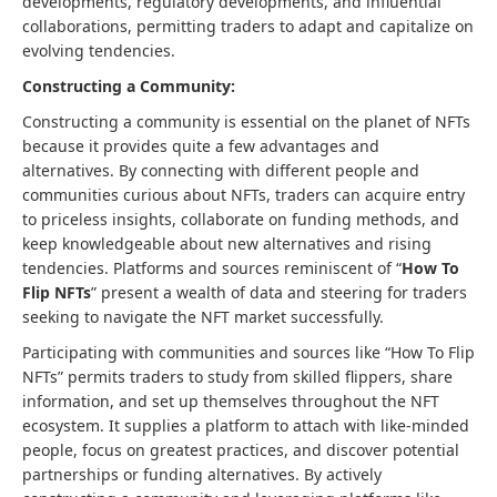
developments, regulatory developments, and influential
collaborations, permitting traders to adapt and capitalize on
evolving tendencies.
Constructing a Community:
Constructing a community is essential on the planet of NFTs
because it provides quite a few advantages and
alternatives. By connecting with different people and
communities curious about NFTs, traders can acquire entry
to priceless insights, collaborate on funding methods, and
keep knowledgeable about new alternatives and rising
tendencies. Platforms and sources reminiscent of “
How To
Flip NFTs
” present a wealth of data and steering for traders
seeking to navigate the NFT market successfully.
Participating with communities and sources like “How To Flip
NFTs” permits traders to study from skilled flippers, share
information, and set up themselves throughout the NFT
ecosystem. It supplies a platform to attach with like-minded
people, focus on greatest practices, and discover potential
partnerships or funding alternatives. By actively