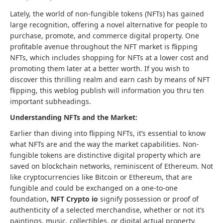
Lately, the world of non-fungible tokens (NFTs) has gained
large recognition, offering a novel alternative for people to
purchase, promote, and commerce digital property. One
profitable avenue throughout the NFT market is flipping
NFTs, which includes shopping for NFTs at a lower cost and
promoting them later at a better worth. If you wish to
discover this thrilling realm and earn cash by means of NFT
flipping, this weblog publish will information you thru ten
important subheadings.
Understanding NFTs and the Market:
Earlier than diving into flipping NFTs, it’s essential to know
what NFTs are and the way the market capabilities. Non-
fungible tokens are distinctive digital property which are
saved on blockchain networks, reminiscent of Ethereum. Not
like cryptocurrencies like Bitcoin or Ethereum, that are
fungible and could be exchanged on a one-to-one
foundation,
NFT Crypto io
signify possession or proof of
authenticity of a selected merchandise, whether or not it’s
paintings, music, collectibles, or digital actual property.