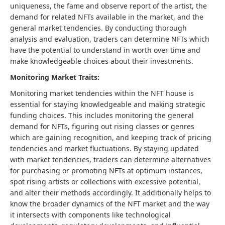
uniqueness, the fame and observe report of the artist, the
demand for related NFTs available in the market, and the
general market tendencies. By conducting thorough
analysis and evaluation, traders can determine NFTs which
have the potential to understand in worth over time and
make knowledgeable choices about their investments.
Monitoring Market Traits:
Monitoring market tendencies within the NFT house is
essential for staying knowledgeable and making strategic
funding choices. This includes monitoring the general
demand for NFTs, figuring out rising classes or genres
which are gaining recognition, and keeping track of pricing
tendencies and market fluctuations. By staying updated
with market tendencies, traders can determine alternatives
for purchasing or promoting NFTs at optimum instances,
spot rising artists or collections with excessive potential,
and alter their methods accordingly. It additionally helps to
know the broader dynamics of the NFT market and the way
it intersects with components like technological