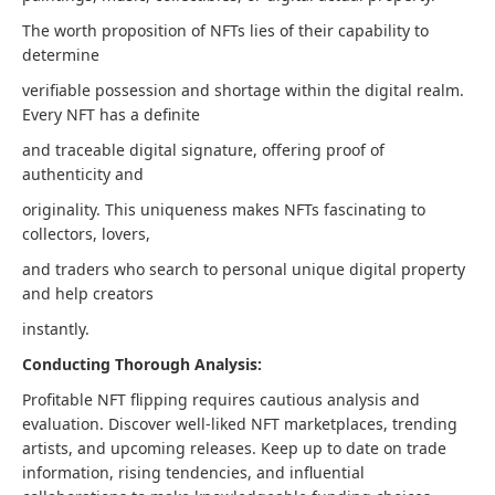
The worth proposition of NFTs lies of their capability to
determine
verifiable possession and shortage within the digital realm.
Every NFT has a definite
and traceable digital signature, offering proof of
authenticity and
originality. This uniqueness makes NFTs fascinating to
collectors, lovers,
and traders who search to personal unique digital property
and help creators
instantly.
Conducting Thorough Analysis:
Profitable NFT flipping requires cautious analysis and
evaluation. Discover well-liked NFT marketplaces, trending
artists, and upcoming releases. Keep up to date on trade
information, rising tendencies, and influential