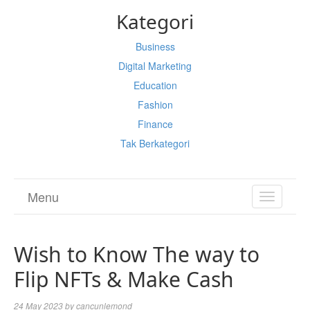
Kategori
Business
Digital Marketing
Education
Fashion
Finance
Tak Berkategori
Menu
TOGGL
NAVIGA
Wish to Know The way to
Flip NFTs & Make Cash
24 May 2023
by
cancunlemond