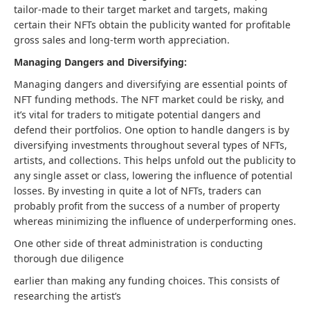
tailor-made to their target market and targets, making
certain their NFTs obtain the publicity wanted for profitable
gross sales and long-term worth appreciation.
Managing Dangers and Diversifying:
Managing dangers and diversifying are essential points of
NFT funding methods. The NFT market could be risky, and
it’s vital for traders to mitigate potential dangers and
defend their portfolios. One option to handle dangers is by
diversifying investments throughout several types of NFTs,
artists, and collections. This helps unfold out the publicity to
any single asset or class, lowering the influence of potential
losses. By investing in quite a lot of NFTs, traders can
probably profit from the success of a number of property
whereas minimizing the influence of underperforming ones.
One other side of threat administration is conducting
thorough due diligence
earlier than making any funding choices. This consists of
researching the artist’s