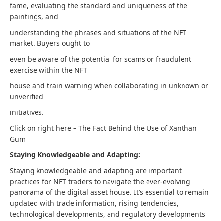
fame, evaluating the standard and uniqueness of the
paintings, and
understanding the phrases and situations of the NFT
market. Buyers ought to
even be aware of the potential for scams or fraudulent
exercise within the NFT
house and train warning when collaborating in unknown or
unverified
initiatives.
Click on right here – The Fact Behind the Use of Xanthan
Gum
Staying Knowledgeable and Adapting:
Staying knowledgeable and adapting are important
practices for NFT traders to navigate the ever-evolving
panorama of the digital asset house. It’s essential to remain
updated with trade information, rising tendencies,
technological developments, and regulatory developments