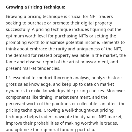
Growing a Pricing Technique:
Growing a pricing technique is crucial for NFT traders
seeking to purchase or promote their digital property
successfully. A pricing technique includes figuring out the
optimum worth level for purchasing NFTs or setting the
promoting worth to maximise potential income. Elements to
think about embrace the rarity and uniqueness of the NFT,
the demand for related property available in the market, the
fame and observe report of the artist or assortment, and
present market tendencies.
It’s essential to conduct thorough analysis, analyze historic
gross sales knowledge, and keep up to date on market
dynamics to make knowledgeable pricing choices. Moreover,
components like timing, market sentiment, and the
perceived worth of the paintings or collectible can affect the
pricing technique. Growing a well-thought-out pricing
technique helps traders navigate the dynamic NFT market,
improve their probabilities of making worthwhile trades,
and optimize their general funding portfolio.