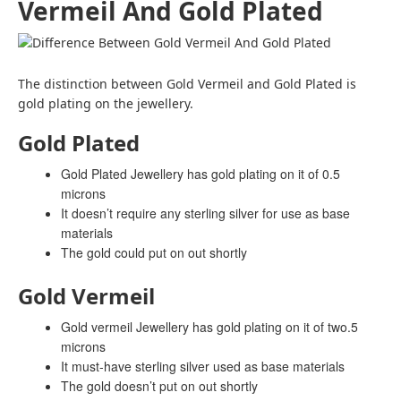
Vermeil And Gold Plated
The distinction between Gold Vermeil and Gold Plated is
gold plating on the jewellery.
Gold Plated
Gold Plated Jewellery has gold plating on it of 0.5
microns
It doesn’t require any sterling silver for use as base
materials
The gold could put on out shortly
Gold Vermeil
Gold vermeil Jewellery has gold plating on it of two.5
microns
It must-have sterling silver used as base materials
The gold doesn’t put on out shortly