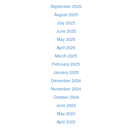
September 2025
August 2025
July 2025
June 2025
May 2025
April 2025
March 2025
February 2025
January 2025
December 2024
November 2024
October 2024
June 2023
May 2023
April 2023