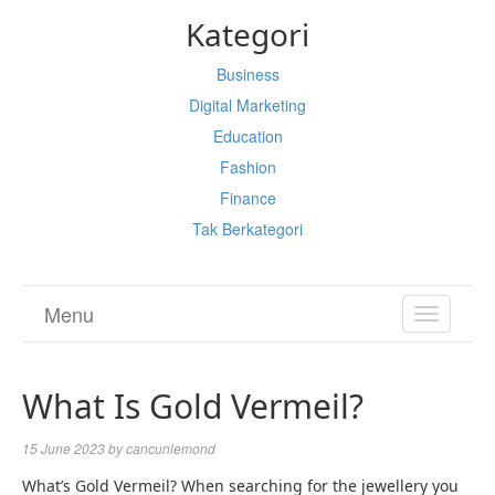
Kategori
Business
Digital Marketing
Education
Fashion
Finance
Tak Berkategori
Menu
TOGGL
NAVIGA
What Is Gold Vermeil?
15 June 2023
by
cancunlemond
What’s Gold Vermeil? When searching for the jewellery you