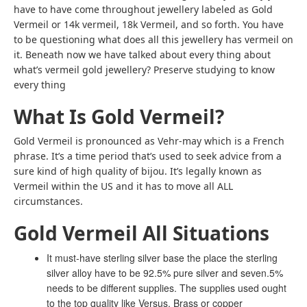
have to have come throughout jewellery labeled as
Gold
Vermeil
or 14k vermeil, 18k Vermeil, and so forth. You have
to be questioning what does all this jewellery has vermeil on
it. Beneath now we have talked about every thing about
what’s vermeil gold jewellery? Preserve studying to know
every thing
What Is Gold Vermeil?
Gold Vermeil is pronounced as
Vehr-may
which is a French
phrase. It’s a time period that’s used to seek advice from a
sure kind of high quality of bijou. It’s legally known as
Vermeil within the US and it has to move all ALL
circumstances.
Gold Vermeil All Situations
It must-have sterling silver base the place the sterling
silver alloy have to be 92.5% pure silver and seven.5%
needs to be different supplies. The supplies used ought
to the top quality like Versus, Brass or copper