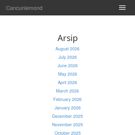
Cancunlemond
TOGG
NAVI
Arsip
August 2026
July 2026
June 2026
May 2026
April 2026
March 2026
February 2026
January 2026
December 2025
November 2025
October 2025