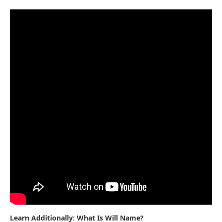
Learn Additionally:
What Is Will Name?