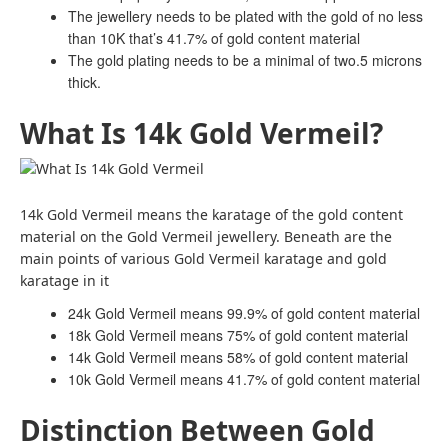
The jewellery needs to be plated with the gold of no less
than 10K that’s 41.7% of gold content material
The gold plating needs to be a minimal of two.5 microns
thick.
What Is 14k Gold Vermeil?
14k Gold Vermeil means the karatage of the gold content
material on the Gold Vermeil jewellery. Beneath are the
main points of various Gold Vermeil karatage and gold
karatage in it
24k Gold Vermeil means 99.9% of gold content material
18k Gold Vermeil means 75% of gold content material
14k Gold Vermeil means 58% of gold content material
10k Gold Vermeil means 41.7% of gold content material
Distinction Between Gold