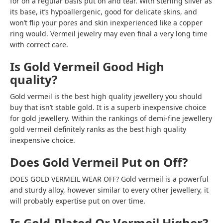
for on a regular basis put on and tear. With sterling silver as
its base, it’s hypoallergenic, good for delicate skins, and
won’t flip your pores and skin inexperienced like a copper
ring would. Vermeil jewelry may even final a very long time
with correct care.
Is Gold Vermeil Good High
quality?
Gold vermeil is the best high quality jewellery you should
buy that isn’t stable gold. It is a superb inexpensive choice
for gold jewellery. Within the rankings of demi-fine jewellery
gold vermeil definitely ranks as the best high quality
inexpensive choice.
Does Gold Vermeil Put on Off?
DOES GOLD VERMEIL WEAR OFF? Gold vermeil is a powerful
and sturdy alloy, however similar to every other jewellery, it
will probably expertise put on over time.
Is Gold-Plated Or Vermeil Higher?