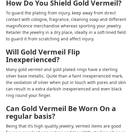
How Do You Shield Gold Vermeil?
To guard the plating from injury, keep away from direct
contact with cologne, fragrance, cleaning soap and different
magnificence merchandise whereas sporting your jewelry.
Retailer the jewelry in a dry place, ideally in a soft-lined field
to guard it from scratching and affect injury.
Will Gold Vermeil Flip
Inexperienced?
Many gold vermeil and gold plated rings have a sterling
silver base metallic. Quite than a faint inexperienced mark,
the oxidation of silver when put in touch with pores and skin
can result in a extra darkish inexperienced and even black
ring round your finger.
Can Gold Vermeil Be Worn On a
regular basis?
Being that it’s high quality jewelry, vermeil items are good