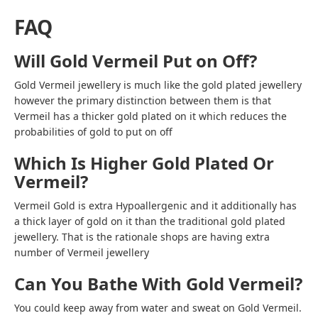
FAQ
Will Gold Vermeil Put on Off?
Gold Vermeil jewellery is much like the gold plated jewellery
however the primary distinction between them is that
Vermeil has a thicker gold plated on it which reduces the
probabilities of gold to put on off
Which Is Higher Gold Plated Or
Vermeil?
Vermeil Gold is extra Hypoallergenic and it additionally has
a thick layer of gold on it than the traditional gold plated
jewellery. That is the rationale shops are having extra
number of Vermeil jewellery
Can You Bathe With Gold Vermeil?
You could keep away from water and sweat on Gold Vermeil.