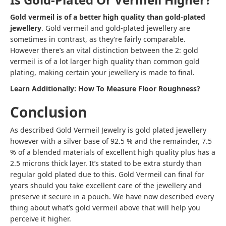
Gold vermeil is of a better high quality than gold-plated
jewellery
. Gold vermeil and gold-plated jewellery are
sometimes in contrast, as they’re fairly comparable.
However there’s an vital distinction between the 2: gold
vermeil is of a lot larger high quality than common gold
plating, making certain your jewellery is made to final.
Learn Additionally: How To Measure Floor Roughness?
Conclusion
As described Gold Vermeil Jewelry is gold plated jewellery
however with a silver base of 92.5 % and the remainder, 7.5
% of a blended materials of excellent high quality plus has a
2.5 microns thick layer. It’s stated to be extra sturdy than
regular gold plated due to this. Gold Vermeil can final for
years should you take excellent care of the jewellery and
preserve it secure in a pouch. We have now described every
thing about what’s gold vermeil above that will help you
perceive it higher.