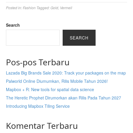
Posted in:
Fashion
Tagged:
Gold
,
Vermeil
Search
SEARCH
Pos-pos Terbaru
Lazada Big Brands Sale 2020: Track your packages on the map
Palworld Online Diumumkan, Rilis Mobile Tahun 2026!
Mapbox + R: New tools for spatial data science
The Heretic Prophet Dirumorkan akan Rilis Pada Tahun 2027
Introducing Mapbox Tiling Service
Komentar Terbaru