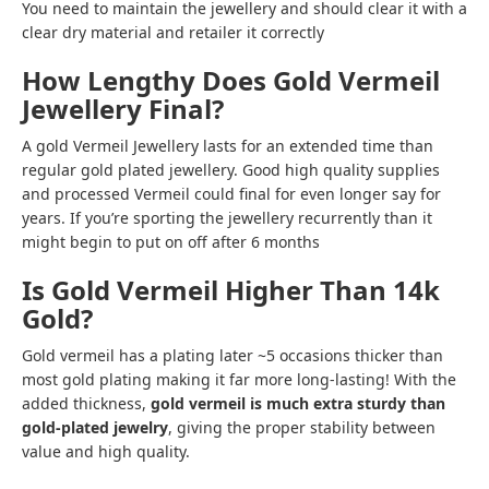
You need to maintain the jewellery and should clear it with a
clear dry material and retailer it correctly
How Lengthy Does Gold Vermeil
Jewellery Final?
A gold Vermeil Jewellery lasts for an extended time than
regular gold plated jewellery. Good high quality supplies
and processed Vermeil could final for even longer say for
years. If you’re sporting the jewellery recurrently than it
might begin to put on off after 6 months
Is Gold Vermeil Higher Than 14k
Gold?
Gold vermeil has a plating later ~5 occasions thicker than
most gold plating making it far more long-lasting! With the
added thickness,
gold vermeil is much extra sturdy than
gold-plated jewelry
, giving the proper stability between
value and high quality.