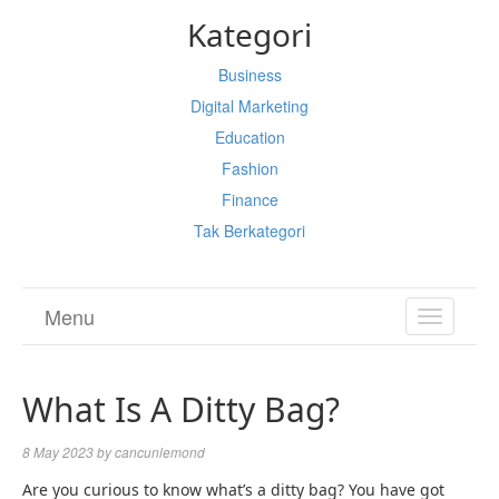
Kategori
Business
Digital Marketing
Education
Fashion
Finance
Tak Berkategori
Menu
TOGGL
NAVIGA
What Is A Ditty Bag?
8 May 2023
by
cancunlemond
Are you curious to know
what’s a ditty bag
? You have got