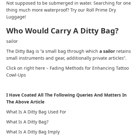
Not supposed to be submerged in water. Searching for one
thing much more waterproof? Try our Roll Prime Dry
Luggage!
Who Would Carry A Ditty Bag?
sailor
The Ditty Bag is “a small bag through which
a sailor
retains
small instruments and gear, additionally private articles”.
Click on right here – Fading Methods for Enhancing Tattoo
Cowl-Ups
I Have Coated All The Following Queries And Matters In
The Above Article
What Is A Ditty Bag Used For
What Is A Ditty Bag?
What Is A Ditty Bag Imply