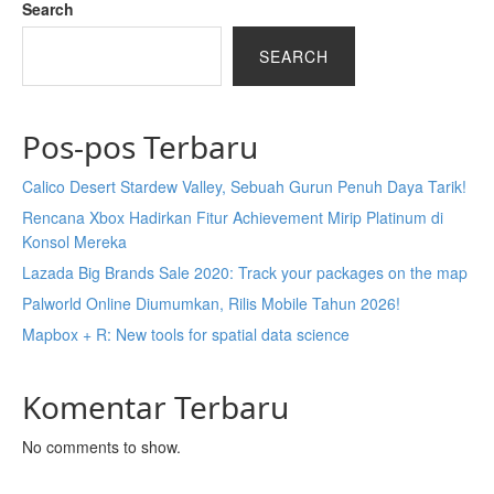
Search
SEARCH
Pos-pos Terbaru
Calico Desert Stardew Valley, Sebuah Gurun Penuh Daya Tarik!
Rencana Xbox Hadirkan Fitur Achievement Mirip Platinum di
Konsol Mereka
Lazada Big Brands Sale 2020: Track your packages on the map
Palworld Online Diumumkan, Rilis Mobile Tahun 2026!
Mapbox + R: New tools for spatial data science
Komentar Terbaru
No comments to show.