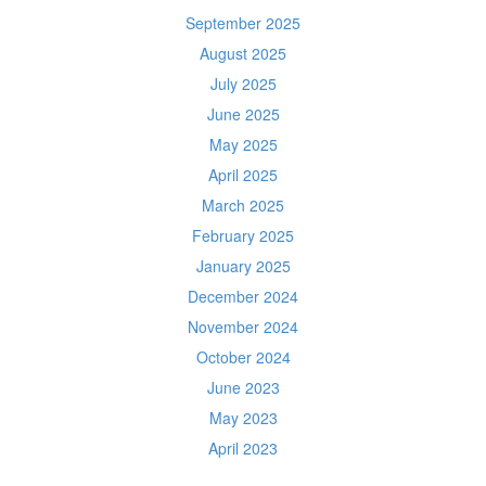
September 2025
August 2025
July 2025
June 2025
May 2025
April 2025
March 2025
February 2025
January 2025
December 2024
November 2024
October 2024
June 2023
May 2023
April 2023