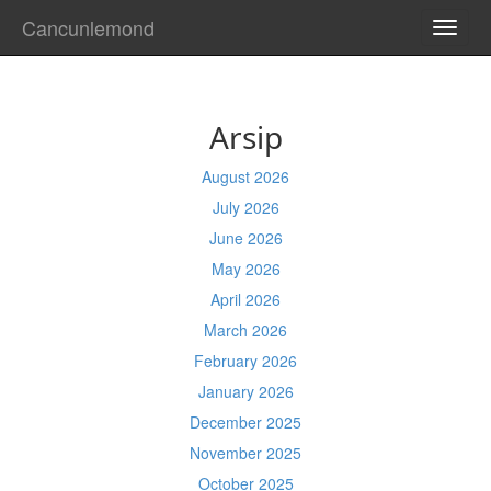
Cancunlemond
TOGG
NAVI
Arsip
August 2026
July 2026
June 2026
May 2026
April 2026
March 2026
February 2026
January 2026
December 2025
November 2025
October 2025