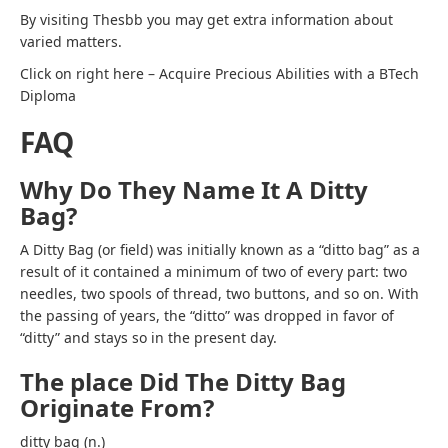
By visiting
Thesbb
you may get extra information about
varied matters.
Click on right here – Acquire Precious Abilities with a BTech
Diploma
FAQ
Why Do They Name It A Ditty
Bag?
A Ditty Bag (or field) was initially known as a “ditto bag” as a
result of it contained a minimum of two of every part: two
needles, two spools of thread, two buttons, and so on. With
the passing of years, the “ditto” was dropped in favor of
“ditty” and stays so in the present day.
The place Did The Ditty Bag
Originate From?
ditty bag (n.)