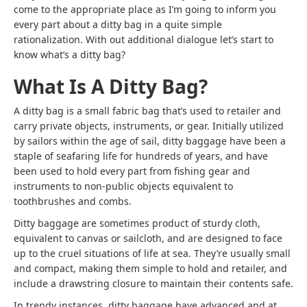
come to the appropriate place as I’m going to inform you
every part about
a ditty bag
in a quite simple
rationalization. With out additional dialogue let’s start to
know
what’s a ditty bag
?
What Is A Ditty Bag?
A ditty bag is a small fabric bag that’s used to retailer and
carry private objects, instruments, or gear. Initially utilized
by sailors within the age of sail, ditty baggage have been a
staple of seafaring life for hundreds of years, and have
been used to hold every part from fishing gear and
instruments to non-public objects equivalent to
toothbrushes and combs.
Ditty baggage are sometimes product of sturdy cloth,
equivalent to canvas or sailcloth, and are designed to face
up to the cruel situations of life at sea. They’re usually small
and compact, making them simple to hold and retailer, and
include a drawstring closure to maintain their contents safe.
In trendy instances, ditty baggage have advanced and at