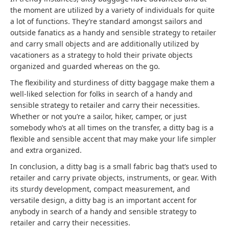
the moment are utilized by a variety of individuals for quite
a lot of functions. They’re standard amongst sailors and
outside fanatics as a handy and sensible strategy to retailer
and carry small objects and are additionally utilized by
vacationers as a strategy to hold their private objects
organized and guarded whereas on the go.
The flexibility and sturdiness of ditty baggage make them a
well-liked selection for folks in search of a handy and
sensible strategy to retailer and carry their necessities.
Whether or not you’re a sailor, hiker, camper, or just
somebody who’s at all times on the transfer, a ditty bag is a
flexible and sensible accent that may make your life simpler
and extra organized.
In conclusion, a ditty bag is a small fabric bag that’s used to
retailer and carry private objects, instruments, or gear. With
its sturdy development, compact measurement, and
versatile design, a ditty bag is an important accent for
anybody in search of a handy and sensible strategy to
retailer and carry their necessities.