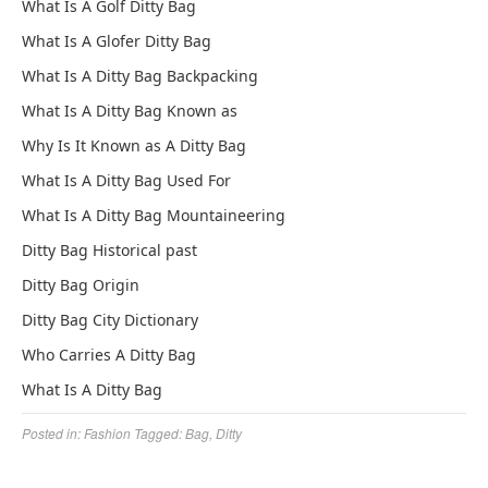
What Is A Golf Ditty Bag
What Is A Glofer Ditty Bag
What Is A Ditty Bag Backpacking
What Is A Ditty Bag Known as
Why Is It Known as A Ditty Bag
What Is A Ditty Bag Used For
What Is A Ditty Bag Mountaineering
Ditty Bag Historical past
Ditty Bag Origin
Ditty Bag City Dictionary
Who Carries A Ditty Bag
What Is A Ditty Bag
Posted in:
Fashion
Tagged:
Bag
,
Ditty