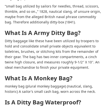
“small bag utilized by sailors for needles, thread, scissors,
thimble, and so on.,” 1828, nautical slang, of unsure origin,
maybe from the alleged British naval phrase commodity
bag. Therefore additionally ditty-box (1841).
What Is A Army Ditty Bag?
Ditty baggage like these have been utilized by troopers to
hold and consolidate small private objects equivalent to
toiletries, brushes, or stitching kits from the remainder of
their gear. The bag has two inner compartments, a cinch
twine high closure, and measures roughly 9-1/2″ X 10″. An
ideal merchandise to finish your private equipment.
What Is A Monkey Bag?
monkey bag (plural monkey baggage) (nautical, slang,
historic) A sailor’s small cash bag, worn across the neck.
Is A Ditty Bag Waterproof?