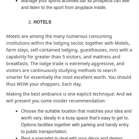
Manage your sports activities bar so prospects can see
and listen to the sport from anyplace inside.
HOTELS
Motels are among the many numerous consuming
institutions within the lodging sector, together with Motels,
farm stays, self-contained lodging, guesthouses, inns with a
capability for greater than 5 visitors, and mattress and
breakfasts. The lodge trade is extremely aggressive, and
visitors are continuously studying methods to search
smarter for essentially the most excellent worth. You should
thus WOW your shoppers. Each day.
Making the best ambiance is one explicit technique: And we
will present you some insider recommendation:
Choose the suitable location that matches your idea and
worth vary, ideally in a busy space that’s easy to get to.
Options facilities together with parking and handy entry
to public transportation;
Rent a specialist to deal with your décor and design: