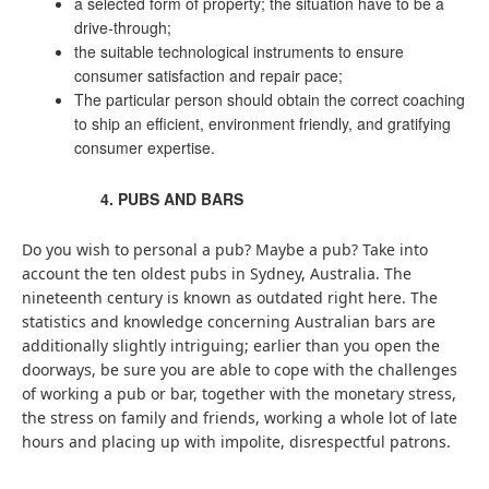
a selected form of property; the situation have to be a
drive-through;
the suitable technological instruments to ensure
consumer satisfaction and repair pace;
The particular person should obtain the correct coaching
to ship an efficient, environment friendly, and gratifying
consumer expertise.
PUBS AND BARS
Do you wish to personal a pub? Maybe a pub? Take into
account the ten oldest pubs in Sydney, Australia. The
nineteenth century is known as outdated right here. The
statistics and knowledge concerning Australian bars are
additionally slightly intriguing; earlier than you open the
doorways, be sure you are able to cope with the challenges
of working a pub or bar, together with the monetary stress,
the stress on family and friends, working a whole lot of late
hours and placing up with impolite, disrespectful patrons.