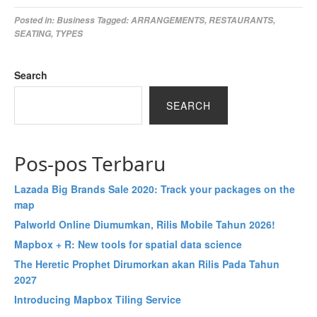
Posted in:
Business
Tagged:
ARRANGEMENTS
,
RESTAURANTS
,
SEATING
,
TYPES
Search
SEARCH
Pos-pos Terbaru
Lazada Big Brands Sale 2020: Track your packages on the
map
Palworld Online Diumumkan, Rilis Mobile Tahun 2026!
Mapbox + R: New tools for spatial data science
The Heretic Prophet Dirumorkan akan Rilis Pada Tahun
2027
Introducing Mapbox Tiling Service