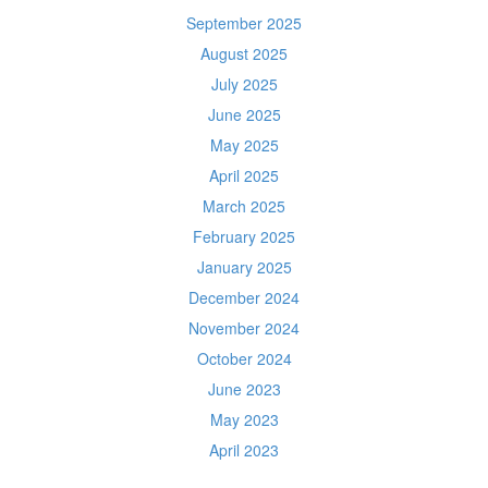
September 2025
August 2025
July 2025
June 2025
May 2025
April 2025
March 2025
February 2025
January 2025
December 2024
November 2024
October 2024
June 2023
May 2023
April 2023