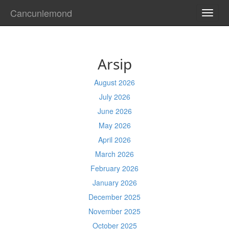
Cancunlemond
TOGG
NAVI
Arsip
August 2026
July 2026
June 2026
May 2026
April 2026
March 2026
February 2026
January 2026
December 2025
November 2025
October 2025