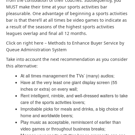
from the consolation of their couches. Subsequently, you
MUST make their time at your sports activities bar
pleasurable. One advantage of beginning a sports activities
bar is that there’ll at all times be video games to indicate as
a result of the seasons of the highest sports activities
leagues overlap and final all 12 months.
Click on right here –
Methods to Enhance Buyer Service by
Queue Administration System
Take into account the next recommendation as you consider
this alternative:
At all times management the TVs’ (many) audios;
Have at the very least one giant display screen (55
inches or extra) on every wall;
Rent intelligent, nimble, and well-dressed waiters to take
care of the sports activities lovers;
Improbable picks for meals and drinks, a big choice of
home and worldwide beers;
Play music as acceptable, reminiscent of earlier than
video games or throughout business breaks;