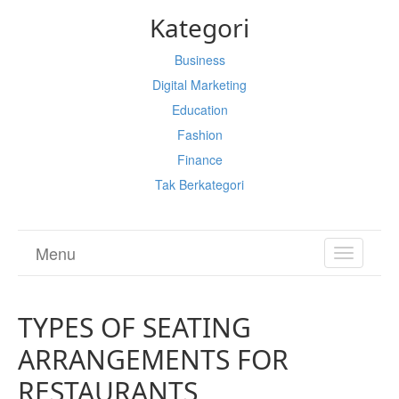
Kategori
Business
Digital Marketing
Education
Fashion
Finance
Tak Berkategori
Menu
TOGGL
NAVIGA
TYPES OF SEATING
ARRANGEMENTS FOR
RESTAURANTS