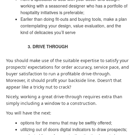
working with a seasoned designer who has a portfolio of
hospitality initiatives is preferable;
Earlier than doing fit-outs and buying tools, make a plan
contemplating your design, value evaluation, and the
kind of delicacies you’ll serve
DRIVE THROUGH
You should make use of the suitable expertise to satisfy your
prospects’ expectations for order accuracy, service pace, and
buyer satisfaction to run a profitable drive-through.
Moreover, it should profit your backside line. Doesn’t that
appear like a tricky nut to crack?
Nicely, working a great drive-through requires extra than
simply including a window to a construction.
You will have the next:
options for the menu that may be swiftly offered;
utilizing out of doors digital indicators to draw prospects;