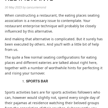
30 May 2023
by
cancunlemond
When constructing a restaurant, the
eating places seating
association is a necessary issue to contemplate. Your
restaurant enterprise technique will probably be closely
influenced by this alternative.
And making that alternative is complicated. But it surely has
been executed by others. And you’ll with a little bit of help
from us.
The quite a few normal seating configurations for eating
places and different eateries are talked about right here,
together with a number of worthwhile hints for perfecting it
and rising your turnover.
SPORTS BAR
Sports activities bars are for sports activities followers who
can, however would slightly not, spend every single day of
their pajamas at residence watching their beloved groups