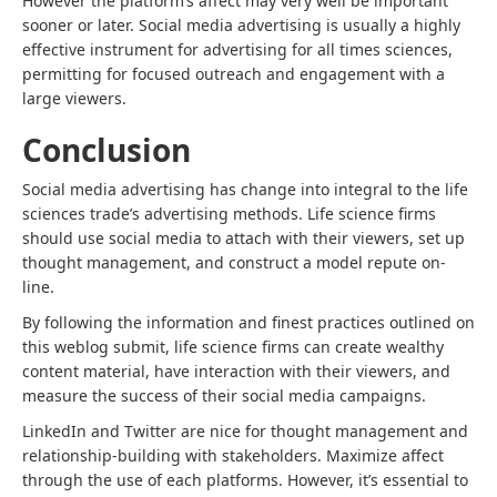
However the platform’s affect may very well be important
sooner or later. Social media advertising is usually a highly
effective instrument for
advertising for all times sciences
,
permitting for focused outreach and engagement with a
large viewers.
Conclusion
Social media advertising has change into integral to the life
sciences trade’s advertising methods. Life science firms
should use social media to attach with their viewers, set up
thought management, and construct a model repute on-
line.
By following the information and finest practices outlined on
this weblog submit, life science firms can create wealthy
content material, have interaction with their viewers, and
measure the success of their social media campaigns.
LinkedIn and Twitter are nice for thought management and
relationship-building with stakeholders. Maximize affect
through the use of each platforms. However, it’s essential to