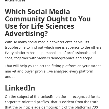
Alternatives
Which Social Media
Community Ought to You
Use for Life Sciences
Advertising?
With so many social media networks obtainable. It’s
troublesome to find out which one is superior to the others.
Every platform has its personal set of professionals and
cons, together with viewers demographics and scope.
That will help you select the fitting platform on your target
market and buyer profile. I’ve analyzed every platform
under.
LinkedIn
On the subject of the LinkedIn platform, recognized for its
corporate-oriented profiles, that is evident from the truth
that the principle age demographic of the platform’s 730