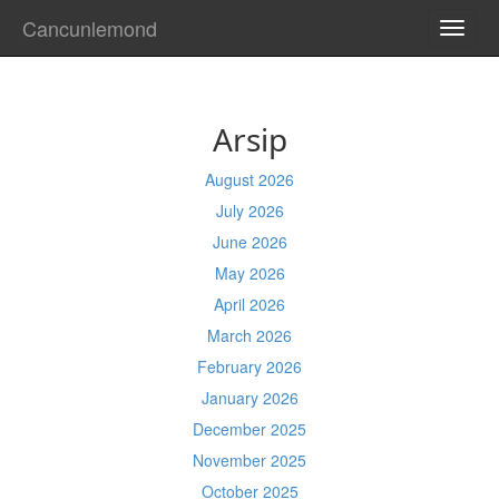
Cancunlemond
TOGG
NAVI
Arsip
August 2026
July 2026
June 2026
May 2026
April 2026
March 2026
February 2026
January 2026
December 2025
November 2025
October 2025