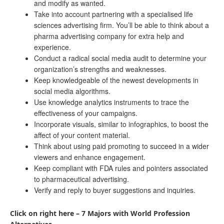
and modify as wanted.
Take into account partnering with a specialised life
sciences advertising firm. You’ll be able to think about a
pharma advertising company for extra help and
experience.
Conduct a radical social media audit to determine your
organization’s strengths and weaknesses.
Keep knowledgeable of the newest developments in
social media algorithms.
Use knowledge analytics instruments to trace the
effectiveness of your campaigns.
Incorporate visuals, similar to infographics, to boost the
affect of your content material.
Think about using paid promoting to succeed in a wider
viewers and enhance engagement.
Keep compliant with FDA rules and pointers associated
to pharmaceutical advertising.
Verify and reply to buyer suggestions and inquiries.
Click on right here – 7 Majors with World Profession