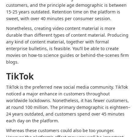
customers, and the principle age demographic is between
15-25 years outdated. Retention time on the platform is
sweet, with over 40 minutes per consumer session.
Nonetheless, creating video content material is more
durable than different types of content material. Producing
any kind of content material, together with formal
enterprise bulletins, is feasible. You’ll be able to create
movies on how-to science guides or behind-the-scenes firm
blogs.
TikTok
TikTok is the preferred new social media community. TikTok
noticed a major enhance in customers throughout
worldwide lockdowns. Nonetheless, it has fewer customers,
at round 100 million. The primary demographic is eighteen–
24 years outdated, and customers spend over 45 minutes
each day on the platform.
Whereas these customers could also be too younger.