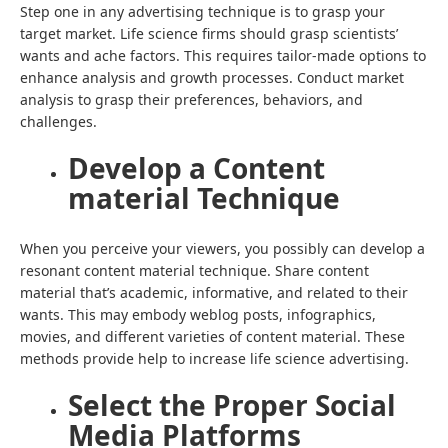
Step one in any advertising technique is to grasp your
target market. Life science firms should grasp scientists’
wants and ache factors. This requires tailor-made options to
enhance analysis and growth processes. Conduct market
analysis to grasp their preferences, behaviors, and
challenges.
Develop a Content
material Technique
When you perceive your viewers, you possibly can develop a
resonant content material technique. Share content
material that’s academic, informative, and related to their
wants. This may embody weblog posts, infographics,
movies, and different varieties of content material. These
methods provide help to increase life science advertising.
Select the Proper Social
Media Platforms