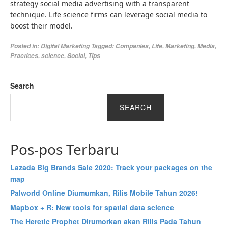
strategy social media advertising with a transparent
technique. Life science firms can leverage social media to
boost their model.
Posted in:
Digital Marketing
Tagged:
Companies
,
Life
,
Marketing
,
Media
,
Practices
,
science
,
Social
,
Tips
Search
SEARCH
Pos-pos Terbaru
Lazada Big Brands Sale 2020: Track your packages on the
map
Palworld Online Diumumkan, Rilis Mobile Tahun 2026!
Mapbox + R: New tools for spatial data science
The Heretic Prophet Dirumorkan akan Rilis Pada Tahun