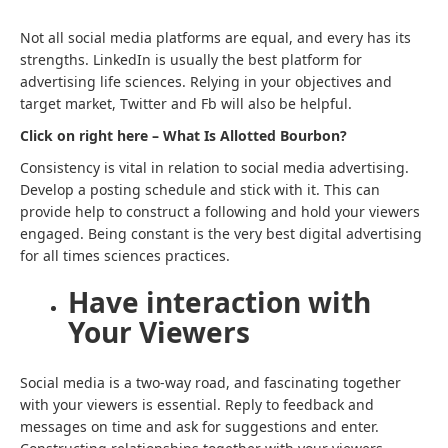
Not all social media platforms are equal, and every has its
strengths. LinkedIn is usually the best platform for
advertising life sciences. Relying in your objectives and
target market, Twitter and Fb will also be helpful.
Click on right here – What Is Allotted Bourbon?
Consistency is vital in relation to social media advertising.
Develop a posting schedule and stick with it. This can
provide help to construct a following and hold your viewers
engaged. Being constant is the very best digital advertising
for all times sciences practices.
Have interaction with
Your Viewers
Social media is a two-way road, and fascinating together
with your viewers is essential. Reply to feedback and
messages on time and ask for suggestions and enter.