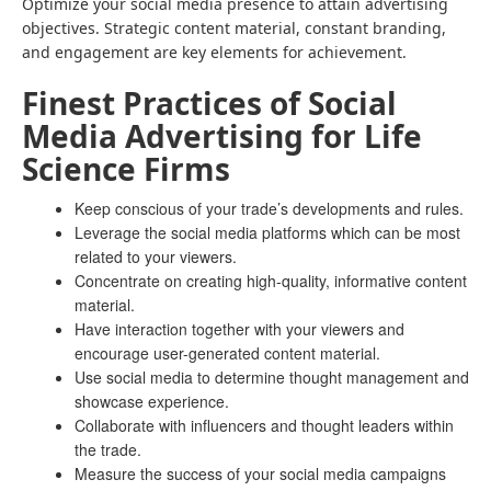
Optimize your social media presence to attain advertising
objectives. Strategic content material, constant branding,
and engagement are key elements for achievement.
Finest Practices of Social
Media Advertising for Life
Science Firms
Keep conscious of your trade’s developments and rules.
Leverage the social media platforms which can be most
related to your viewers.
Concentrate on creating high-quality, informative content
material.
Have interaction together with your viewers and
encourage user-generated content material.
Use social media to determine thought management and
showcase experience.
Collaborate with influencers and thought leaders within
the trade.
Measure the success of your social media campaigns