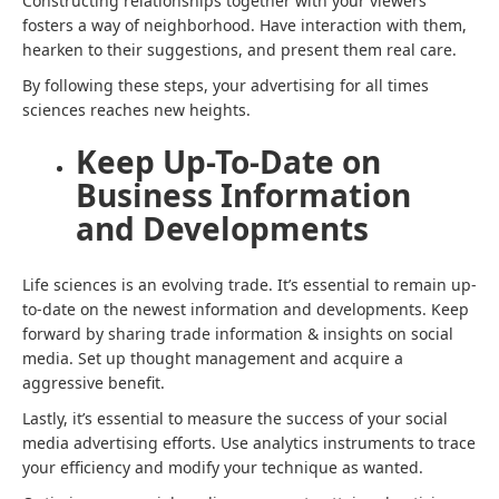
Constructing relationships together with your viewers
fosters a way of neighborhood. Have interaction with them,
hearken to their suggestions, and present them real care.
By following these steps, your
advertising for all times
sciences
reaches new heights.
Keep Up-To-Date on
Business Information
and Developments
Life sciences is an evolving trade. It’s essential to remain up-
to-date on the newest information and developments. Keep
forward by sharing trade information & insights on social
media. Set up thought management and acquire a
aggressive benefit.
Lastly, it’s essential to measure the success of your social
media advertising efforts. Use analytics instruments to trace
your efficiency and modify your technique as wanted.