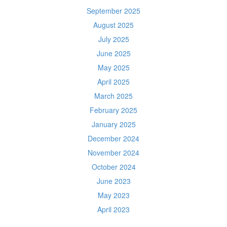
September 2025
August 2025
July 2025
June 2025
May 2025
April 2025
March 2025
February 2025
January 2025
December 2024
November 2024
October 2024
June 2023
May 2023
April 2023