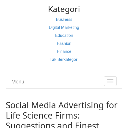
Kategori
Business
Digital Marketing
Education
Fashion
Finance
Tak Berkategori
Menu
TOGGL
NAVIGA
Social Media Advertising for
Life Science Firms:
Suggestions and Finest