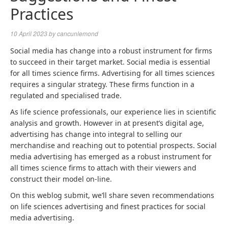
Practices
10 April 2023
by
cancunlemond
Social media has change into a robust instrument for firms
to succeed in their target market. Social media is essential
for all times science firms.
Advertising for all times sciences
requires a singular strategy. These firms function in a
regulated and specialised trade.
As life science professionals, our experience lies in scientific
analysis and growth. However in at present’s digital age,
advertising has change into integral to selling our
merchandise and reaching out to potential prospects. Social
media advertising has emerged as a robust instrument for
all times science firms to attach with their viewers and
construct their model on-line.
On this weblog submit, we’ll share seven recommendations
on
life sciences advertising
and finest practices for social
media advertising.