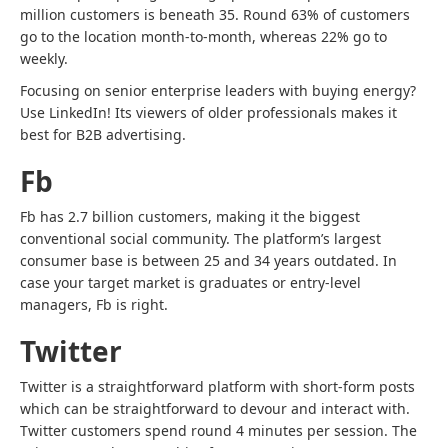
million customers is beneath 35. Round 63% of customers
go to the location month-to-month, whereas 22% go to
weekly.
Focusing on senior enterprise leaders with buying energy?
Use LinkedIn! Its viewers of older professionals makes it
best for B2B advertising.
Fb
Fb has 2.7 billion customers, making it the biggest
conventional social community. The platform’s largest
consumer base is between 25 and 34 years outdated. In
case your target market is graduates or entry-level
managers, Fb is right.
Twitter
Twitter is a straightforward platform with short-form posts
which can be straightforward to devour and interact with.
Twitter customers spend round 4 minutes per session.
The