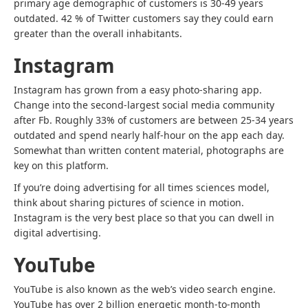
primary age demographic of customers is 30-49 years
outdated. 42 % of Twitter customers say they could earn
greater than the overall inhabitants.
Instagram
Instagram has grown from a easy photo-sharing app.
Change into the second-largest social media community
after Fb. Roughly 33% of customers are between 25-34 years
outdated and spend nearly half-hour on the app each day.
Somewhat than written content material, photographs are
key on this platform.
If you’re doing
advertising for all times sciences
model,
think about sharing pictures of science in motion.
Instagram is the very best place so that you can dwell in
digital advertising.
YouTube
YouTube is also known as the web’s video search engine.
YouTube has over 2 billion energetic month-to-month