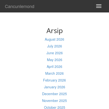
Cancunlemond
TOGG
NAVI
Arsip
August 2026
July 2026
June 2026
May 2026
April 2026
March 2026
February 2026
January 2026
December 2025
November 2025
October 2025