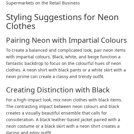
Supermarkets on the Retail Business
Styling Suggestions for Neon
Clothes
Pairing Neon with Impartial Colours
To create a balanced and complicated look, pair neon items
with impartial colours. Black, white, and beige function a
fantastic backdrop to focus on the colourful hues of neon
clothes. A neon shirt with black pants or a white skirt with a
neon prime can create a classy and trendy outfit.
Creating Distinction with Black
For a high-impact look, mix neon clothes with black items.
The contrasting impact between neon colours and black
creates a visually beautiful ensemble that calls for
consideration. A black leather-based jacket paired with a
neon costume or a black skirt with a neon shirt creates a
daring and edgy outfit.