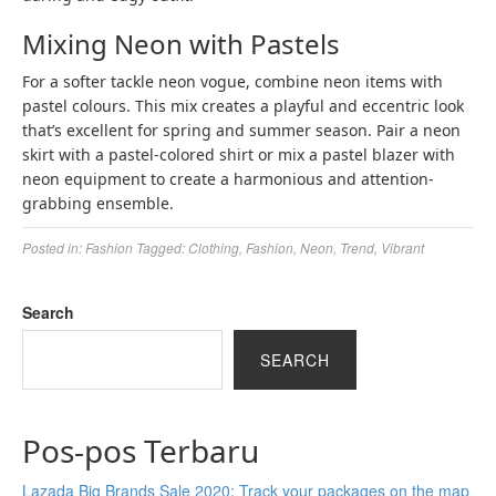
Mixing Neon with Pastels
For a softer tackle neon vogue, combine neon items with
pastel colours. This mix creates a playful and eccentric look
that’s excellent for spring and summer season. Pair a neon
skirt with a pastel-colored shirt or mix a pastel blazer with
neon equipment to create a harmonious and attention-
grabbing ensemble.
Posted in:
Fashion
Tagged:
Clothing
,
Fashion
,
Neon
,
Trend
,
Vibrant
Search
SEARCH
Pos-pos Terbaru
Lazada Big Brands Sale 2020: Track your packages on the map