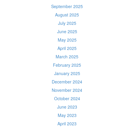
September 2025
August 2025
July 2025
June 2025
May 2025
April 2025
March 2025
February 2025
January 2025
December 2024
November 2024
October 2024
June 2023
May 2023
April 2023