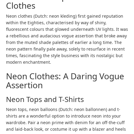
Clothes
Neon clothes (Dutch:
neon kleding
) first gained reputation
within the Eighties, characterised by way of shiny,
fluorescent colours that glowed underneath UV lights. It was
a rebellious and audacious vogue assertion that broke away
from the muted shade palettes of earlier a long time. The
neon pattern finally pale away, solely to resurface in recent
times, fascinating the style business with its nostalgic but
modern enchantment.
Neon Clothes: A Daring Vogue
Assertion
Neon Tops and T-Shirts
Neon tops, neon balloons (Dutch:
neon ballonnen
) and t-
shirts are a wonderful option to introduce neon into your
wardrobe. Pair a neon prime with denim for an off-the-cuff
and laid-back look, or costume it up with a blazer and heels