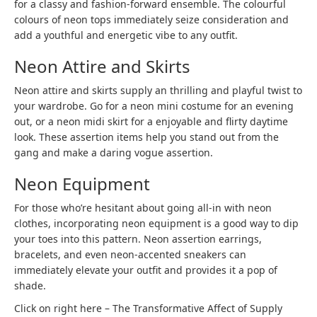
for a classy and fashion-forward ensemble. The colourful
colours of neon tops immediately seize consideration and
add a youthful and energetic vibe to any outfit.
Neon Attire and Skirts
Neon attire and skirts supply an thrilling and playful twist to
your wardrobe. Go for a neon mini costume for an evening
out, or a neon midi skirt for a enjoyable and flirty daytime
look. These assertion items help you stand out from the
gang and make a daring vogue assertion.
Neon Equipment
For those who’re hesitant about going all-in with neon
clothes, incorporating neon equipment is a good way to dip
your toes into this pattern. Neon assertion earrings,
bracelets, and even neon-accented sneakers can
immediately elevate your outfit and provides it a pop of
shade.
Click on right here – The Transformative Affect of Supply