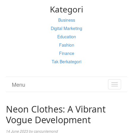
Kategori
Business
Digital Marketing
Education
Fashion
Finance
Tak Berkategori
Menu
TOGGL
NAVIGA
Neon Clothes: A Vibrant
Vogue Development
14 June 2023
by
cancunlemond