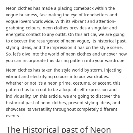
Neon clothes has made a placing comeback within the
vogue business, fascinating the eye of trendsetters and
vogue lovers worldwide. With its vibrant and attention-
grabbing colours, neon clothes provides a singular and
energetic contact to any outfit. On this article, we are going
to discover the resurgence of neon vogue, its historical past,
styling ideas, and the impression it has on the style scene.
So, let’s dive into the world of neon clothes and uncover how
you can incorporate this daring pattern into your wardrobe!
Neon clothes has taken the style world by storm, injecting
vibrant and electrifying colours into our wardrobes.
Whether or not it’s a neon prime, costume, or accent, this
pattern has turn out to be a logo of self-expression and
individuality. On this article, we are going to discover the
historical past of neon clothes, present styling ideas, and
showcase its versatility throughout completely different
events.
The Historical past of Neon