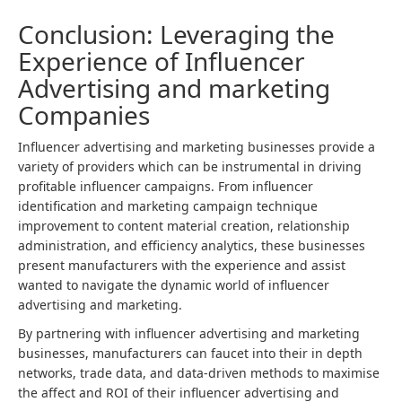
Conclusion: Leveraging the
Experience of Influencer
Advertising and marketing
Companies
Influencer advertising and marketing businesses provide a
variety of providers which can be instrumental in driving
profitable influencer campaigns. From influencer
identification and marketing campaign technique
improvement to
content material
creation, relationship
administration, and efficiency analytics, these businesses
present manufacturers with the experience and assist
wanted to navigate the dynamic world of influencer
advertising and marketing.
By partnering with influencer advertising and marketing
businesses, manufacturers can faucet into their in depth
networks, trade data, and data-driven methods to maximise
the affect and ROI of their influencer advertising and