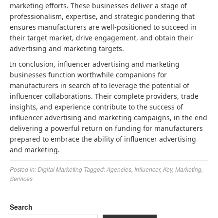
marketing efforts. These businesses deliver a stage of
professionalism, expertise, and strategic pondering that
ensures manufacturers are well-positioned to succeed in
their target market, drive engagement, and obtain their
advertising and marketing targets.
In conclusion, influencer advertising and marketing
businesses function worthwhile companions for
manufacturers in search of to leverage the potential of
influencer collaborations. Their complete providers, trade
insights, and experience contribute to the success of
influencer advertising and marketing campaigns, in the end
delivering a powerful return on funding for manufacturers
prepared to embrace the ability of influencer advertising
and marketing.
Posted in:
Digital Marketing
Tagged:
Agencies
,
Influencer
,
Key
,
Marketing
,
Services
Search