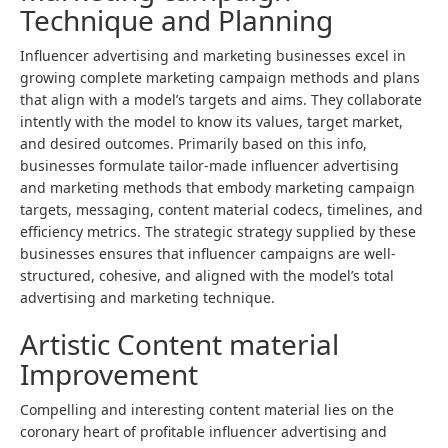
Technique and Planning
Influencer advertising and marketing businesses excel in
growing complete marketing campaign methods and plans
that align with a model’s targets and aims. They collaborate
intently with the model to know its values, target market,
and desired outcomes. Primarily based on this info,
businesses formulate tailor-made influencer advertising
and marketing methods that embody marketing campaign
targets, messaging, content material codecs, timelines, and
efficiency metrics. The strategic strategy supplied by these
businesses ensures that influencer campaigns are well-
structured, cohesive, and aligned with the model’s total
advertising and marketing technique.
Artistic Content material
Improvement
Compelling and interesting content material lies on the
coronary heart of profitable influencer advertising and