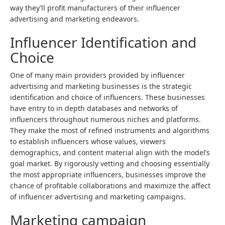
way they’ll profit manufacturers of their influencer
advertising and marketing endeavors.
Influencer Identification and
Choice
One of many main providers provided by
influencer
advertising and marketing businesses
is the strategic
identification and choice of influencers. These businesses
have entry to in depth databases and networks of
influencers throughout numerous niches and platforms.
They make the most of refined instruments and algorithms
to establish influencers whose values, viewers
demographics, and content material align with the model’s
goal market. By rigorously vetting and choosing essentially
the most appropriate influencers, businesses improve the
chance of profitable collaborations and maximize the affect
of influencer advertising and marketing campaigns.
Marketing campaign