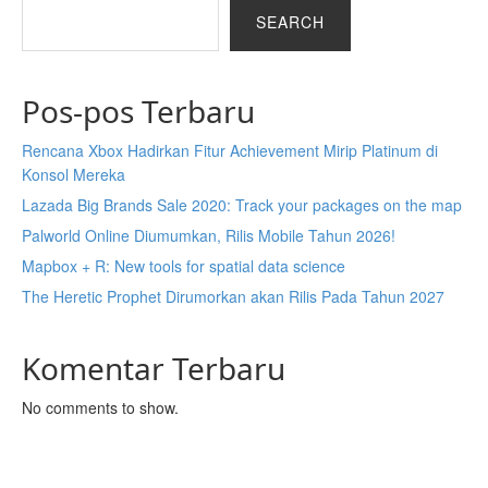
SEARCH
Pos-pos Terbaru
Rencana Xbox Hadirkan Fitur Achievement Mirip Platinum di
Konsol Mereka
Lazada Big Brands Sale 2020: Track your packages on the map
Palworld Online Diumumkan, Rilis Mobile Tahun 2026!
Mapbox + R: New tools for spatial data science
The Heretic Prophet Dirumorkan akan Rilis Pada Tahun 2027
Komentar Terbaru
No comments to show.