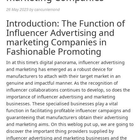
26 May 2023
by
cancunlemond
Introduction: The Function of
Influencer Advertising and
marketing Companies in
Fashionable Promoting
In at this time’s digital panorama, influencer advertising
and marketing has emerged as a robust device for
manufacturers to attach with their target market in an
genuine and impactful manner. As the recognition of
influencer collaborations continues to develop, so does the
importance of influencer advertising and marketing
businesses. These specialised businesses play a vital
function in facilitating profitable influencer campaigns and
guaranteeing that manufacturers obtain their advertising
and marketing aims. On this weblog put up, we are going to
discover the important thing providers supplied by
influencer advertising and marketing businesses and the