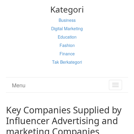
Kategori
Business
Digital Marketing
Education
Fashion
Finance
Tak Berkategori
Menu
TOGGL
NAVIGA
Key Companies Supplied by
Influencer Advertising and
marketing Companies