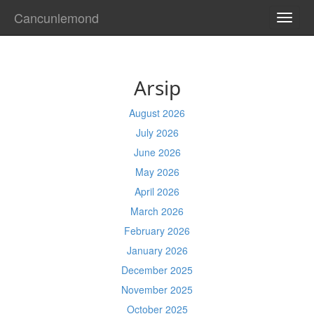
Cancunlemond
TOGG
NAVI
Arsip
August 2026
July 2026
June 2026
May 2026
April 2026
March 2026
February 2026
January 2026
December 2025
November 2025
October 2025