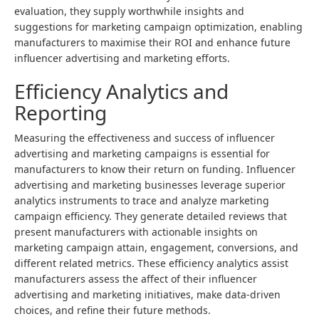
evaluation, they supply worthwhile insights and
suggestions for marketing campaign optimization, enabling
manufacturers to maximise their ROI and enhance future
influencer advertising and marketing efforts.
Efficiency Analytics and
Reporting
Measuring the effectiveness and success of influencer
advertising and marketing campaigns is essential for
manufacturers to know their return on funding. Influencer
advertising and marketing businesses leverage superior
analytics instruments to trace and analyze marketing
campaign efficiency. They generate detailed reviews that
present manufacturers with actionable insights on
marketing campaign attain, engagement, conversions, and
different related metrics. These efficiency analytics assist
manufacturers assess the affect of their influencer
advertising and marketing initiatives, make data-driven
choices, and refine their future methods.