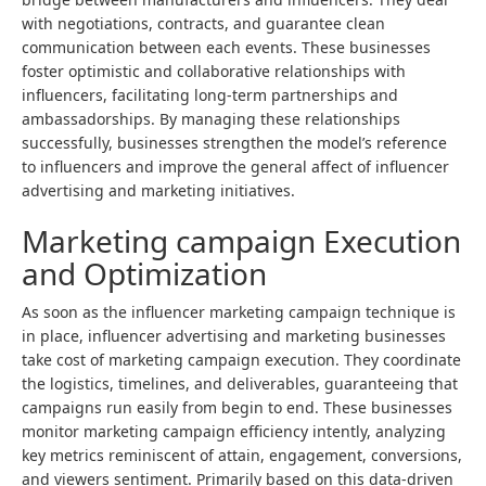
with negotiations, contracts, and guarantee clean
communication between each events. These businesses
foster optimistic and collaborative relationships with
influencers, facilitating long-term partnerships and
ambassadorships. By managing these relationships
successfully, businesses strengthen the model’s reference
to influencers and improve the general affect of influencer
advertising and marketing initiatives.
Marketing campaign Execution
and Optimization
As soon as the influencer marketing campaign technique is
in place, influencer advertising and marketing businesses
take cost of marketing campaign execution. They coordinate
the logistics, timelines, and deliverables, guaranteeing that
campaigns run easily from begin to end. These businesses
monitor marketing campaign efficiency intently, analyzing
key metrics reminiscent of attain,
engagement
, conversions,
and viewers sentiment. Primarily based on this data-driven