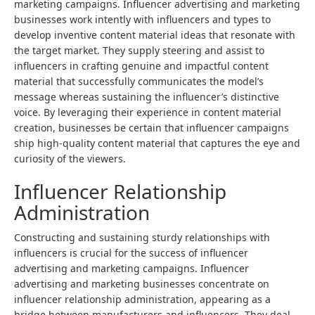
marketing campaigns. Influencer advertising and marketing
businesses work intently with influencers and types to
develop inventive content material ideas that resonate with
the target market. They supply steering and assist to
influencers in crafting genuine and impactful content
material that successfully communicates the model’s
message whereas sustaining the influencer’s distinctive
voice. By leveraging their experience in content material
creation, businesses be certain that influencer campaigns
ship high-quality content material that captures the eye and
curiosity of the viewers.
Influencer Relationship
Administration
Constructing and sustaining sturdy relationships with
influencers is crucial for the success of influencer
advertising and marketing campaigns. Influencer
advertising and marketing businesses concentrate on
influencer relationship administration, appearing as a
bridge between manufacturers and influencers. They deal