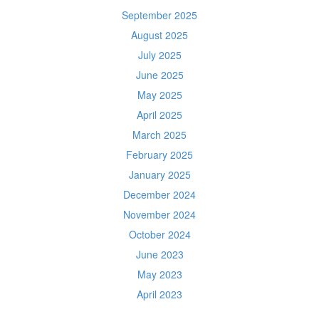
September 2025
August 2025
July 2025
June 2025
May 2025
April 2025
March 2025
February 2025
January 2025
December 2024
November 2024
October 2024
June 2023
May 2023
April 2023