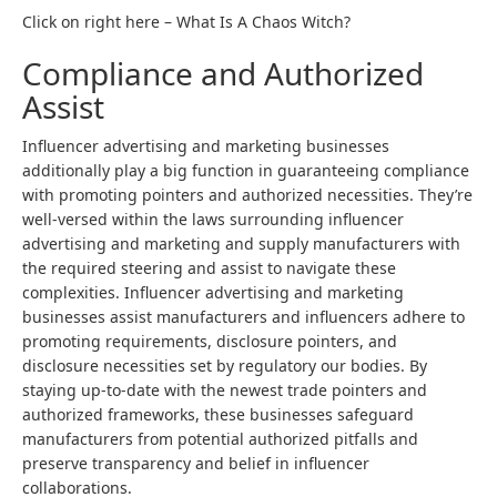
Click on right here – What Is A Chaos Witch?
Compliance and Authorized
Assist
Influencer advertising and marketing businesses
additionally play a big function in guaranteeing compliance
with promoting pointers and authorized necessities. They’re
well-versed within the laws surrounding influencer
advertising and marketing and supply manufacturers with
the required steering and assist to navigate these
complexities. Influencer advertising and marketing
businesses assist manufacturers and influencers adhere to
promoting requirements, disclosure pointers, and
disclosure necessities set by regulatory our bodies. By
staying up-to-date with the newest trade pointers and
authorized frameworks, these businesses safeguard
manufacturers from potential authorized pitfalls and
preserve transparency and belief in influencer
collaborations.