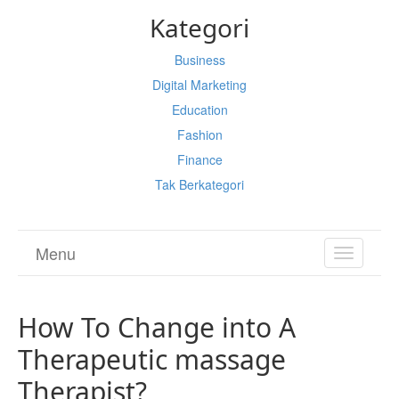
Kategori
Business
Digital Marketing
Education
Fashion
Finance
Tak Berkategori
Menu
TOGGL
NAVIGA
How To Change into A
Therapeutic massage
Therapist?