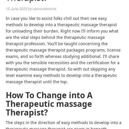
15 June 2023
by
cancunlemond
In case you like to assist folks chill out then see
easy
methods to develop into a therapeutic massage therapist
for unloading their burden. Right now I’ll inform you what
are the vital steps behind the
therapeutic massage
therapist profession
. You’ll be taught concerning the
therapeutic massage therapist packages
programs, license
exams, and so forth whereas studying additional. I’ll share
with you the sensible necessities and the certification for a
therapeutic massage therapist. So with out skipping any
level examine
easy methods to develop into a therapeutic
massage therapist
until the top.
How To Change into A
Therapeutic massage
Therapist
?
The steps in the direction of
easy methods to develop into a
therapeutic massage therapist
are given in beneath.