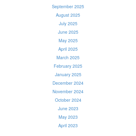
September 2025
August 2025
July 2025
June 2025
May 2025
April 2025
March 2025
February 2025
January 2025
December 2024
November 2024
October 2024
June 2023
May 2023
April 2023