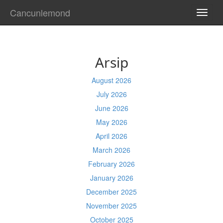
Cancunlemond
TOGG
NAVI
Arsip
August 2026
July 2026
June 2026
May 2026
April 2026
March 2026
February 2026
January 2026
December 2025
November 2025
October 2025