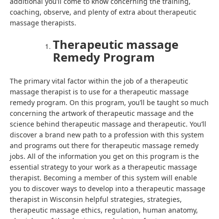
additional you’ll come to know concerning the training,
coaching, observe, and plenty of extra about therapeutic
massage therapists.
Therapeutic massage
Remedy Program
The primary vital factor within the job of a therapeutic
massage therapist is to use for a therapeutic massage
remedy program. On this program, you’ll be taught so much
concerning the artwork of therapeutic massage and the
science behind therapeutic massage and therapeutic. You’ll
discover a brand new path to a profession with this system
and programs out there for therapeutic massage remedy
jobs. All of the information you get on this program is the
essential strategy to your work as a therapeutic massage
therapist. Becoming a member of this system will enable
you to discover ways to develop into a therapeutic massage
therapist in Wisconsin helpful strategies, strategies,
therapeutic massage ethics, regulation, human anatomy,