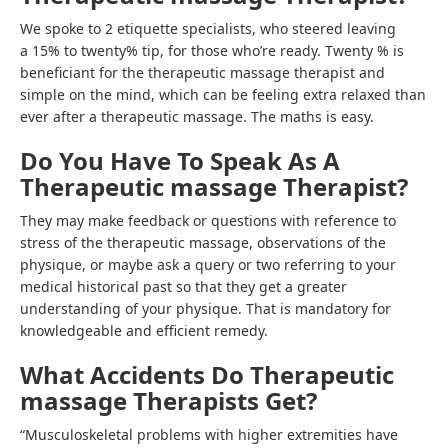
We spoke to 2 etiquette specialists, who steered leaving
a 15% to twenty% tip, for those who’re ready. Twenty % is
beneficiant for the therapeutic massage therapist and
simple on the mind, which can be feeling extra relaxed than
ever after a therapeutic massage. The maths is easy.
Do You Have To Speak As A
Therapeutic massage Therapist?
They may make feedback or questions with reference to
stress of the therapeutic massage, observations of the
physique, or maybe ask a query or two referring to your
medical historical past so that they get a greater
understanding of your physique. That is mandatory for
knowledgeable and efficient remedy.
What Accidents Do Therapeutic
massage Therapists Get?
“Musculoskeletal problems with higher extremities have