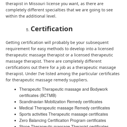
therapist in Missouri license you want, as there are
completely different specialties that we are going to see
within the additional level.
Certification
Getting certification will probably be your subsequent
requirement for easy methods to develop into a licensed
therapeutic massage therapist or a licensed therapeutic
massage therapist. There are completely different
certifications out there for a job as a therapeutic massage
therapist. Under I’ve listed among the particular certificates
for therapeutic massage remedy suppliers.
Therapeutic Therapeutic massage and Bodywork
certificates (BCTMB)
Scandinavian Mobilization Remedy certificates
Medical Therapeutic massage Remedy certificates
Sports activities Therapeutic massage certificates
Zero Balancing Certification Program certificates
Stone Therapeutic massage Therapist certificates