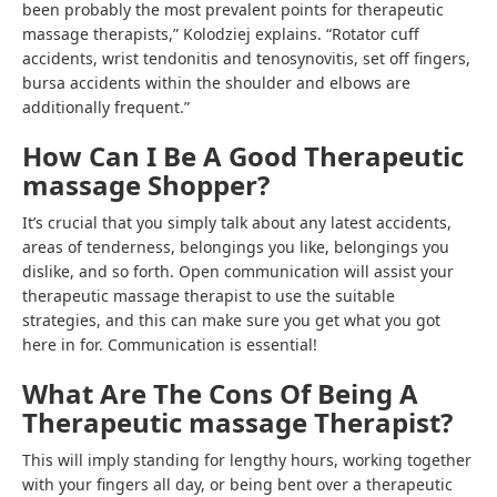
been probably the most prevalent points for therapeutic
massage therapists,” Kolodziej explains. “Rotator cuff
accidents, wrist tendonitis and tenosynovitis, set off fingers,
bursa accidents within the shoulder and elbows are
additionally frequent.”
How Can I Be A Good Therapeutic
massage Shopper?
It’s crucial that you simply talk about any latest accidents,
areas of tenderness, belongings you like, belongings you
dislike, and so forth. Open communication will assist your
therapeutic massage therapist to use the suitable
strategies, and this can make sure you get what you got
here in for. Communication is essential!
What Are The Cons Of Being A
Therapeutic massage Therapist?
This will imply standing for lengthy hours, working together
with your fingers all day, or being bent over a therapeutic