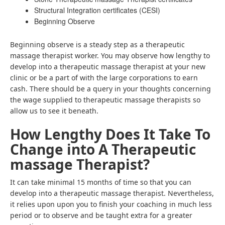
Structural Integration certificates (CESI)
Beginning Observe
Beginning observe is a steady step as a therapeutic
massage therapist worker. You may observe how lengthy to
develop into a therapeutic massage therapist at your new
clinic or be a part of with the large corporations to earn
cash. There should be a query in your thoughts concerning
the wage supplied to therapeutic massage therapists so
allow us to see it beneath.
How Lengthy Does It Take To
Change into A Therapeutic
massage Therapist?
It can take minimal 15 months of time so that you can
develop into a therapeutic massage therapist. Nevertheless,
it relies upon upon you to finish your coaching in much less
period or to observe and be taught extra for a greater