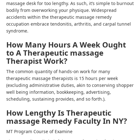
massage desk for too lengthy. As such, it’s simple to burnout
bodily from overworking your physique. Widespread
accidents within the therapeutic massage remedy
occupation embrace tendonitis, arthritis, and carpal tunnel
syndrome.
How Many Hours A Week Ought
to A Therapeutic massage
Therapist Work?
The common quantity of hands-on work for many
therapeutic massage therapists is 15 hours per week
(excluding administrative duties, akin to conserving shopper
well being information, bookkeeping, advertising,
scheduling, sustaining provides, and so forth.).
How Lengthy Is Therapeutic
massage Remedy Faculty In NY?
MT Program Course of Examine