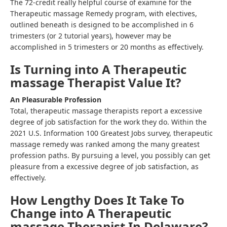
The 72-credit really helpful course of examine for the
Therapeutic massage Remedy program, with electives,
outlined beneath is designed to be accomplished in 6
trimesters (or 2 tutorial years), however may be
accomplished in 5 trimesters or 20 months as effectively.
Is Turning into A Therapeutic
massage Therapist Value It?
An Pleasurable Profession
Total, therapeutic massage therapists report a excessive
degree of job satisfaction for the work they do. Within the
2021 U.S. Information 100 Greatest Jobs survey, therapeutic
massage remedy was ranked among the many greatest
profession paths. By pursuing a level, you possibly can get
pleasure from a excessive degree of job satisfaction, as
effectively.
How Lengthy Does It Take To
Change into A Therapeutic
massage Therapist In Delaware?