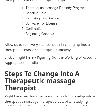
Therapeutic massage Remedy Program
Sensible Data
Licensing Examination
Software For License
Certification
Beginning Observe
Allow us to see every step beneath in changing into a
therapeutic massage therapist intimately.
click on right here – Figuring Out the Working of Account
Aggregators in India
Steps To Change into A
Therapeutic massage
Therapist
Right here I’ve described easy methods to develop into a
therapeutic massage therapist steps. After studying