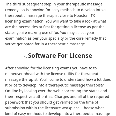
The third subsequent step in your therapeutic massage
remedy job is showing for easy methods to develop into a
therapeutic massage therapist close to Houston, TX
licensing examination. You will want to take a look at what
are the necessities at first for getting a license as per the
states you’re making use of for. You may select your
examination as per your specialty or the core remedy that
you’ve got opted for in a therapeutic massage.
Software For License
After showing for the licensing exams you have to to
maneuver ahead with the license utility for therapeutic
massage therapist. You’ll come to understand how a lot does
it price to develop into a therapeutic massage therapist?
On-line by looking over the web concerning the states and
their respective authorities. Charges and all of the required
paperwork that you should get verified on the time of
submission within the licensure workplace. Choose what
kind of easy methods to develop into a therapeutic massage