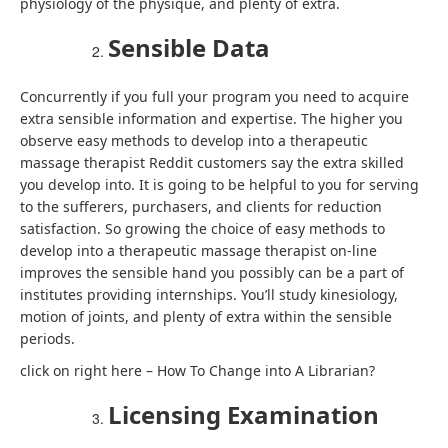
physiology of the physique, and plenty of extra.
Sensible Data
Concurrently if you full your program you need to acquire
extra sensible information and expertise. The higher you
observe easy methods to develop into a therapeutic
massage therapist Reddit customers say the extra skilled
you develop into. It is going to be helpful to you for serving
to the sufferers, purchasers, and clients for reduction
satisfaction. So growing the choice of easy methods to
develop into a therapeutic massage therapist on-line
improves the sensible hand you possibly can be a part of
institutes providing internships. You’ll study kinesiology,
motion of joints, and plenty of extra within the sensible
periods.
click on right here – How To Change into A Librarian?
Licensing Examination