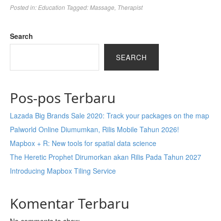
Posted in:
Education
Tagged:
Massage
,
Therapist
Search
SEARCH
Pos-pos Terbaru
Lazada Big Brands Sale 2020: Track your packages on the map
Palworld Online Diumumkan, Rilis Mobile Tahun 2026!
Mapbox + R: New tools for spatial data science
The Heretic Prophet Dirumorkan akan Rilis Pada Tahun 2027
Introducing Mapbox Tiling Service
Komentar Terbaru