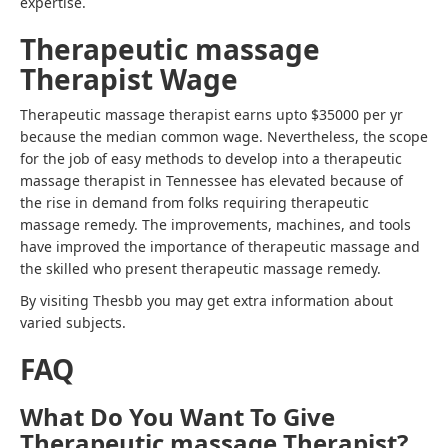
expertise.
Therapeutic massage
Therapist Wage
Therapeutic massage therapist earns upto $35000 per yr
because the median common wage. Nevertheless, the scope
for the job of
easy methods to develop into a therapeutic
massage therapist in Tennessee
has elevated because of
the rise in demand from folks requiring therapeutic
massage remedy. The improvements, machines, and tools
have improved the importance of therapeutic massage and
the skilled who present therapeutic massage remedy.
By visiting Thesbb you may get extra information about
varied subjects.
FAQ
What Do You Want To Give
Therapeutic massage Therapist?