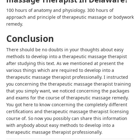
100 hours of anatomy and physiology. 300 hours of
approach and principle of therapeutic massage or bodywork
remedy.
Conclusion
There should be no doubts in your thoughts about
easy
methods to develop into a therapeutic massage therapist
after studying this text. As we mentioned at present the
various things which are required to develop into a
therapeutic massage therapist professionally
. I instructed
you concerning the therapeutic massage therapist training
that you simply want, we noticed concerning the packages
and exams for the course of therapeutic massage remedy.
You got here to know concerning the completely different
certifications and
therapeutic massage therapist licensing
course of. So now you possibly can share this information
with anybody about
easy methods to develop into a
therapeutic massage therapist
professionally.