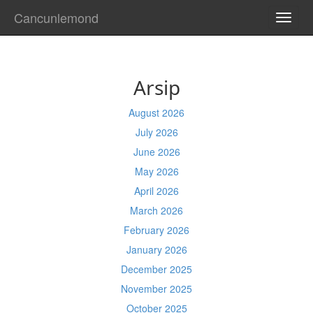
Cancunlemond
TOGG
NAVI
Arsip
August 2026
July 2026
June 2026
May 2026
April 2026
March 2026
February 2026
January 2026
December 2025
November 2025
October 2025