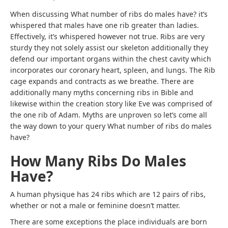
When discussing What number of ribs do males have? it’s
whispered that males have one rib greater than ladies.
Effectively, it’s whispered however not true. Ribs are very
sturdy they not solely assist our skeleton additionally they
defend our important organs within the chest cavity which
incorporates our coronary heart, spleen, and lungs. The Rib
cage expands and contracts as we breathe. There are
additionally many myths concerning ribs in Bible and
likewise within the creation story like Eve was comprised of
the one rib of Adam. Myths are unproven so let’s come all
the way down to your query What number of ribs do males
have?
How Many Ribs Do Males
Have?
A human physique has 24 ribs which are 12 pairs of ribs,
whether or not a male or feminine doesn’t matter.
There are some exceptions the place individuals are born