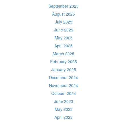
September 2025
August 2025
July 2025
June 2025
May 2025
April 2025
March 2025
February 2025
January 2025
December 2024
November 2024
October 2024
June 2023
May 2023
April 2023