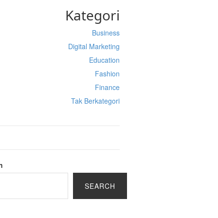
Kategori
Business
Digital Marketing
Education
Fashion
Finance
Tak Berkategori
h
SEARCH