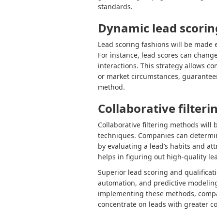
standards.
Dynamic lead scorin
Lead scoring fashions will be made 
For instance, lead scores can chang
interactions. This strategy allows co
or market circumstances, guaranteei
method.
Collaborative filteri
Collaborative filtering methods will b
techniques. Companies can determine 
by evaluating a lead’s habits and att
helps in figuring out high-quality le
Superior lead scoring and qualifica
automation, and predictive modeling 
implementing these methods, compani
concentrate on leads with greater c