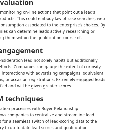
evaluation
monitoring on-line actions that point out a lead’s
r products. This could embody key phrase searches, web
consumption associated to the enterprise’s choices. By
nies can determine leads actively researching or
ing them within the qualification course of.
 engagement
nsideration lead not solely habits but additionally
efforts. Companies can gauge the extent of curiosity
interactions with advertising campaigns, equivalent
ns, or occasion registrations. Extremely engaged leads
fied and will be given greater scores.
M techniques
cation processes with Buyer Relationship
ows companies to centralize and streamline lead
s for a seamless switch of lead-scoring data to the
y to up-to-date lead scores and qualification