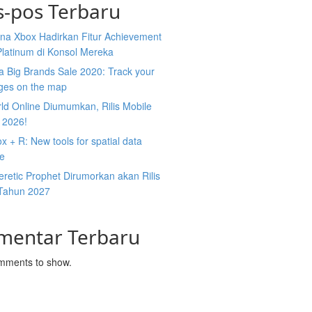
s-pos Terbaru
na Xbox Hadirkan Fitur Achievement
Platinum di Konsol Mereka
 Big Brands Sale 2020: Track your
ges on the map
ld Online Diumumkan, Rilis Mobile
 2026!
 + R: New tools for spatial data
ce
retic Prophet Dirumorkan akan Rilis
Tahun 2027
mentar Terbaru
mments to show.