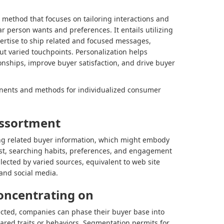
method that focuses on tailoring interactions and
ular person wants and preferences. It entails utilizing
pertise to ship related and focused messages,
t varied touchpoints. Personalization helps
onships, improve buyer satisfaction, and drive buyer
nents and methods for individualized consumer
assortment
ing related buyer information, which might embody
st, searching habits, preferences, and engagement
llected by varied sources, equivalent to web site
and social media.
oncentrating on
lected, companies can phase their buyer base into
ared traits or behaviors. Segmentation permits for