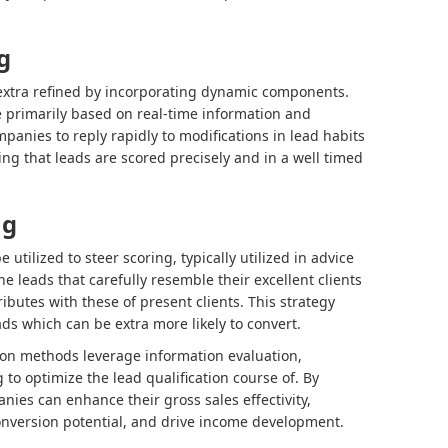
g
extra refined by incorporating dynamic components.
e primarily based on real-time information and
mpanies to reply rapidly to modifications in lead habits
ng that leads are scored precisely and in a well timed
ng
e utilized to steer scoring, typically utilized in advice
leads that carefully resemble their excellent clients
ributes with these of present clients. This strategy
ads which can be extra more likely to convert.
tion methods leverage information evaluation,
to optimize the lead qualification course of. By
es can enhance their gross sales effectivity,
onversion potential, and drive income development.