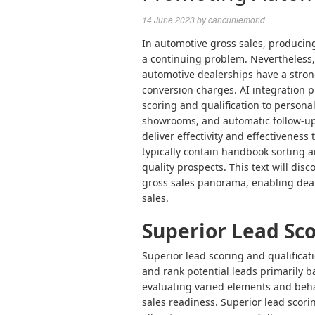
14 June 2023
by
cancunlemond
In automotive gross sales, producing
a continuing problem. Nevertheless, w
automotive dealerships have a stron
conversion charges. AI integration 
scoring and qualification to persona
showrooms, and automatic follow-ups
deliver effectivity and effectiveness
typically contain handbook sorting a
quality prospects. This text will dis
gross sales panorama, enabling
dea
sales
.
Superior Lead Sco
Superior lead scoring and qualificati
and rank potential leads primarily ba
evaluating varied elements and behav
sales readiness. Superior lead scori