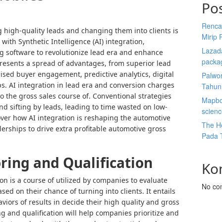
Po
Renca
 high-quality leads and changing them into clients is
Mirip 
ith Synthetic Intelligence (AI) integration,
Lazada
g software to revolutionize lead era and enhance
packa
presents a spread of advantages, from superior lead
lised buyer engagement, predictive analytics, digital
Palwor
. AI integration in lead era and conversion charges
Tahun
 to the gross sales course of. Conventional strategies
Mapbox
nd sifting by leads, leading to time wasted on low-
scien
cover how AI integration is reshaping the automotive
The He
lerships to drive extra profitable automotive gross
Pada 
ring and Qualification
Ko
on is a course of utilized by companies to evaluate
No co
sed on their chance of turning into clients. It entails
iors of results in decide their high quality and gross
ng and qualification will help companies prioritize and