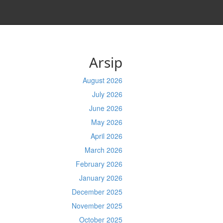
Arsip
August 2026
July 2026
June 2026
May 2026
April 2026
March 2026
February 2026
January 2026
December 2025
November 2025
October 2025