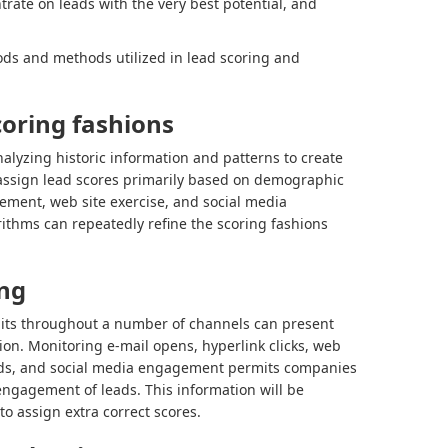
trate on leads with the very best potential, and
ds and methods utilized in lead scoring and
oring fashions
alyzing historic information and patterns to create
 assign lead scores primarily based on demographic
ement, web site exercise, and social media
ithms can repeatedly refine the scoring fashions
ing
its throughout a number of channels can present
ation. Monitoring e-mail opens, hyperlink clicks, web
oads, and social media engagement permits companies
 engagement of leads. This information will be
to assign extra correct scores.