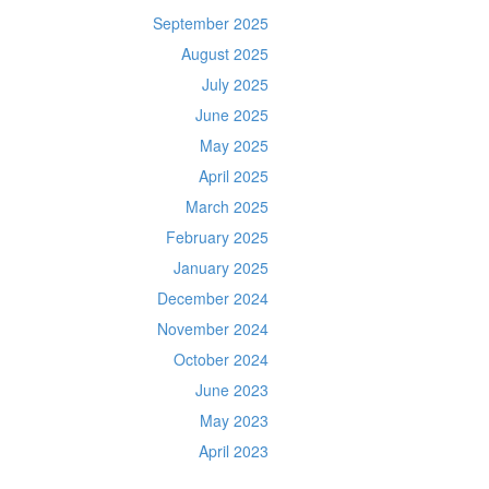
September 2025
August 2025
July 2025
June 2025
May 2025
April 2025
March 2025
February 2025
January 2025
December 2024
November 2024
October 2024
June 2023
May 2023
April 2023