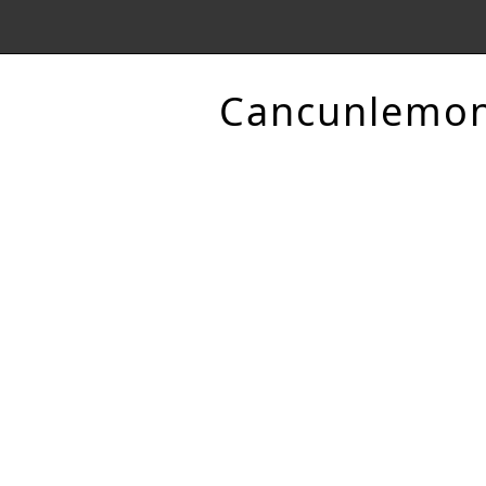
Cancunlemo