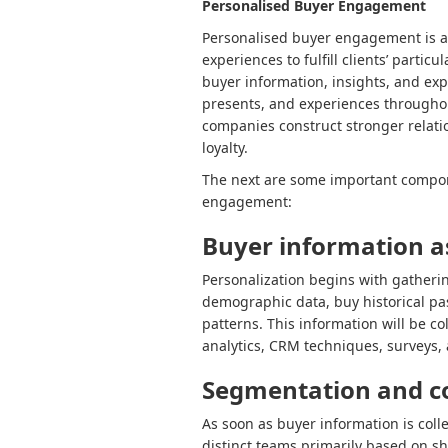
Personalised Buyer Engagement
Personalised buyer engagement is a 
experiences to fulfill clients’ partic
buyer information, insights, and ex
presents, and experiences throughou
companies construct stronger relati
loyalty.
The next are some important compo
engagement:
Buyer information 
Personalization begins with gather
demographic data, buy historical pa
patterns. This information will be co
analytics, CRM techniques, surveys, 
Segmentation and c
As soon as buyer information is col
distinct teams primarily based on sh