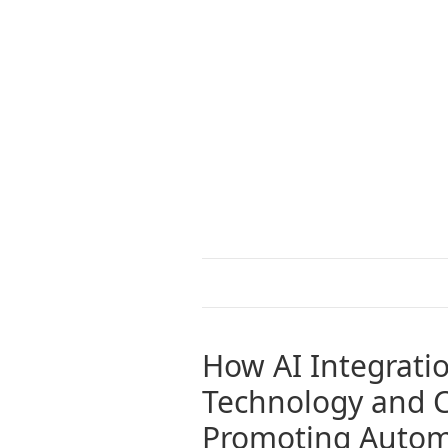
How AI Integrati
Technology and C
Promoting Autom