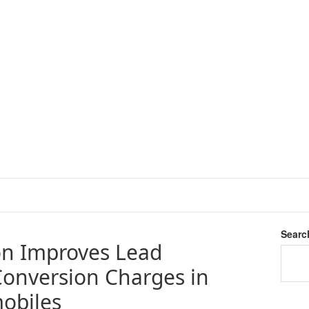
Searc
on Improves Lead
onversion Charges in
obiles