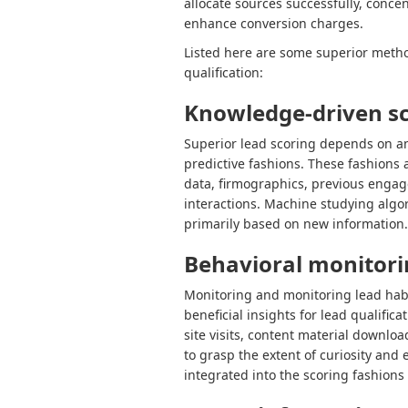
allocate sources successfully, concen
enhance conversion charges.
Listed here are some superior metho
qualification:
Knowledge-driven sc
Superior lead scoring depends on an
predictive fashions. These fashions
data, firmographics, previous engag
interactions. Machine studying algor
primarily based on new information.
Behavioral monitor
Monitoring and monitoring lead hab
beneficial insights for lead qualific
site visits, content material downl
to grasp the extent of curiosity and
integrated into the scoring fashions 