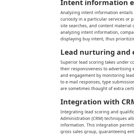
Intent information 
Analyzing intent information entails 
curiosity in a particular services o
site searches, and content material 
analyzing intent information, compa
displaying buy intent, thus prioritiz
Lead nurturing and
Superior lead scoring takes under co
their responsiveness to advertising 
and engagement by monitoring lead 
to e-mail responses, type submissio
are sometimes thought of extra certi
Integration with CR
Integrating lead scoring and qualifi
Administration (CRM) techniques all
information. This integration permit
gross sales group, guaranteeing entr