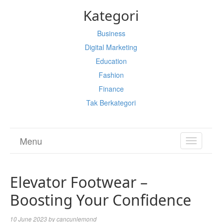
Kategori
Business
Digital Marketing
Education
Fashion
Finance
Tak Berkategori
Menu
TOGGL
NAVIGA
Elevator Footwear –
Boosting Your Confidence
10 June 2023
by
cancunlemond