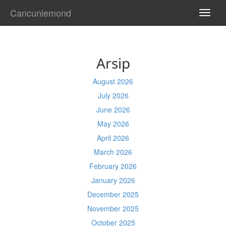
Cancunlemond
TOGG
NAVI
Arsip
August 2026
July 2026
June 2026
May 2026
April 2026
March 2026
February 2026
January 2026
December 2025
November 2025
October 2025