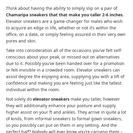
Think about having the ability to simply slip on a pair of
Chamaripa sneakers that that make you taller 2-6 inches
.
Elevator sneakers are a game-changer for males who wish
to acquire an edge in life, whether or not it’s within the
office, on a date, or simply feeling assured in their very own
pores and skin.
Take into consideration all of the occasions you’ve felt self-
conscious about your peak, or missed out on alternatives
due to it. Possibly you’ve been handed over for a promotion
or felt invisible in a crowded room. Elevator sneakers can
assist degree the enjoying area, supplying you with a lift of
confidence and making you are feeling just like the tallest
individual within the room.
Not solely do
elevator sneakers
make you taller, however
they will additionally enhance your posture and supply
higher assist on your ft and ankles. They arrive in quite a lot
of kinds, from informal sneakers to formal gown sneakers,
so you possibly can put on them in any setting. And the
perfect half? Nobody will ever know you’re carrying them –