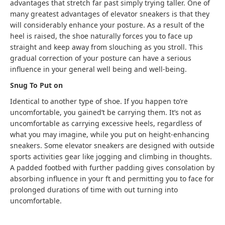
advantages that stretch far past simply trying taller. One of
many greatest advantages of elevator sneakers is that they
will considerably enhance your posture
.
As a result of the
heel is raised, the shoe naturally forces you to face up
straight and keep away from slouching as you stroll. This
gradual correction of your posture can have a serious
influence in your general well being and well-being.
Snug To Put on
Identical to another type of shoe. If you happen to’re
uncomfortable, you gained’t be carrying them. It’s not as
uncomfortable as carrying excessive heels, regardless of
what you may imagine, while you put on height-enhancing
sneakers. Some elevator sneakers are designed with outside
sports activities gear like jogging and climbing in thoughts
.
A padded footbed with further padding gives consolation by
absorbing influence in your ft and permitting you to face for
prolonged durations of time with out turning into
uncomfortable.