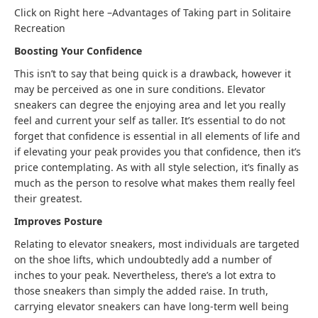
Click on Right here –
Advantages of Taking part in Solitaire
Recreation
Boosting Your Confidence
This isn’t to say that being quick is a drawback, however it
may be perceived as one in sure conditions. Elevator
sneakers can degree the enjoying area and let you really
feel and current your self as taller. It’s essential to do not
forget that confidence is essential in all elements of life and
if elevating your peak provides you that confidence, then it’s
price contemplating
.
As with all style selection, it’s finally as
much as the person to resolve what makes them really feel
their greatest.
Improves Posture
Relating to elevator sneakers, most individuals are targeted
on the shoe lifts, which undoubtedly add a number of
inches to your peak. Nevertheless, there’s a lot extra to
those sneakers than simply the added raise. In truth,
carrying elevator sneakers can have long-term well being