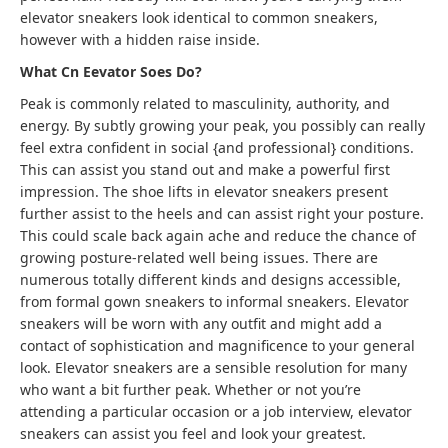
elevator sneakers look identical to common sneakers,
however with a hidden raise inside.
What Cn Eevator Soes Do?
Peak is commonly related to masculinity, authority, and
energy. By subtly growing your peak, you possibly can really
feel extra confident in social {and professional} conditions.
This can assist you stand out and make a powerful first
impression. The shoe lifts in elevator sneakers present
further assist to the heels and can assist right your posture.
This could scale back again ache and reduce the chance of
growing posture-related well being issues
.
There are
numerous totally different kinds and designs accessible,
from formal gown sneakers to informal sneakers. Elevator
sneakers will be worn with any outfit and might add a
contact of sophistication and magnificence to your general
look. Elevator sneakers are a sensible resolution for many
who want a bit further peak. Whether or not you’re
attending a particular occasion or a job interview, elevator
sneakers can assist you feel and look your greatest.