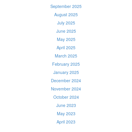
September 2025
August 2025
July 2025
June 2025
May 2025
April 2025
March 2025
February 2025
January 2025
December 2024
November 2024
October 2024
June 2023
May 2023
April 2023