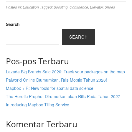
Posted in:
Education
Tagged:
Boosting
,
Confidence
,
Elevator
,
Shoes
Search
SEARCH
Pos-pos Terbaru
Lazada Big Brands Sale 2020: Track your packages on the map
Palworld Online Diumumkan, Rilis Mobile Tahun 2026!
Mapbox + R: New tools for spatial data science
The Heretic Prophet Dirumorkan akan Rilis Pada Tahun 2027
Introducing Mapbox Tiling Service
Komentar Terbaru