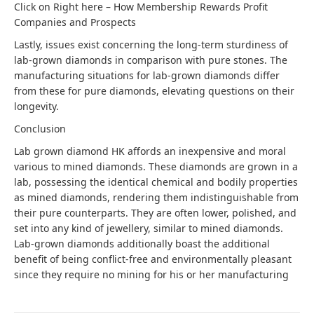
Click on Right here –
How Membership Rewards Profit
Companies and Prospects
Lastly, issues exist concerning the long-term sturdiness of
lab-grown diamonds in comparison with pure stones. The
manufacturing situations for lab-grown diamonds differ
from these for pure diamonds, elevating questions on their
longevity.
Conclusion
Lab grown diamond HK affords an inexpensive and moral
various to mined diamonds. These diamonds are grown in a
lab, possessing the identical chemical and bodily properties
as mined diamonds, rendering them indistinguishable from
their pure counterparts. They are often lower, polished, and
set into any kind of jewellery, similar to mined diamonds.
Lab-grown diamonds additionally boast the additional
benefit of being conflict-free and environmentally pleasant
since they require no mining for his or her manufacturing