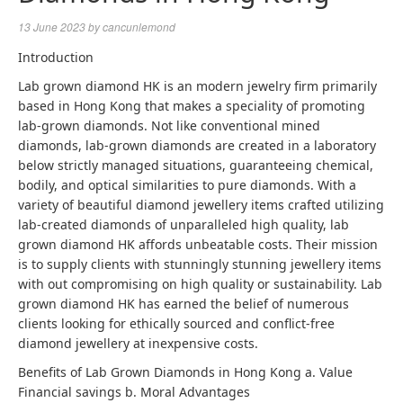
13 June 2023
by
cancunlemond
Introduction
Lab grown diamond HK is an modern jewelry firm primarily
based in Hong Kong that makes a speciality of promoting
lab-grown diamonds. Not like conventional mined
diamonds, lab-grown diamonds are created in a laboratory
below strictly managed situations, guaranteeing chemical,
bodily, and optical similarities to pure diamonds. With a
variety of beautiful diamond jewellery items crafted utilizing
lab-created diamonds of unparalleled high quality, lab
grown diamond HK affords unbeatable costs. Their mission
is to supply clients with stunningly stunning jewellery items
with out compromising on high quality or sustainability.
Lab
grown diamond
HK has earned the belief of numerous
clients looking for ethically sourced and conflict-free
diamond jewellery at inexpensive costs.
Benefits of Lab Grown Diamonds in Hong Kong a. Value
Financial savings b. Moral Advantages