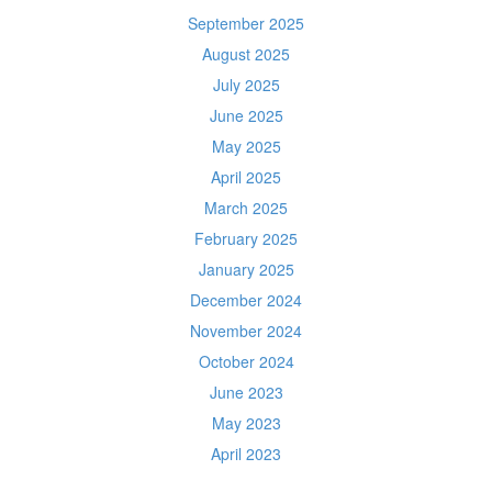
September 2025
August 2025
July 2025
June 2025
May 2025
April 2025
March 2025
February 2025
January 2025
December 2024
November 2024
October 2024
June 2023
May 2023
April 2023