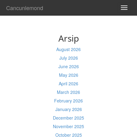
Cancunlemond
TOGG
NAVI
Arsip
August 2026
July 2026
June 2026
May 2026
April 2026
March 2026
February 2026
January 2026
December 2025
November 2025
October 2025