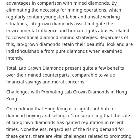
advantages in comparison with mined diamonds. By
eliminating the necessity for mining operations, which
regularly contain youngster labor and unsafe working
situations, lab-grown diamonds assist mitigate the
environmental influence and human rights abuses related
to conventional diamond mining strategies. Regardless of
this, lab-grown diamonds retain their beautiful look and are
indistinguishable from pure diamonds when examined
intently.
Total, Lab Grown Diamonds present quite a few benefits
over their mined counterparts, comparable to value
financial savings and moral concerns.
Challenges with Promoting Lab Grown Diamonds in Hong
Kong
On condition that Hong Kong is a significant hub for
diamond buying and selling, it’s unsurprising that the sale
of lab-grown diamonds has gained reputation in recent
times. Nonetheless, regardless of the rising demand for
these gems, there are vital challenges related to promoting