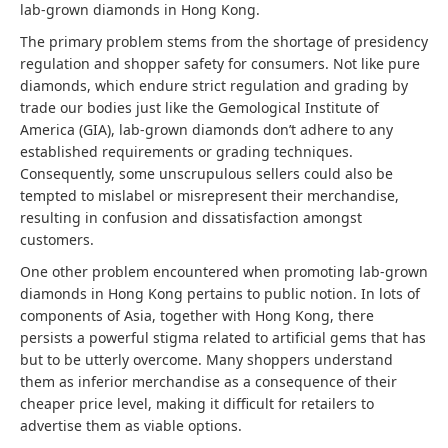
lab-grown diamonds in Hong Kong.
The primary problem stems from the shortage of presidency
regulation and shopper safety for consumers. Not like pure
diamonds, which endure strict regulation and grading by
trade our bodies just like the Gemological Institute of
America (GIA), lab-grown diamonds don’t adhere to any
established requirements or grading techniques.
Consequently, some unscrupulous sellers could also be
tempted to mislabel or misrepresent their merchandise,
resulting in confusion and dissatisfaction amongst
customers.
One other problem encountered when promoting lab-grown
diamonds in Hong Kong pertains to public notion. In lots of
components of Asia, together with Hong Kong, there
persists a powerful stigma related to artificial gems that has
but to be utterly overcome. Many shoppers understand
them as inferior merchandise as a consequence of their
cheaper price level, making it difficult for retailers to
advertise them as viable options.