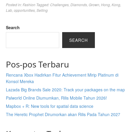
Posted in:
Fashion
Tagged:
Challenges
,
Diamonds
,
Grown
,
Hong
,
Kong
,
Lab
,
opportunities
,
Selling
Search
SEARCH
Pos-pos Terbaru
Rencana Xbox Hadirkan Fitur Achievement Mirip Platinum di
Konsol Mereka
Lazada Big Brands Sale 2020: Track your packages on the map
Palworld Online Diumumkan, Rilis Mobile Tahun 2026!
Mapbox + R: New tools for spatial data science
The Heretic Prophet Dirumorkan akan Rilis Pada Tahun 2027