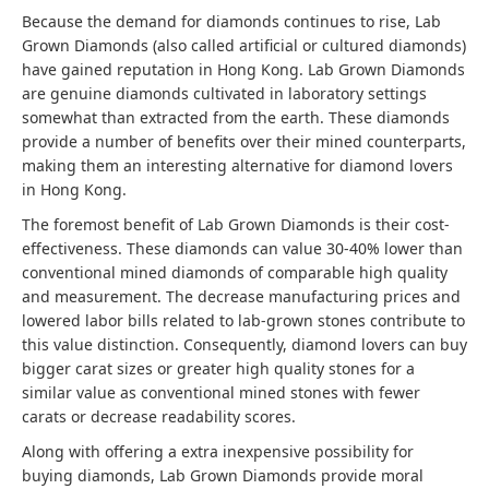
Because the demand for diamonds continues to rise, Lab
Grown Diamonds (also called artificial or cultured diamonds)
have gained reputation in Hong Kong. Lab Grown Diamonds
are genuine diamonds cultivated in laboratory settings
somewhat than extracted from the earth. These diamonds
provide a number of benefits over their mined counterparts,
making them an interesting alternative for diamond lovers
in Hong Kong.
The foremost benefit of Lab Grown Diamonds is their cost-
effectiveness. These diamonds can value 30-40% lower than
conventional mined diamonds of comparable high quality
and measurement. The decrease manufacturing prices and
lowered labor bills related to lab-grown stones contribute to
this value distinction. Consequently, diamond lovers can buy
bigger carat sizes or greater high quality stones for a
similar value as conventional mined stones with fewer
carats or decrease readability scores.
Along with offering a extra inexpensive possibility for
buying diamonds, Lab Grown Diamonds provide moral