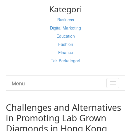
Kategori
Business
Digital Marketing
Education
Fashion
Finance
Tak Berkategori
Menu
TOGGL
NAVIGA
Challenges and Alternatives
in Promoting Lab Grown
Diamonds in Hong Kong