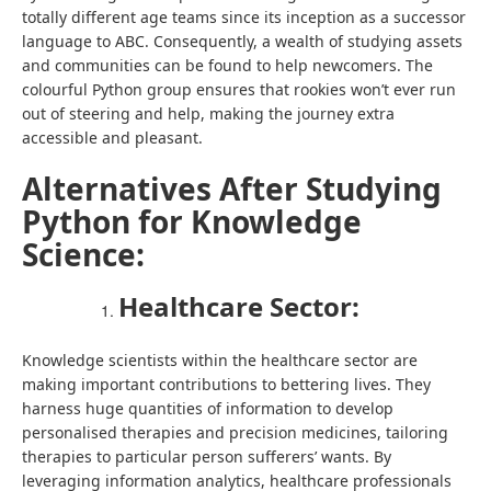
totally different age teams since its inception as a successor
language to ABC. Consequently, a wealth of studying assets
and communities can be found to help newcomers. The
colourful Python group ensures that rookies won’t ever run
out of steering and help, making the journey extra
accessible and pleasant.
Alternatives After Studying
Python for Knowledge
Science:
Healthcare Sector:
Knowledge scientists within the healthcare sector are
making important contributions to bettering lives. They
harness huge quantities of information to develop
personalised therapies and precision medicines, tailoring
therapies to particular person sufferers’ wants. By
leveraging information analytics, healthcare professionals