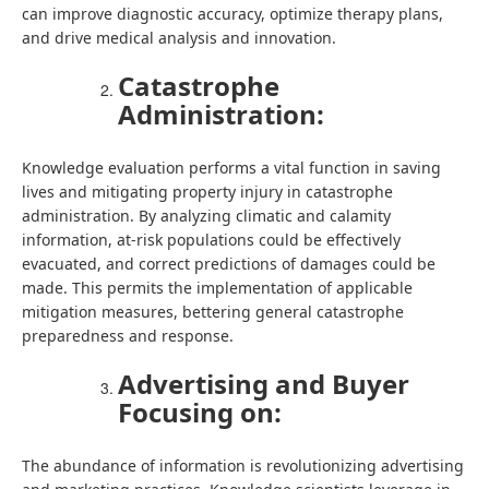
can improve diagnostic accuracy, optimize therapy plans,
and drive medical analysis and innovation.
Catastrophe
Administration:
Knowledge evaluation performs a vital function in saving
lives and mitigating property injury in catastrophe
administration. By analyzing climatic and calamity
information, at-risk populations could be effectively
evacuated, and correct predictions of damages could be
made. This permits the implementation of applicable
mitigation measures, bettering general catastrophe
preparedness and response.
Advertising and Buyer
Focusing on:
The abundance of information is revolutionizing advertising