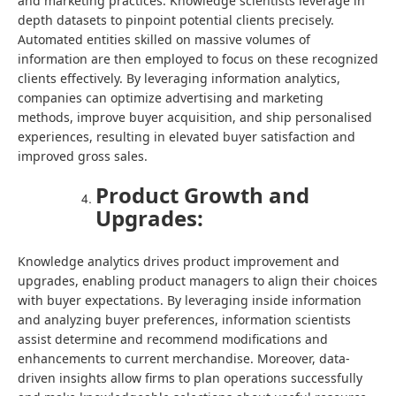
and marketing practices. Knowledge scientists leverage in
depth datasets to pinpoint potential clients precisely.
Automated entities skilled on massive volumes of
information are then employed to focus on these recognized
clients effectively. By leveraging information analytics,
companies can optimize advertising and marketing
methods, improve buyer acquisition, and ship personalised
experiences, resulting in elevated buyer satisfaction and
improved gross sales.
Product Growth and
Upgrades:
Knowledge analytics drives product improvement and
upgrades, enabling product managers to align their choices
with buyer expectations. By leveraging inside information
and analyzing buyer preferences, information scientists
assist determine and recommend modifications and
enhancements to current merchandise. Moreover, data-
driven insights allow firms to plan operations successfully