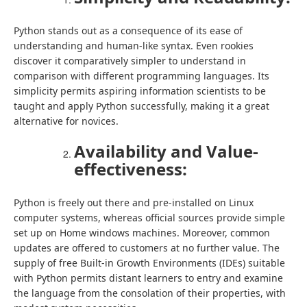
Python stands out as a consequence of its ease of
understanding and human-like syntax. Even rookies
discover it comparatively simpler to understand in
comparison with different programming languages. Its
simplicity permits aspiring information scientists to be
taught and apply Python successfully, making it a great
alternative for novices.
Availability and Value-
effectiveness:
Python is freely out there and pre-installed on Linux
computer systems, whereas official sources provide simple
set up on Home windows machines. Moreover, common
updates are offered to customers at no further value. The
supply of free Built-in Growth Environments (IDEs) suitable
with Python permits distant learners to entry and examine
the language from the consolation of their properties, with