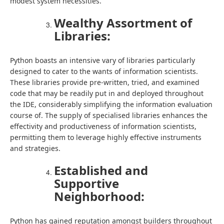
modest system necessities.
Wealthy Assortment of
Libraries:
Python boasts an intensive vary of libraries particularly
designed to cater to the wants of information scientists.
These libraries provide pre-written, tried, and examined
code that may be readily put in and deployed throughout
the IDE, considerably simplifying the information evaluation
course of. The supply of specialised libraries enhances the
effectivity and productiveness of information scientists,
permitting them to leverage highly effective instruments
and strategies.
Established and
Supportive
Neighborhood:
Python has gained reputation amongst builders throughout