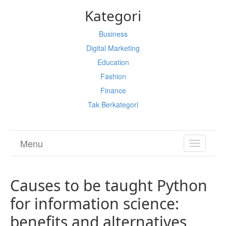
Kategori
Business
Digital Marketing
Education
Fashion
Finance
Tak Berkategori
Menu
TOGGL
NAVIGA
Causes to be taught Python
for information science:
benefits and alternatives