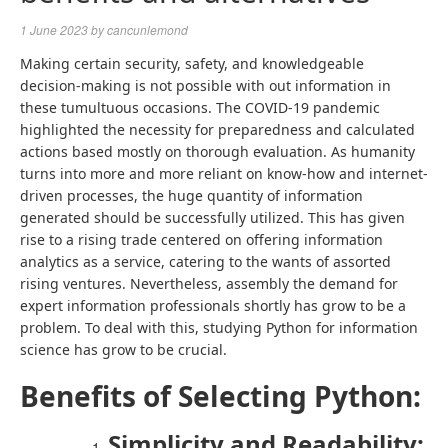
1 June 2023
by
cancunlemond
Making certain security, safety, and knowledgeable
decision-making is not possible with out information in
these tumultuous occasions. The COVID-19 pandemic
highlighted the necessity for preparedness and calculated
actions based mostly on thorough evaluation. As humanity
turns into more and more reliant on know-how and internet-
driven processes, the huge quantity of information
generated should be successfully utilized. This has given
rise to a rising trade centered on offering information
analytics as a service, catering to the wants of assorted
rising ventures. Nevertheless, assembly the demand for
expert information professionals shortly has grow to be a
problem. To deal with this, studying
Python for information
science
has grow to be crucial.
Benefits of Selecting Python:
Simplicity and Readability: