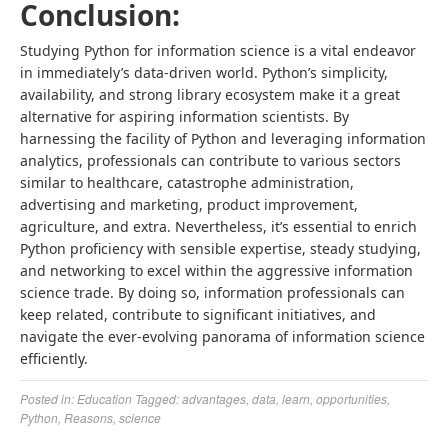
Conclusion:
Studying
Python for information science
is a vital endeavor
in immediately’s data-driven world. Python’s simplicity,
availability, and strong library ecosystem make it a great
alternative for aspiring information scientists. By
harnessing the facility of Python and leveraging information
analytics, professionals can contribute to various sectors
similar to healthcare, catastrophe administration,
advertising and marketing, product improvement,
agriculture, and extra. Nevertheless, it’s essential to enrich
Python proficiency with sensible expertise, steady studying,
and networking to excel within the aggressive information
science trade. By doing so, information professionals can
keep related, contribute to significant initiatives, and
navigate the ever-evolving panorama of information science
efficiently.
Posted in:
Education
Tagged:
advantages
,
data
,
learn
,
opportunities
,
Python
,
Reasons
,
science