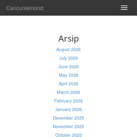
Cancunlemond
TOGG
NAVI
Arsip
August 2026
July 2026
June 2026
May 2026
April 2026
March 2026
February 2026
January 2026
December 2025
November 2025
October 2025