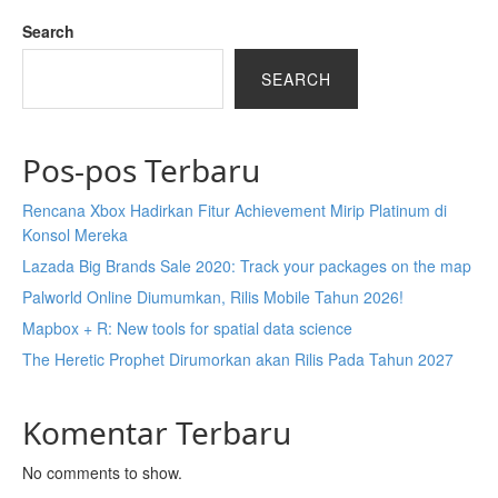
Search
SEARCH
Pos-pos Terbaru
Rencana Xbox Hadirkan Fitur Achievement Mirip Platinum di
Konsol Mereka
Lazada Big Brands Sale 2020: Track your packages on the map
Palworld Online Diumumkan, Rilis Mobile Tahun 2026!
Mapbox + R: New tools for spatial data science
The Heretic Prophet Dirumorkan akan Rilis Pada Tahun 2027
Komentar Terbaru
No comments to show.