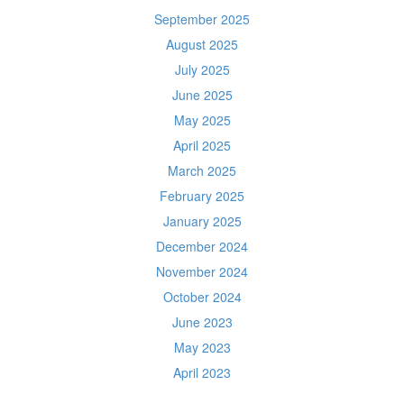
September 2025
August 2025
July 2025
June 2025
May 2025
April 2025
March 2025
February 2025
January 2025
December 2024
November 2024
October 2024
June 2023
May 2023
April 2023