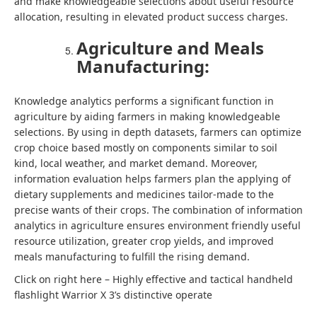
and make knowledgeable selections about useful resource
allocation, resulting in elevated product success charges.
Agriculture and Meals
Manufacturing:
Knowledge analytics performs a significant function in
agriculture by aiding farmers in making knowledgeable
selections. By using in depth datasets, farmers can optimize
crop choice based mostly on components similar to soil
kind, local weather, and market demand. Moreover,
information evaluation helps farmers plan the applying of
dietary supplements and medicines tailor-made to the
precise wants of their crops. The combination of information
analytics in agriculture ensures environment friendly useful
resource utilization, greater crop yields, and improved
meals manufacturing to fulfill the rising demand.
Click on right here – Highly effective and tactical handheld
flashlight Warrior X 3’s distinctive operate