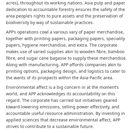
acres), throughout its working nations.
Asia pulp and paper
dedication to accountable forestry ensures the safety of the
area people’s rights to pure assets and the preservation of
biodiversity by way of sustainable practices.
APP’s operations cowl a various vary of paper merchandise,
together with printing papers, packaging papers, speciality
papers, hygiene merchandise, and extra. The corporate
makes use of varied supplies akin to wooden fibre, bamboo
fibre, and sugar cane bagasse to supply these merchandise.
Along with manufacturing, APP affords companies akin to
printing options, packaging design, and logistics to cater to
the wants of its prospects within the Asia-Pacific area.
Environmental affect is a big concern in at the moment’s
world, and APP acknowledges its accountability on this
regard. The corporate has carried out initiatives geared
toward lowering emissions, selling power effectivity, and
accountable useful resource administration. By investing in
applied sciences that decrease environmental affect, APP
strives to contribute to a sustainable future.