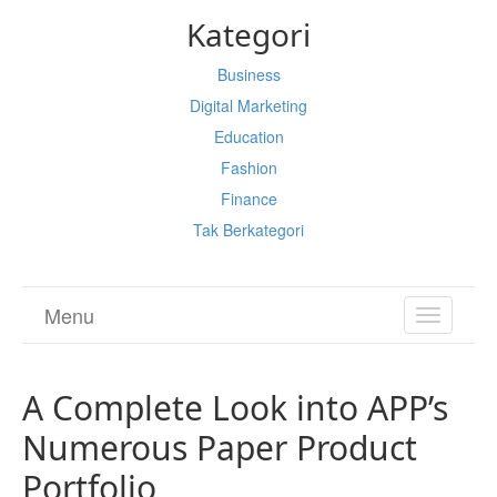
Kategori
Business
Digital Marketing
Education
Fashion
Finance
Tak Berkategori
Menu
TOGGL
NAVIGA
A Complete Look into APP’s
Numerous Paper Product
Portfolio