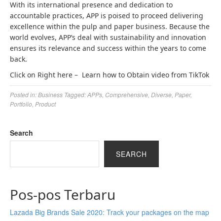
With its international presence and dedication to
accountable practices, APP is poised to proceed delivering
excellence within the pulp and paper business. Because the
world evolves, APP’s deal with sustainability and innovation
ensures its relevance and success within the years to come
back.
Click on Right here –
Learn how to Obtain video from TikTok
Posted in:
Business
Tagged:
APPs
,
Comprehensive
,
Diverse
,
Paper
,
Portfolio
,
Product
Search
SEARCH
Pos-pos Terbaru
Lazada Big Brands Sale 2020: Track your packages on the map