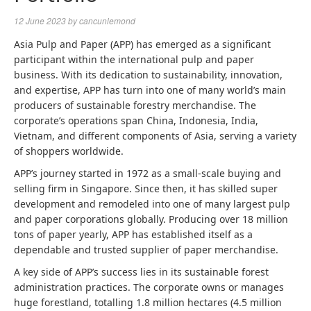
12 June 2023
by
cancunlemond
Asia Pulp and Paper (APP) has emerged as a significant
participant within the international pulp and paper
business. With its dedication to sustainability, innovation,
and expertise, APP has turn into one of many world’s main
producers of sustainable forestry merchandise. The
corporate’s operations span China, Indonesia, India,
Vietnam, and different components of Asia, serving a variety
of shoppers worldwide.
APP’s journey started in 1972 as a small-scale buying and
selling firm in Singapore. Since then, it has skilled super
development and remodeled into one of many largest pulp
and paper corporations globally. Producing over 18 million
tons of paper yearly, APP has established itself as a
dependable and trusted supplier of paper merchandise.
A key side of APP’s success lies in its sustainable forest
administration practices. The corporate owns or manages
huge forestland, totalling 1.8 million hectares (4.5 million