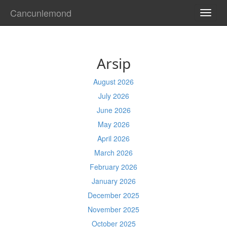
Cancunlemond
TOGG
NAVI
Arsip
August 2026
July 2026
June 2026
May 2026
April 2026
March 2026
February 2026
January 2026
December 2025
November 2025
October 2025