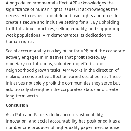
Alongside environmental affect, APP acknowledges the
significance of human rights issues. It acknowledges the
necessity to respect and defend basic rights and goals to
create a secure and inclusive setting for all. By upholding
truthful labour practices, selling equality, and supporting
weak populations, APP demonstrates its dedication to
human rights.
Social accountability is a key pillar for APP, and the corporate
actively engages in initiatives that profit society. By
monetary contributions, volunteering efforts, and
neighborhood growth tasks, APP works in the direction of
making a constructive affect on varied social points. These
initiatives not solely profit the communities they serve but
additionally strengthen the corporate’s status and create
long-term worth.
Conclusion
Asia Pulp and Paper’s dedication to sustainability,
innovation, and social accountability has positioned it as a
number one producer of high-quality paper merchandise.