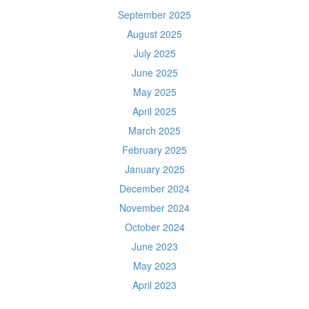
September 2025
August 2025
July 2025
June 2025
May 2025
April 2025
March 2025
February 2025
January 2025
December 2024
November 2024
October 2024
June 2023
May 2023
April 2023