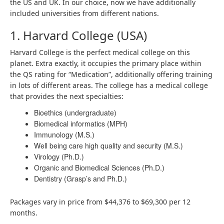
the US and UK. In our choice, now we have additionally
included universities from different nations.
1. Harvard College (USA)
Harvard College is the perfect medical college on this
planet. Extra exactly, it occupies the primary place within
the QS rating for “Medication”, additionally offering training
in lots of different areas. The college has a medical college
that provides the next specialties:
Bioethics (undergraduate)
Biomedical informatics (MPH)
Immunology (M.S.)
Well being care high quality and security (M.S.)
Virology (Ph.D.)
Organic and Biomedical Sciences (Ph.D.)
Dentistry (Grasp’s and Ph.D.)
Packages vary in price from $44,376 to $69,300 per 12
months.