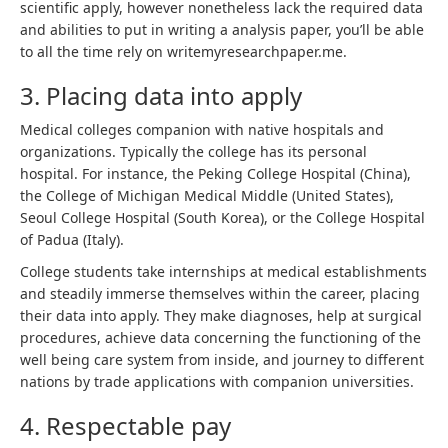
scientific apply, however nonetheless lack the required data
and abilities to put in writing a analysis paper, you’ll be able
to all the time rely on
writemyresearchpaper.me
.
3. Placing data into apply
Medical colleges companion with native hospitals and
organizations. Typically the college has its personal
hospital. For instance, the Peking College Hospital (China),
the College of Michigan Medical Middle (United States),
Seoul College Hospital (South Korea), or the College Hospital
of Padua (Italy).
College students take internships at medical establishments
and steadily immerse themselves within the career, placing
their data into apply. They make diagnoses, help at surgical
procedures, achieve data concerning the functioning of the
well being care system from inside, and journey to different
nations by trade applications with companion universities.
4. Respectable pay