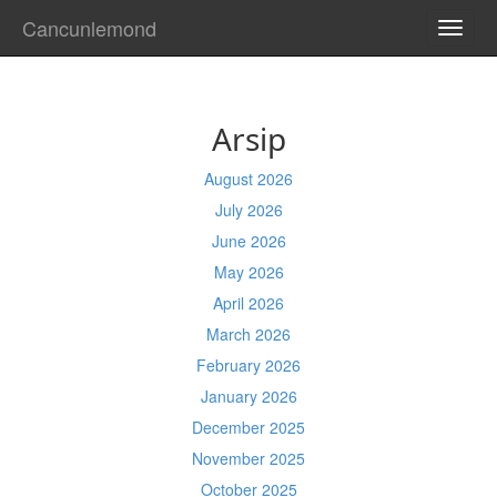
Cancunlemond
TOGG
NAVI
Arsip
August 2026
July 2026
June 2026
May 2026
April 2026
March 2026
February 2026
January 2026
December 2025
November 2025
October 2025