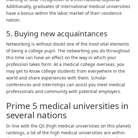
Additionally, graduates of international medical universities
have a bonus within the labor market of their residence
nation.
5. Buying new acquaintances
Networking is without doubt one of the most vital elements
of being a college pupil. The networking you do throughout
this time can have an effect on the way in which your
profession takes form. At a medical college overseas, you
may get to know college students from everywhere in the
world and share experiences with them. Scholar
conferences and internships can assist you meet medical
professionals and community with potential employers.
Prime 5 medical universities in
several nations
In line with the QS (high medical universities on this planet)
rankings, a lot of the high medical universities are within