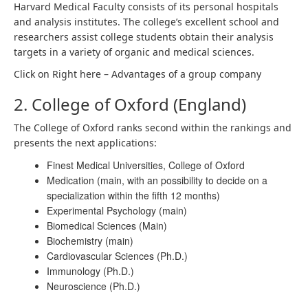
Harvard Medical Faculty consists of its personal hospitals
and analysis institutes. The college’s excellent school and
researchers assist college students obtain their analysis
targets in a variety of organic and medical sciences.
Click on Right here –
Advantages of a group company
2. College of Oxford (England)
The College of Oxford ranks second within the rankings and
presents the next applications:
Finest Medical Universities, College of Oxford
Medication (main, with an possibility to decide on a
specialization within the fifth 12 months)
Experimental Psychology (main)
Biomedical Sciences (Main)
Biochemistry (main)
Cardiovascular Sciences (Ph.D.)
Immunology (Ph.D.)
Neuroscience (Ph.D.)