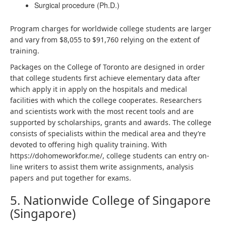
Surgical procedure (Ph.D.)
Program charges for worldwide college students are larger
and vary from $8,055 to $91,760 relying on the extent of
training.
Packages on the College of Toronto are designed in order
that college students first achieve elementary data after
which apply it in apply on the hospitals and medical
facilities with which the college cooperates. Researchers
and scientists work with the most recent tools and are
supported by scholarships, grants and awards. The college
consists of specialists within the medical area and they’re
devoted to offering high quality training. With
https://dohomeworkfor.me/
, college students can entry on-
line writers to assist them write assignments, analysis
papers and put together for exams.
5. Nationwide College of Singapore
(Singapore)