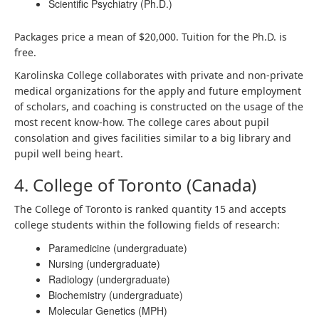
Scientific Psychiatry (Ph.D.)
Packages price a mean of $20,000. Tuition for the Ph.D. is
free.
Karolinska College collaborates with private and non-private
medical organizations for the apply and future employment
of scholars, and coaching is constructed on the usage of the
most recent know-how. The college cares about pupil
consolation and gives facilities similar to a big library and
pupil well being heart.
4. College of Toronto (Canada)
The College of Toronto is ranked quantity 15 and accepts
college students within the following fields of research:
Paramedicine (undergraduate)
Nursing (undergraduate)
Radiology (undergraduate)
Biochemistry (undergraduate)
Molecular Genetics (MPH)