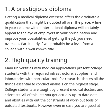
1. A prestigious diploma
Getting a medical diploma overseas offers the graduate a
qualification that might be quoted all over the place. A line
in your resume with a international diploma will certainly
appeal to the eye of employers in your house nation and
improve your possibilities of getting the job you need
overseas. Particularly if will probably be a level from a
college with a well known title.
2. High quality training
Main universities with medical applications present college
students with the required infrastructure, supplies, and
laboratories with particular tools for research. There’s all the
things essential to conduct analysis on the highest stage.
College students are taught by present medical doctors and
scientists. All of this lets you get actually up-to-date data
and abilities with out the constraints of worn-out tools or
outdated textbooks. However even in case you are good at