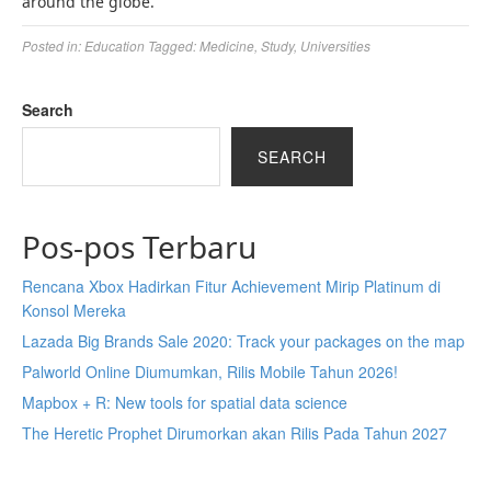
around the globe.
Posted in:
Education
Tagged:
Medicine
,
Study
,
Universities
Search
SEARCH
Pos-pos Terbaru
Rencana Xbox Hadirkan Fitur Achievement Mirip Platinum di
Konsol Mereka
Lazada Big Brands Sale 2020: Track your packages on the map
Palworld Online Diumumkan, Rilis Mobile Tahun 2026!
Mapbox + R: New tools for spatial data science
The Heretic Prophet Dirumorkan akan Rilis Pada Tahun 2027