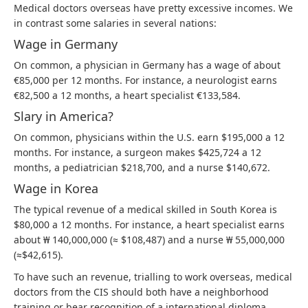
Medical doctors overseas have pretty excessive incomes. We
in contrast some salaries in several nations:
Wage in Germany
On common, a physician in Germany has a wage of about
€85,000 per 12 months. For instance, a neurologist earns
€82,500 a 12 months, a heart specialist €133,584.
Slary in America?
On common, physicians within the U.S. earn $195,000 a 12
months. For instance, a surgeon makes $425,724 a 12
months, a pediatrician $218,700, and a nurse $140,672.
Wage in Korea
The typical revenue of a medical skilled in South Korea is
$80,000 a 12 months. For instance, a heart specialist earns
about ₩ 140,000,000 (≈ $108,487) and a nurse ₩ 55,000,000
(≈$42,615).
To have such an revenue, trialling to work overseas, medical
doctors from the CIS should both have a neighborhood
training or bear recognition of a international diploma.