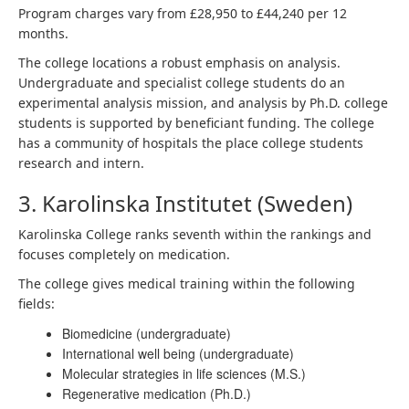
Program charges vary from £28,950 to £44,240 per 12
months.
The college locations a robust emphasis on analysis.
Undergraduate and specialist college students do an
experimental analysis mission, and analysis by Ph.D. college
students is supported by beneficiant funding. The college
has a community of hospitals the place college students
research and intern.
3. Karolinska Institutet (Sweden)
Karolinska College ranks seventh within the rankings and
focuses completely on medication.
The college gives medical training within the following
fields:
Biomedicine (undergraduate)
International well being (undergraduate)
Molecular strategies in life sciences (M.S.)
Regenerative medication (Ph.D.)