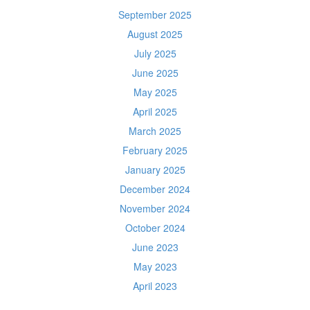
September 2025
August 2025
July 2025
June 2025
May 2025
April 2025
March 2025
February 2025
January 2025
December 2024
November 2024
October 2024
June 2023
May 2023
April 2023