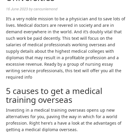
16 June 2023
by
cancunlemond
It’s a very noble mission to be a physician and to save lots of
lives. Medical doctors are revered in society and are in
demand everywhere in the world. And it’s doubly vital that
such work be paid decently. This text will focus on the
salaries of medical professionals working overseas and
supply details about the highest medical colleges with
diplomas that may result in a profitable profession and a
excessive revenue. Ready by a group of
nursing essay
writing service
professionals, this text will offer you all the
required info
5 causes to get a medical
training overseas
Investing in a medical training overseas opens up new
alternatives for you, paving the way in which for a world
profession. Right here’s a have a look at the advantages of
getting a medical diploma overseas.