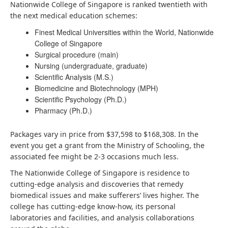
Nationwide College of Singapore is ranked twentieth with
the next medical education schemes:
Finest Medical Universities within the World, Nationwide
College of Singapore
Surgical procedure (main)
Nursing (undergraduate, graduate)
Scientific Analysis (M.S.)
Biomedicine and Biotechnology (MPH)
Scientific Psychology (Ph.D.)
Pharmacy (Ph.D.)
Packages vary in price from $37,598 to $168,308. In the
event you get a grant from the Ministry of Schooling, the
associated fee might be 2-3 occasions much less.
The Nationwide College of Singapore is residence to
cutting-edge analysis and discoveries that remedy
biomedical issues and make sufferers’ lives higher. The
college has cutting-edge know-how, its personal
laboratories and facilities, and analysis collaborations