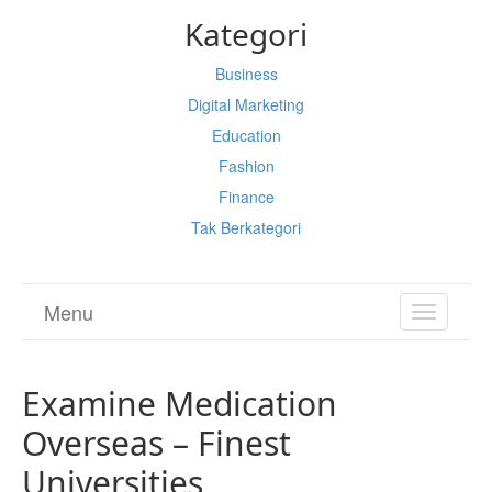
Kategori
Business
Digital Marketing
Education
Fashion
Finance
Tak Berkategori
Menu
TOGGL
NAVIGA
Examine Medication
Overseas – Finest
Universities